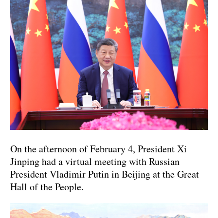
On the afternoon of February 4, President Xi
Jinping had a virtual meeting with Russian
President Vladimir Putin in Beijing at the Great
Hall of the People.