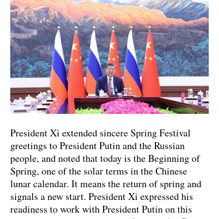
President Xi extended sincere Spring Festival
greetings to President Putin and the Russian
people, and noted that today is the Beginning of
Spring, one of the solar terms in the Chinese
lunar calendar. It means the return of spring and
signals a new start. President Xi expressed his
readiness to work with President Putin on this