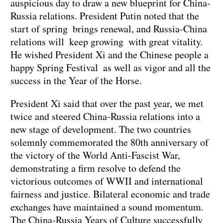
auspicious day to draw a new blueprint for China-
Russia relations. President Putin noted that the
start of spring brings renewal, and Russia-China
relations will keep growing with great vitality.
He wished President Xi and the Chinese people a
happy Spring Festival as well as vigor and all the
success in the Year of the Horse.
President Xi said that over the past year, we met
twice and steered China-Russia relations into a
new stage of development. The two countries
solemnly commemorated the 80th anniversary of
the victory of the World Anti-Fascist War,
demonstrating a firm resolve to defend the
victorious outcomes of WWII and international
fairness and justice. Bilateral economic and trade
exchanges have maintained a sound momentum.
The China-Russia Years of Culture successfully