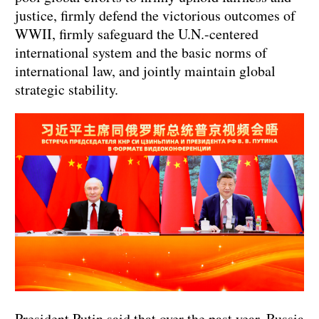
justice, firmly defend the victorious outcomes of
WWII, firmly safeguard the U.N.-centered
international system and the basic norms of
international law, and jointly maintain global
strategic stability.
President Putin said that over the past year, Russia