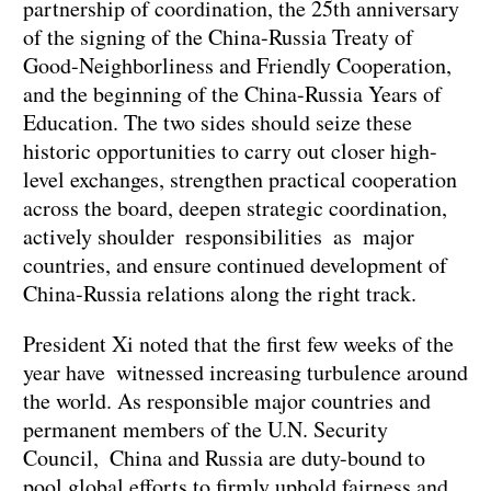
partnership of coordination, the 25th anniversary
of the signing of the China-Russia Treaty of
Good-Neighborliness and Friendly Cooperation,
and the beginning of the China-Russia Years of
Education. The two sides should seize these
historic opportunities to carry out closer high-
level exchanges, strengthen practical cooperation
across the board, deepen strategic coordination,
actively shoulder responsibilities as major
countries, and ensure continued development of
China-Russia relations along the right track.
President Xi noted that the first few weeks of the
year have witnessed increasing turbulence around
the world. As responsible major countries and
permanent members of the U.N. Security
Council, China and Russia are duty-bound to
pool global efforts to firmly uphold fairness and