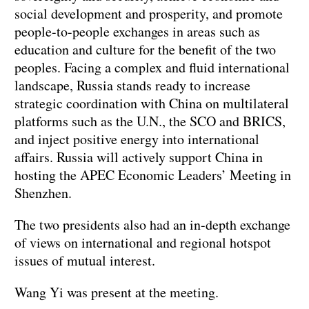
social development and prosperity, and promote
people-to-people exchanges in areas such as
education and culture for the benefit of the two
peoples. Facing a complex and fluid international
landscape, Russia stands ready to increase
strategic coordination with China on multilateral
platforms such as the U.N., the SCO and BRICS,
and inject positive energy into international
affairs. Russia will actively support China in
hosting the APEC Economic Leaders’ Meeting in
Shenzhen.
The two presidents also had an in-depth exchange
of views on international and regional hotspot
issues of mutual interest.
Wang Yi was present at the meeting.