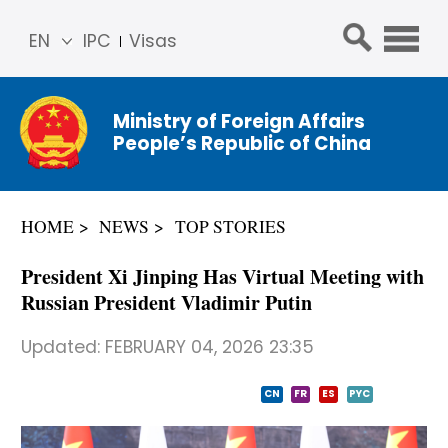
EN
IPC
Visas
简体
中文
Ministry of Foreign Affairs
Franç
People’s Republic of China
ais
Русс
кий
HOME
NEWS
TOP STORIES
Espa
ñol
President Xi Jinping Has Virtual Meeting with
عربي
Russian President Vladimir Putin
Updated:
FEBRUARY 04, 2026 23:35
CN
FR
ES
PYC