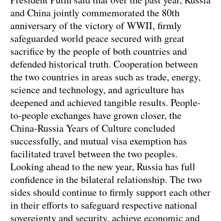
and China jointly commemorated the 80th
anniversary of the victory of WWII, firmly
safeguarded world peace secured with great
sacrifice by the people of both countries and
defended historical truth. Cooperation between
the two countries in areas such as trade, energy,
science and technology, and agriculture has
deepened and achieved tangible results. People-
to-people exchanges have grown closer, the
China-Russia Years of Culture concluded
successfully, and mutual visa exemption has
facilitated travel between the two peoples.
Looking ahead to the new year, Russia has full
confidence in the bilateral relationship. The two
sides should continue to firmly support each other
in their efforts to safeguard respective national
sovereignty and security, achieve economic and