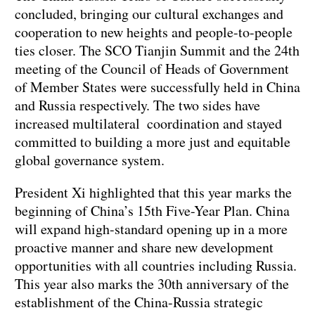
concluded, bringing our cultural exchanges and
cooperation to new heights and people-to-people
ties closer. The SCO Tianjin Summit and the 24th
meeting of the Council of Heads of Government
of Member States were successfully held in China
and Russia respectively. The two sides have
increased multilateral coordination and stayed
committed to building a more just and equitable
global governance system.
President Xi highlighted that this year marks the
beginning of China’s 15th Five-Year Plan. China
will expand high-standard opening up in a more
proactive manner and share new development
opportunities with all countries including Russia.
This year also marks the 30th anniversary of the
establishment of the China-Russia strategic