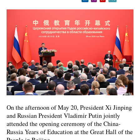
On the afternoon of May 20, President Xi Jinping
and Russian President Vladimir Putin jointly
attended the opening ceremony of the China-
Russia Years of Education at the Great Hall of the
People in Beijing.