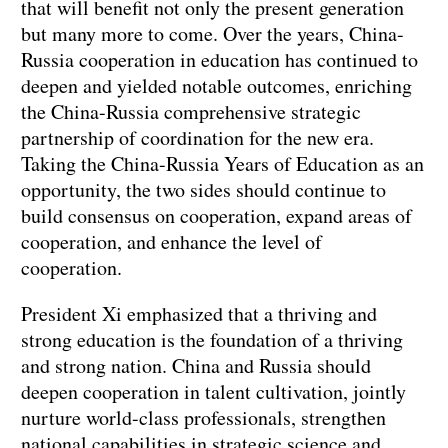
that will benefit not only the present generation
but many more to come. Over the years, China-
Russia cooperation in education has continued to
deepen and yielded notable outcomes, enriching
the China-Russia comprehensive strategic
partnership of coordination for the new era.
Taking the China-Russia Years of Education as an
opportunity, the two sides should continue to
build consensus on cooperation, expand areas of
cooperation, and enhance the level of
cooperation.
President Xi emphasized that a thriving and
strong education is the foundation of a thriving
and strong nation. China and Russia should
deepen cooperation in talent cultivation, jointly
nurture world-class professionals, strengthen
national capabilities in strategic science and