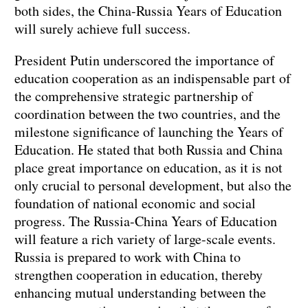
both sides, the China-Russia Years of Education
will surely achieve full success.
President Putin underscored the importance of
education cooperation as an indispensable part of
the comprehensive strategic partnership of
coordination between the two countries, and the
milestone significance of launching the Years of
Education. He stated that both Russia and China
place great importance on education, as it is not
only crucial to personal development, but also the
foundation of national economic and social
progress. The Russia-China Years of Education
will feature a rich variety of large-scale events.
Russia is prepared to work with China to
strengthen cooperation in education, thereby
enhancing mutual understanding between the