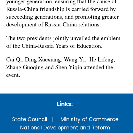
younger generation, ensuring that the cause of
Russia-China friendship is carried forward by
succeeding generations, and promoting greater
development of Russia-China relations.
The two presidents jointly unveiled the emblem
of the China-Russia Years of Education.
Cai Qi, Ding Xuexiang, Wang Yi, He Lifeng,
Zhang Guoqing and Shen Yiqin attended the
event.
Links:
State Council
Ministry of Commerce
National Development and Reform