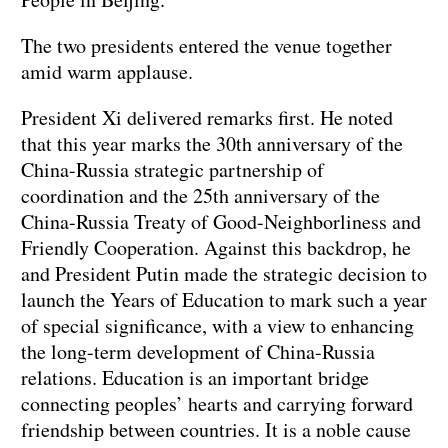
The two presidents entered the venue together
amid warm applause.
President Xi delivered remarks first. He noted
that this year marks the 30th anniversary of the
China-Russia strategic partnership of
coordination and the 25th anniversary of the
China-Russia Treaty of Good-Neighborliness and
Friendly Cooperation. Against this backdrop, he
and President Putin made the strategic decision to
launch the Years of Education to mark such a year
of special significance, with a view to enhancing
the long-term development of China-Russia
relations. Education is an important bridge
connecting peoples’ hearts and carrying forward
friendship between countries. It is a noble cause