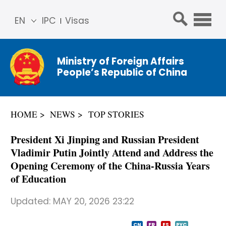
EN
IPC
Visas
简体
中文
Ministry of Foreign Affairs
Franç
People’s Republic of China
ais
Русс
кий
HOME
NEWS
TOP STORIES
Espa
ñol
President Xi Jinping and Russian President
عربي
Vladimir Putin Jointly Attend and Address the
Opening Ceremony of the China-Russia Years
of Education
Updated:
MAY 20, 2026 23:22
CN
FR
ES
PYC