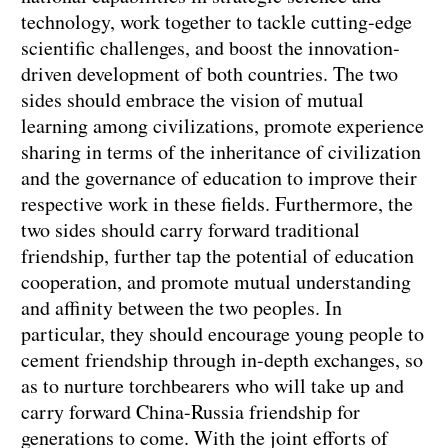
technology, work together to tackle cutting-edge
scientific challenges, and boost the innovation-
driven development of both countries. The two
sides should embrace the vision of mutual
learning among civilizations, promote experience
sharing in terms of the inheritance of civilization
and the governance of education to improve their
respective work in these fields. Furthermore, the
two sides should carry forward traditional
friendship, further tap the potential of education
cooperation, and promote mutual understanding
and affinity between the two peoples. In
particular, they should encourage young people to
cement friendship through in-depth exchanges, so
as to nurture torchbearers who will take up and
carry forward China-Russia friendship for
generations to come. With the joint efforts of