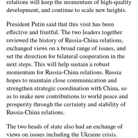
relations will keep the momentum of high-quality
development, and continue to scale new heights.
President Putin said that this visit has been
effective and fruitful. The two leaders together
reviewed the history of Russia-China relations,
exchanged views on a broad range of issues, and
set the direction for bilateral cooperation in the
next steps. This will help sustain a robust
momentum for Russia-China relations. Russia
hopes to maintain close communication and
strengthen strategic coordination with China, so
as to make new contributions to world peace and
prosperity through the certainty and stability of
Russia-China relations.
The two heads of state also had an exchange of
views on issues including the Ukraine crisis.