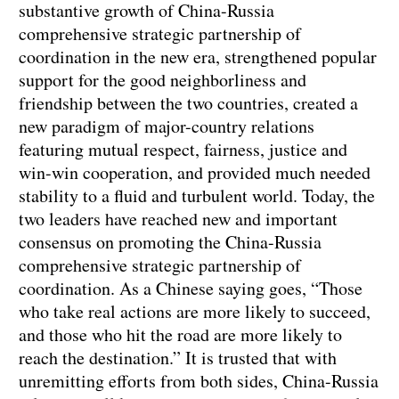
substantive growth of China-Russia
comprehensive strategic partnership of
coordination in the new era, strengthened popular
support for the good neighborliness and
friendship between the two countries, created a
new paradigm of major-country relations
featuring mutual respect, fairness, justice and
win-win cooperation, and provided much needed
stability to a fluid and turbulent world. Today, the
two leaders have reached new and important
consensus on promoting the China-Russia
comprehensive strategic partnership of
coordination. As a Chinese saying goes, “Those
who take real actions are more likely to succeed,
and those who hit the road are more likely to
reach the destination.” It is trusted that with
unremitting efforts from both sides, China-Russia