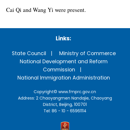
Cai Qi and Wang Yi were present.
Links:
State Council
Ministry of Commerce
National Development and Reform
Commission
National Immigration Administration
Copyright©
www.fmprc.gov.cn
Address: 2 Chaoyangmen Nandajie, Chaoyang
District, Beijing, 100701
Tel: 86 - 10 - 65961114