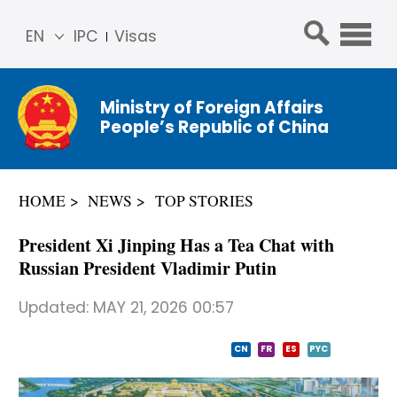
EN
IPC
Visas
简体
中文
Ministry of Foreign Affairs
Franç
People’s Republic of China
ais
Русс
кий
HOME
NEWS
TOP STORIES
Espa
ñol
President Xi Jinping Has a Tea Chat with
عربي
Russian President Vladimir Putin
Updated:
MAY 21, 2026 00:57
CN
FR
ES
PYC