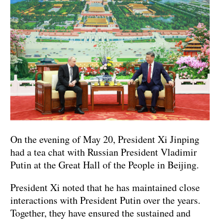
On the evening of May 20, President Xi Jinping
had a tea chat with Russian President Vladimir
Putin at the Great Hall of the People in Beijing.
President Xi noted that he has maintained close
interactions with President Putin over the years.
Together, they have ensured the sustained and