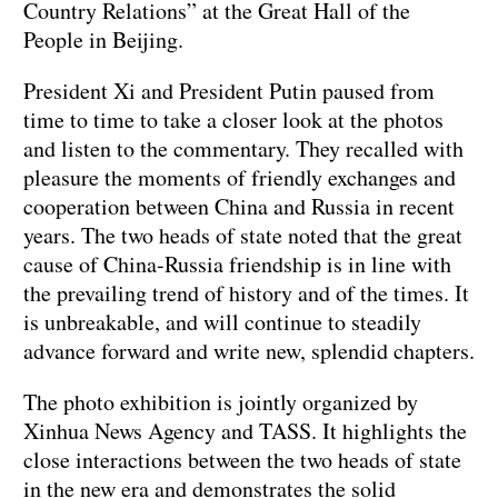
Country Relations” at the Great Hall of the
People in Beijing.
President Xi and President Putin paused from
time to time to take a closer look at the photos
and listen to the commentary. They recalled with
pleasure the moments of friendly exchanges and
cooperation between China and Russia in recent
years. The two heads of state noted that the great
cause of China-Russia friendship is in line with
the prevailing trend of history and of the times. It
is unbreakable, and will continue to steadily
advance forward and write new, splendid chapters.
The photo exhibition is jointly organized by
Xinhua News Agency and TASS. It highlights the
close interactions between the two heads of state
in the new era and demonstrates the solid