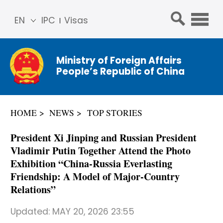
EN
IPC
Visas
简体
中文
Ministry of Foreign Affairs
Franç
People’s Republic of China
ais
Русс
кий
HOME
NEWS
TOP STORIES
Espa
ñol
President Xi Jinping and Russian President
عربي
Vladimir Putin Together Attend the Photo
Exhibition “China-Russia Everlasting
Friendship: A Model of Major-Country
Relations”
Updated:
MAY 20, 2026 23:55