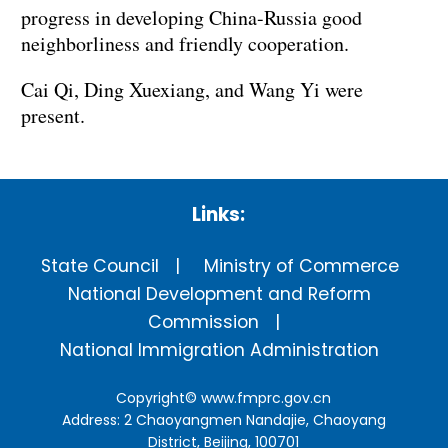
progress in developing China-Russia good
neighborliness and friendly cooperation.
Cai Qi, Ding Xuexiang, and Wang Yi were
present.
Links:
State Council
Ministry of Commerce
National Development and Reform
Commission
National Immigration Administration
Copyright©
www.fmprc.gov.cn
Address: 2 Chaoyangmen Nandajie, Chaoyang
District, Beijing, 100701