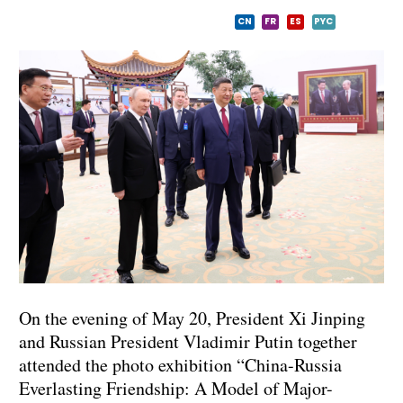
CN
FR
ES
PYC
On the evening of May 20, President Xi Jinping
and Russian President Vladimir Putin together
attended the photo exhibition “China-Russia
Everlasting Friendship: A Model of Major-