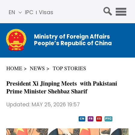
EN
IPC
Visas
简体
中文
Ministry of Foreign Affairs
Franç
People’s Republic of China
ais
Русс
кий
HOME
NEWS
TOP STORIES
Espa
ñol
President Xi Jinping Meets with Pakistani
عربي
Prime Minister Shehbaz Sharif
Updated:
MAY 25, 2026 19:57
CN
FR
ES
PYC