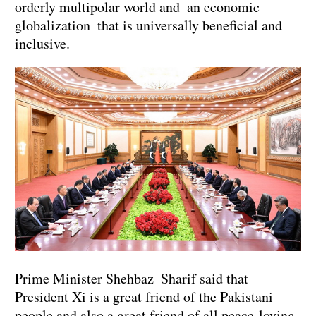
orderly multipolar world and an economic
globalization that is universally beneficial and
inclusive.
Prime Minister Shehbaz Sharif said that
President Xi is a great friend of the Pakistani
people and also a great friend of all peace-loving