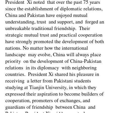
President Xi noted that over the past 75 years
since the establishment of diplomatic relations,
China and Pakistan have enjoyed mutual
understanding, trust and support, and forged an
unbreakable traditional friendship. Their
strategic mutual trust and practical cooperation
have strongly promoted the development of both
nations. No matter how the international
landscape may evolve, China will always place
priority on the development of China-Pakistan
relations in its diplomacy with neighboring
countries. President Xi shared his pleasure in
receiving a letter from Pakistani students
studying at Tianjin University, in which they
expressed their aspiration to become builders of
cooperation, promoters of exchanges, and
guardians of friendship between China and