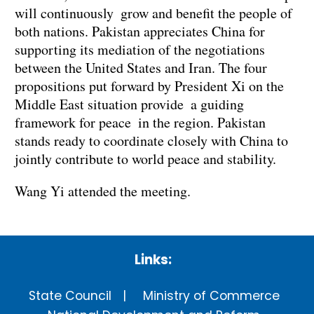
will continuously grow and benefit the people of
both nations. Pakistan appreciates China for
supporting its mediation of the negotiations
between the United States and Iran. The four
propositions put forward by President Xi on the
Middle East situation provide a guiding
framework for peace in the region. Pakistan
stands ready to coordinate closely with China to
jointly contribute to world peace and stability.
Wang Yi attended the meeting.
Links:
State Council
Ministry of Commerce