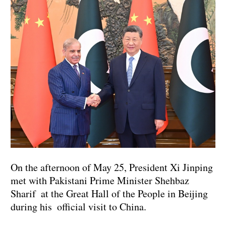
On the afternoon of May 25, President Xi Jinping
met with Pakistani Prime Minister Shehbaz
Sharif at the Great Hall of the People in Beijing
during his official visit to China.