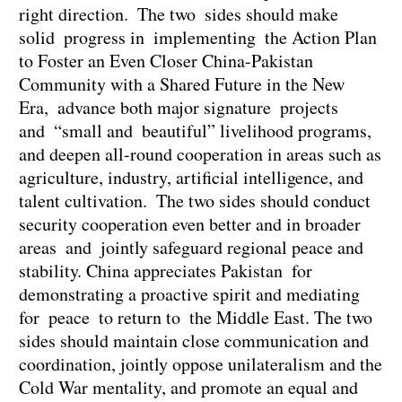
right direction. The two sides should make
solid progress in implementing the Action Plan
to Foster an Even Closer China-Pakistan
Community with a Shared Future in the New
Era, advance both major signature projects
and “small and beautiful” livelihood programs,
and deepen all-round cooperation in areas such as
agriculture, industry, artificial intelligence, and
talent cultivation. The two sides should conduct
security cooperation even better and in broader
areas and jointly safeguard regional peace and
stability. China appreciates Pakistan for
demonstrating a proactive spirit and mediating
for peace to return to the Middle East. The two
sides should maintain close communication and
coordination, jointly oppose unilateralism and the
Cold War mentality, and promote an equal and