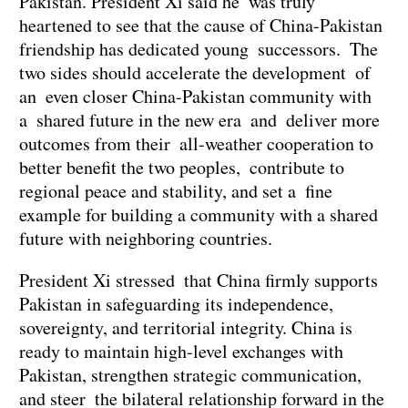
Pakistan. President Xi said he was truly
heartened to see that the cause of China-Pakistan
friendship has dedicated young successors. The
two sides should accelerate the development of
an even closer China-Pakistan community with
a shared future in the new era and deliver more
outcomes from their all-weather cooperation to
better benefit the two peoples, contribute to
regional peace and stability, and set a fine
example for building a community with a shared
future with neighboring countries.
President Xi stressed that China firmly supports
Pakistan in safeguarding its independence,
sovereignty, and territorial integrity. China is
ready to maintain high-level exchanges with
Pakistan, strengthen strategic communication,
and steer the bilateral relationship forward in the