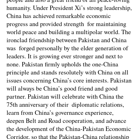
humanity. Under President Xi’s strong leadership,
China has achieved remarkable economic
progress and provided strength for maintaining
world peace and building a multipolar world. The
ironclad friendship between Pakistan and China
was forged personally by the elder generation of
leaders. It is growing ever stronger and next to
none. Pakistan firmly upholds the one-China
principle and stands resolutely with China on all
issues concerning China’s core interests. Pakistan
will always be China’s good friend and good
partner. Pakistan will celebrate with China the
75th anniversary of their diplomatic relations,
learn from China’s governance experience,
deepen Belt and Road cooperation, and advance
the development of the China-Pakistan Economic
Corridor, so that the Pakistan-China relationship