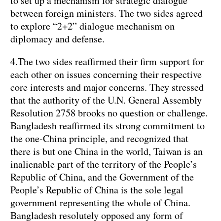
to set up a mechanism for strategic dialogue
between foreign ministers. The two sides agreed
to explore “2+2” dialogue mechanism on
diplomacy and defense.
4.The two sides reaffirmed their firm support for
each other on issues concerning their respective
core interests and major concerns. They stressed
that the authority of the U.N. General Assembly
Resolution 2758 brooks no question or challenge.
Bangladesh reaffirmed its strong commitment to
the one-China principle, and recognized that
there is but one China in the world, Taiwan is an
inalienable part of the territory of the People’s
Republic of China, and the Government of the
People’s Republic of China is the sole legal
government representing the whole of China.
Bangladesh resolutely opposed any form of