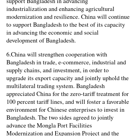
support Bangladesh in advancing
industrialization and enhancing agricultural
modernization and resilience. China will continue
to support Bangladesh to the best of its capacity
in advancing the economic and social
development of Bangladesh.
6.China will strengthen cooperation with
Bangladesh in trade, e-commerce, industrial and
supply chains, and investment, in order to
upgrade its export capacity and jointly uphold the
multilateral trading system. Bangladesh
appreciated China for the zero-tariff treatment for
100 percent tariff lines, and will foster a favorable
environment for Chinese enterprises to invest in
Bangladesh. The two sides agreed to jointly
advance the Mongla Port Facilities
Modernization and Expansion Project and the