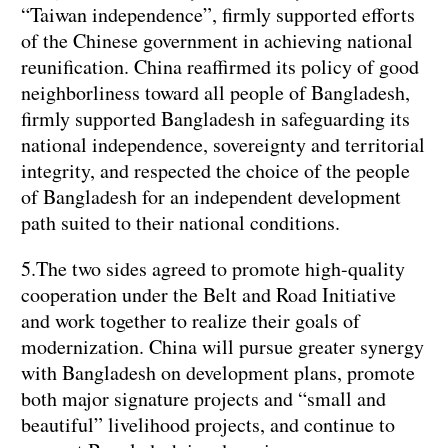
“Taiwan independence”, firmly supported efforts
of the Chinese government in achieving national
reunification. China reaffirmed its policy of good
neighborliness toward all people of Bangladesh,
firmly supported Bangladesh in safeguarding its
national independence, sovereignty and territorial
integrity, and respected the choice of the people
of Bangladesh for an independent development
path suited to their national conditions.
5.The two sides agreed to promote high-quality
cooperation under the Belt and Road Initiative
and work together to realize their goals of
modernization. China will pursue greater synergy
with Bangladesh on development plans, promote
both major signature projects and “small and
beautiful” livelihood projects, and continue to