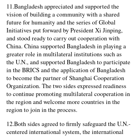
11.Bangladesh appreciated and supported the
vision of building a community with a shared
future for humanity and the series of Global
Initiatives put forward by President Xi Jinping,
and stood ready to carry out cooperation with
China. China supported Bangladesh in playing a
greater role in multilateral institutions such as
the U.N., and supported Bangladesh to participate
in the BRICS and the application of Bangladesh
to become the partner of Shanghai Cooperation
Organization. The two sides expressed readiness
to continue promoting multilateral cooperation in
the region and welcome more countries in the
region to join in the process.
12.Both sides agreed to firmly safeguard the U.N.-
centered international system, the international