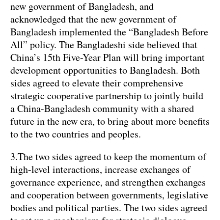
new government of Bangladesh, and
acknowledged that the new government of
Bangladesh implemented the “Bangladesh Before
All” policy. The Bangladeshi side believed that
China’s 15th Five-Year Plan will bring important
development opportunities to Bangladesh. Both
sides agreed to elevate their comprehensive
strategic cooperative partnership to jointly build
a China-Bangladesh community with a shared
future in the new era, to bring about more benefits
to the two countries and peoples.
3.The two sides agreed to keep the momentum of
high-level interactions, increase exchanges of
governance experience, and strengthen exchanges
and cooperation between governments, legislative
bodies and political parties. The two sides agreed