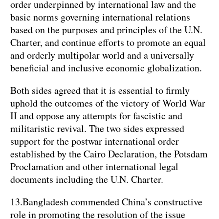
order underpinned by international law and the
basic norms governing international relations
based on the purposes and principles of the U.N.
Charter, and continue efforts to promote an equal
and orderly multipolar world and a universally
beneficial and inclusive economic globalization.
Both sides agreed that it is essential to firmly
uphold the outcomes of the victory of World War
II and oppose any attempts for fascistic and
militaristic revival. The two sides expressed
support for the postwar international order
established by the Cairo Declaration, the Potsdam
Proclamation and other international legal
documents including the U.N. Charter.
13.Bangladesh commended China’s constructive
role in promoting the resolution of the issue