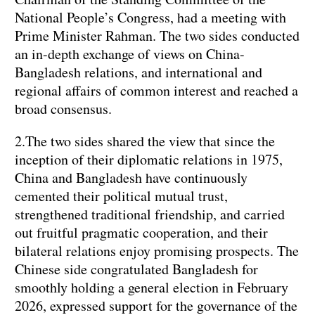
National People’s Congress, had a meeting with
Prime Minister Rahman. The two sides conducted
an in-depth exchange of views on China-
Bangladesh relations, and international and
regional affairs of common interest and reached a
broad consensus.
2.The two sides shared the view that since the
inception of their diplomatic relations in 1975,
China and Bangladesh have continuously
cemented their political mutual trust,
strengthened traditional friendship, and carried
out fruitful pragmatic cooperation, and their
bilateral relations enjoy promising prospects. The
Chinese side congratulated Bangladesh for
smoothly holding a general election in February
2026, expressed support for the governance of the