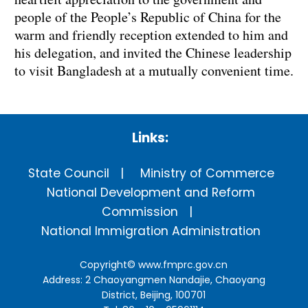
people of the People’s Republic of China for the
warm and friendly reception extended to him and
his delegation, and invited the Chinese leadership
to visit Bangladesh at a mutually convenient time.
Links:
State Council
Ministry of Commerce
National Development and Reform
Commission
National Immigration Administration
Copyright©
www.fmprc.gov.cn
Address: 2 Chaoyangmen Nandajie, Chaoyang
District, Beijing, 100701