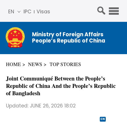
EN
IPC
Visas
简体
中文
Ministry of Foreign Affairs
Franç
People’s Republic of China
ais
Русс
кий
HOME
NEWS
TOP STORIES
Espa
ñol
Joint Communiqué Between the People’s
عربي
Republic of China And the People’s Republic
of Bangladesh
Updated:
JUNE 26, 2026 18:02
CN