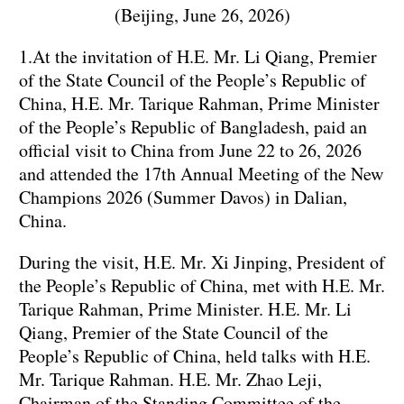
(Beijing, June 26, 2026)
1.At the invitation of H.E. Mr. Li Qiang, Premier
of the State Council of the People’s Republic of
China, H.E. Mr. Tarique Rahman, Prime Minister
of the People’s Republic of Bangladesh, paid an
official visit to China from June 22 to 26, 2026
and attended the 17th Annual Meeting of the New
Champions 2026 (Summer Davos) in Dalian,
China.
During the visit, H.E. Mr. Xi Jinping, President of
the People’s Republic of China, met with H.E. Mr.
Tarique Rahman, Prime Minister. H.E. Mr. Li
Qiang, Premier of the State Council of the
People’s Republic of China, held talks with H.E.
Mr. Tarique Rahman. H.E. Mr. Zhao Leji,
Chairman of the Standing Committee of the