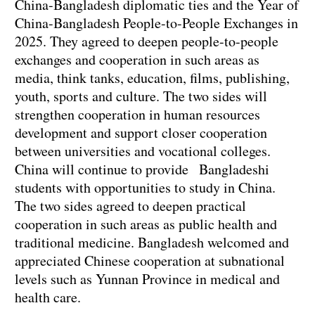
China-Bangladesh diplomatic ties and the Year of
China-Bangladesh People-to-People Exchanges in
2025. They agreed to deepen people-to-people
exchanges and cooperation in such areas as
media, think tanks, education, films, publishing,
youth, sports and culture. The two sides will
strengthen cooperation in human resources
development and support closer cooperation
between universities and vocational colleges.
China will continue to provide Bangladeshi
students with opportunities to study in China.
The two sides agreed to deepen practical
cooperation in such areas as public health and
traditional medicine. Bangladesh welcomed and
appreciated Chinese cooperation at subnational
levels such as Yunnan Province in medical and
health care.