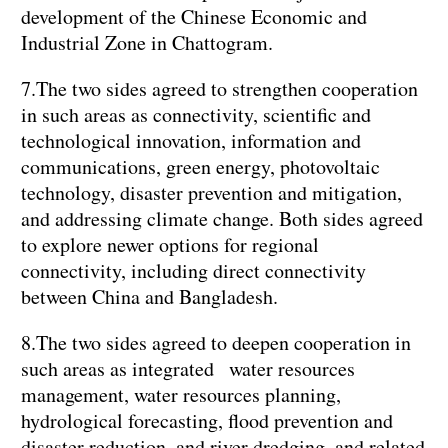
development of the Chinese Economic and
Industrial Zone in Chattogram.
7.The two sides agreed to strengthen cooperation
in such areas as connectivity, scientific and
technological innovation, information and
communications, green energy, photovoltaic
technology, disaster prevention and mitigation,
and addressing climate change. Both sides agreed
to explore newer options for regional
connectivity, including direct connectivity
between China and Bangladesh.
8.The two sides agreed to deepen cooperation in
such areas as integrated water resources
management, water resources planning,
hydrological forecasting, flood prevention and
disaster reduction, and river dredging, and related