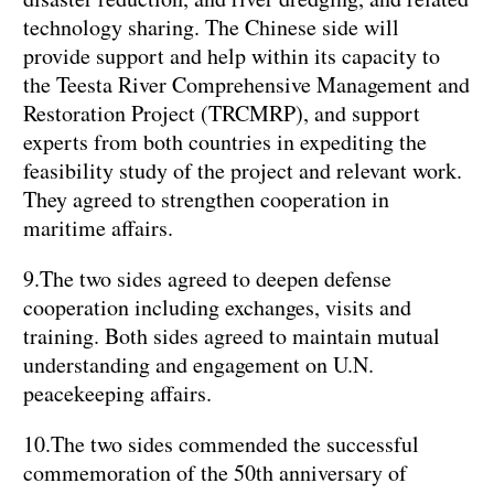
technology sharing. The Chinese side will
provide support and help within its capacity to
the Teesta River Comprehensive Management and
Restoration Project (TRCMRP), and support
experts from both countries in expediting the
feasibility study of the project and relevant work.
They agreed to strengthen cooperation in
maritime affairs.
9.The two sides agreed to deepen defense
cooperation including exchanges, visits and
training. Both sides agreed to maintain mutual
understanding and engagement on U.N.
peacekeeping affairs.
10.The two sides commended the successful
commemoration of the 50th anniversary of