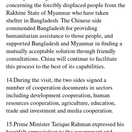
concerning the forcibly displaced people from the
Rakhine State of Myanmar who have taken
shelter in Bangladesh. The Chinese side
commended Bangladesh for providing
humanitarian assistance to those people, and
supported Bangladesh and Myanmar in finding a
mutually acceptable solution through friendly
consultations. China will continue to facilitate
this process to the best of its capabilities.
14.During the visit, the two sides signed a
number of cooperation documents in sectors
including development cooperation, human
resources cooperation, agriculture, education,
trade and investment and media cooperation.
15.Prime Minister Tarique Rahman expressed his
heartfelt appreciation to the government and