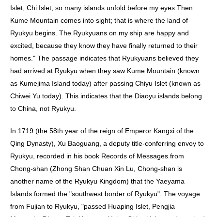
Islet, Chi Islet, so many islands unfold before my eyes Then
Kume Mountain comes into sight; that is where the land of
Ryukyu begins. The Ryukyuans on my ship are happy and
excited, because they know they have finally returned to their
homes." The passage indicates that Ryukyuans believed they
had arrived at Ryukyu when they saw Kume Mountain (known
as Kumejima Island today) after passing Chiyu Islet (known as
Chiwei Yu today). This indicates that the Diaoyu islands belong
to China, not Ryukyu.
In 1719 (the 58th year of the reign of Emperor Kangxi of the
Qing Dynasty), Xu Baoguang, a deputy title-conferring envoy to
Ryukyu, recorded in his book Records of Messages from
Chong-shan (Zhong Shan Chuan Xin Lu, Chong-shan is
another name of the Ryukyu Kingdom) that the Yaeyama
Islands formed the "southwest border of Ryukyu". The voyage
from Fujian to Ryukyu, "passed Huaping Islet, Pengjia