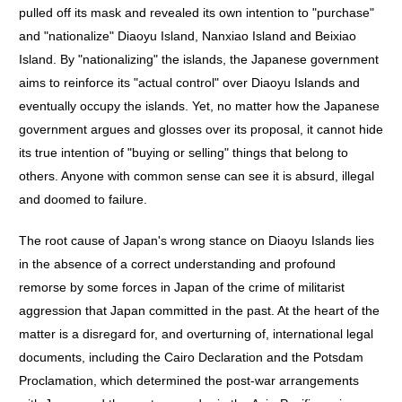
pulled off its mask and revealed its own intention to "purchase"
and "nationalize" Diaoyu Island, Nanxiao Island and Beixiao
Island. By "nationalizing" the islands, the Japanese government
aims to reinforce its "actual control" over Diaoyu Islands and
eventually occupy the islands. Yet, no matter how the Japanese
government argues and glosses over its proposal, it cannot hide
its true intention of "buying or selling" things that belong to
others. Anyone with common sense can see it is absurd, illegal
and doomed to failure.
The root cause of Japan's wrong stance on Diaoyu Islands lies
in the absence of a correct understanding and profound
remorse by some forces in Japan of the crime of militarist
aggression that Japan committed in the past. At the heart of the
matter is a disregard for, and overturning of, international legal
documents, including the Cairo Declaration and the Potsdam
Proclamation, which determined the post-war arrangements