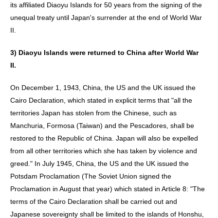
its affiliated Diaoyu Islands for 50 years from the signing of the
unequal treaty until Japan's surrender at the end of World War
II.
3)
Diaoyu
Islands
were
returned
to
China
after
World
War
II
.
On December 1, 1943, China, the US and the UK issued the
Cairo Declaration, which stated in explicit terms that "all the
territories Japan has stolen from the Chinese, such as
Manchuria, Formosa (Taiwan) and the Pescadores, shall be
restored to the Republic of China. Japan will also be expelled
from all other territories which she has taken by violence and
greed." In July 1945, China, the US and the UK issued the
Potsdam Proclamation (The Soviet Union signed the
Proclamation in August that year) which stated in Article 8: "The
terms of the Cairo Declaration shall be carried out and
Japanese sovereignty shall be limited to the islands of Honshu,