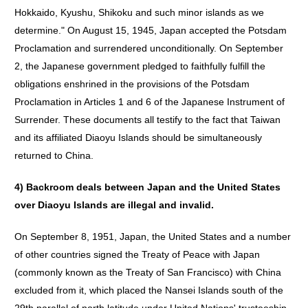
Hokkaido, Kyushu, Shikoku and such minor islands as we
determine." On August 15, 1945, Japan accepted the Potsdam
Proclamation and surrendered unconditionally. On September
2, the Japanese government pledged to faithfully fulfill the
obligations enshrined in the provisions of the Potsdam
Proclamation in Articles 1 and 6 of the Japanese Instrument of
Surrender. These documents all testify to the fact that Taiwan
and its affiliated Diaoyu Islands should be simultaneously
returned to China.
4)
Backroom
deals
between
Japan
and
the
United
States
over
Diaoyu
Islands
are
illegal
and
invalid
.
On September 8, 1951, Japan, the United States and a number
of other countries signed the Treaty of Peace with Japan
(commonly known as the Treaty of San Francisco) with China
excluded from it, which placed the Nansei Islands south of the