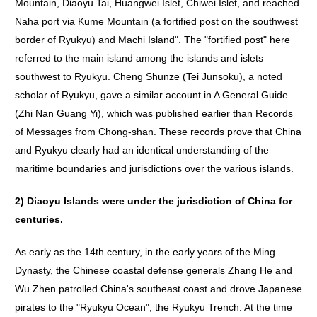
Mountain, Diaoyu Tai, Huangwei Islet, Chiwei Islet, and reached
Naha port via Kume Mountain (a fortified post on the southwest
border of Ryukyu) and Machi Island". The "fortified post" here
referred to the main island among the islands and islets
southwest to Ryukyu. Cheng Shunze (Tei Junsoku), a noted
scholar of Ryukyu, gave a similar account in A General Guide
(Zhi Nan Guang Yi), which was published earlier than Records
of Messages from Chong-shan. These records prove that China
and Ryukyu clearly had an identical understanding of the
maritime boundaries and jurisdictions over the various islands.
2)
Diaoyu
Islands
were
under
the
jurisdiction
of
China
for
centuries
.
As early as the 14th century, in the early years of the Ming
Dynasty, the Chinese coastal defense generals Zhang He and
Wu Zhen patrolled China's southeast coast and drove Japanese
pirates to the "Ryukyu Ocean", the Ryukyu Trench. At the time