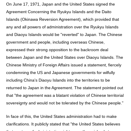
On June 17, 1971, Japan and the United States signed the
Agreement Concerning the Ryukyu Islands and the Daito
Islands (Okinawa Reversion Agreement), which provided that
any and all powers of administration over the Ryukyu Islands
and Diaoyu Islands would be "reverted" to Japan. The Chinese
government and people, including overseas Chinese,
expressed their strong opposition to the backroom deal
between Japan and the United States over Diaoyu Islands. The
Chinese Ministry of Foreign Affairs issued a statement, fiercely
condemning the US and Japanese governments for wilfully
including China's Diaoyu Islands into the territories to be
returned to Japan in the Agreement. The statement pointed out
that "the agreement was a blatant violation of Chinese territorial
sovereignty and would not be tolerated by the Chinese people."
In face of this, the United States administration had to make
clarifications. It publicly stated that "the United States believes