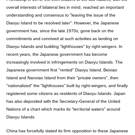
overall interests of bilateral ties in mind, reached an important
understanding and consensus to "leaving the issue of the
Diaoyu Island to be resolved later". However, the Japanese
government has, since the late 1970s, gone back on the
commitments and connived at such activities as landing on
Diaoyu Islands and building "lighthouses" by right-wingers. In
recent years, the Japanese government has become
increasingly involved in infringements on Diaoyu Islands. The
Japanese government first "rented" Diaoyu Island, Beixiao
Island and Nanxiao Island from their "private owners", then
"nationalized" the "lighthouses" built by right-wingers, and finally
registered some citizens as residents of Diaoyu Islands. Japan
has also deposited with the Secretary-General of the United
Nations of a chart which marks its "territorial waters" around
Diaoyu Islands.
China has forcefully stated its firm opposition to these Japanese