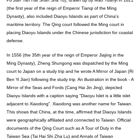
Fu Jian Yan Hai Shan Sha Tu), drawn up by Mao Yuanyi in 1621
(the first year of the reign of Emperor Tianqi of the Ming
Dynasty), also included Diaoyu Islands as part of China's
maritime territory. The Qing court followed the Ming court in
placing Diaoyu Islands under the Chinese jurisdiction for coastal
defense.
In 1556 (the 35th year of the reign of Emperor Jiajing in the
Ming Dynasty), Zheng Shungong was dispatched by the Ming
court to Japan on a study trip and he wrote A Mirror of Japan (Ri
Ben Yi Jian) following the study trip. An illustration in the book - A
Mirror of the Seas and Fords (Cang Hai Jin Jing), depicted
Diaoyu Islands with a caption saying "Diaoyu Islet is a little islet
adjacent to Xiaodong". Xiaodong was another name for Taiwan.
This shows that China, at the time, affirmed that Diaoyu Islands
were geographically affiliated and connected to Taiwan. Official
documents of the Qing Court such as A Tour of Duty in the
Taiwan Sea (Tai Hai Shi Zha Lu) and Annals of Taiwan