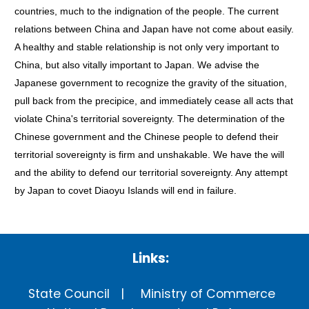
countries, much to the indignation of the people. The current
relations between China and Japan have not come about easily.
A healthy and stable relationship is not only very important to
China, but also vitally important to Japan. We advise the
Japanese government to recognize the gravity of the situation,
pull back from the precipice, and immediately cease all acts that
violate China's territorial sovereignty. The determination of the
Chinese government and the Chinese people to defend their
territorial sovereignty is firm and unshakable. We have the will
and the ability to defend our territorial sovereignty. Any attempt
by Japan to covet Diaoyu Islands will end in failure.
Links:
State Council
Ministry of Commerce