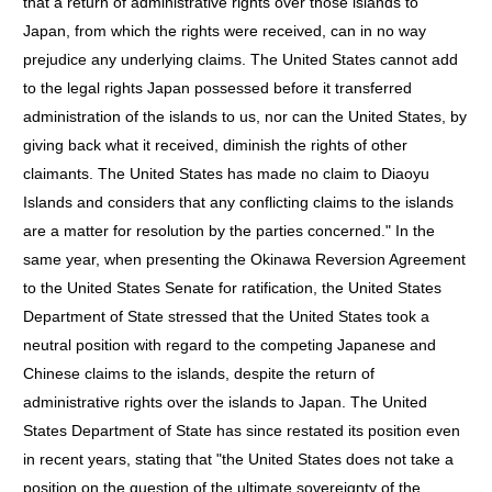
that a return of administrative rights over those islands to
Japan, from which the rights were received, can in no way
prejudice any underlying claims. The United States cannot add
to the legal rights Japan possessed before it transferred
administration of the islands to us, nor can the United States, by
giving back what it received, diminish the rights of other
claimants. The United States has made no claim to Diaoyu
Islands and considers that any conflicting claims to the islands
are a matter for resolution by the parties concerned." In the
same year, when presenting the Okinawa Reversion Agreement
to the United States Senate for ratification, the United States
Department of State stressed that the United States took a
neutral position with regard to the competing Japanese and
Chinese claims to the islands, despite the return of
administrative rights over the islands to Japan. The United
States Department of State has since restated its position even
in recent years, stating that "the United States does not take a
position on the question of the ultimate sovereignty of the