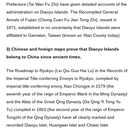
Prefecture (Tai Wan Fu Zhi) have given detailed accounts of the
administration on Diaoyu Islands. The Recompiled General
Annals of Fujian (Chong Zuan Fu Jian Tong Zhi), issued in
1871, established in no uncertainty that Diaoyu Islands were
affiliated to Gamalan, Taiwan (known as Yilan County today).
3)
Chinese
and
foreign
maps
prove
that
Diaoyu
Islands
belong
to
China
since
ancient
times
.
The Roadmap to Ryukyu (Liu Qiu Guo Hai Lu) in the Records of
the Imperial Title-conferring Envoys to Ryukyu, complied by
imperial title-conferring envoy Xiao Chongye in 1579 (the
seventh year of the reign of Emperor Wanli in the Ming Dynasty)
and the Atlas of the Great Qing Dynasty (Da Qing Yi Tong Yu
Tu) compiled in 1863 (the second year of the reign of Emperor
Tongzhi of the Qing Dynasty) have all clearly marked and
recorded Diaoyu Islet, Huangwei Islet and Chiwei Islet.