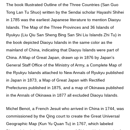
The book Illustrated Outline of the Three Countries (San Guo
Tong Lan Tu Shuo) written by the Sendai scholar Hayashi Shihei
in 1785 was the earliest Japanese literature to mention Diaoyu
Islands. The Map of the Three Provinces and 36 Islands of
Ryukyu (Liu Qiu San Sheng Bing San Shi Liu Islands Zhi Tu) in
the book depicted Diaoyu Islands in the same color as the
mainland of China, indicating that Diaoyu Islands were part of
China. A Map of Great Japan, drawn up in 1876 by Japan's
General Staff Office of the Ministry of Army, a Complete Map of
the Ryukyu Islands attached to New Annals of Ryukyu published
in Japan in 1873, a Map of Great Japan with Rectified
Prefectures published in 1875, and a map of Okinawa published
in the Annals of Okinawa in 1877 all excluded Diaoyu Islands.
Michel Benot, a French Jesuit who arrived in China in 1744, was
commissioned by the Qing court to create the Great Universal
Geographic Map (Kun Yu Quan Tu) in 1767, which labeled