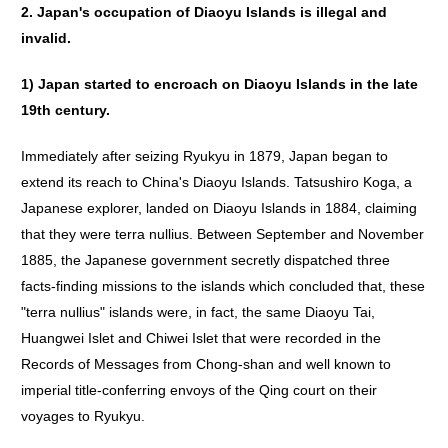
2.
Japan
'
s
occupation
of
Diaoyu
Islands
is
illegal
and
invalid
.
1)
Japan
started
to
encroach
on
Diaoyu
Islands
in
the
late
19th
century
.
Immediately after seizing Ryukyu in 1879, Japan began to
extend its reach to China's Diaoyu Islands. Tatsushiro Koga, a
Japanese explorer, landed on Diaoyu Islands in 1884, claiming
that they were terra nullius. Between September and November
1885, the Japanese government secretly dispatched three
facts-finding missions to the islands which concluded that, these
"terra nullius" islands were, in fact, the same Diaoyu Tai,
Huangwei Islet and Chiwei Islet that were recorded in the
Records of Messages from Chong-shan and well known to
imperial title-conferring envoys of the Qing court on their
voyages to Ryukyu.