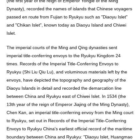
(the first year of the reign of Emperor Yongle of the Ming
Dynasty), recorded the names of islands that Chinese voyagers
passed en route from Fujian to Ryukyu such as "Diaoyu Islet"
and "Chikan Islet", known today as Diaoyu Island and Chiwei
Islet.
The imperial courts of the Ming and Qing dynasties sent
imperial title-conferring envoys to the Ryukyu Kingdom 24
times. Records of the Imperial Title-Conferring Envoys to
Ryukyu (Shi Liu Qiu Lu), and voluminous materials left by the
envoys, have depicted the topography and geography of the
Diaoyu Islands in detail and recorded the demarcation line
between China and Ryukyu east of Chiwei Islet. In 1534 (the
13th year of the reign of Emperor Jiajing of the Ming Dynasty),
Chen Kan, an imperial title-conferring envoy from the Ming court
to Ryukyu, set out in Records of the Imperial Title-Conferring
Envoys to Ryukyu China's earliest official record of the maritime
boundary between China and Ryukyu: "Diaoyu Islet, Huangmao