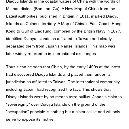
Diaoyu Islands in the coastal waters of China with the words of
Minnan dialect (Ban Lam Gu). A New Map of China from the
Latest Authorities, published in Britain in 1811, marked Diaoyu
Islands as Chinese territory. A Map of China's East Coast: Hong
Kong to Gulf of LiaoTung, compiled by the British Navy in 1877,
identified Diaoyu Islands as affiliated to Taiwan and clearly
separated them from Japan's Nansei Islands. This map was
later widely referred to in international exchanges.
Thus it can be seen that China, by the early 1400s at the latest,
had discovered Diaoyu Islands and placed them under its
jurisdiction as affiliated to Taiwan. The international community,
including Japan, had recognized the fact. This shows that
Diaoyu Islands were by no means terra nullius. Japan's claim to
"sovereignty" over Diaoyu Islands on the ground of the
"occupation" principle is nothing but a historical lie and will only
serve to expose its motive.