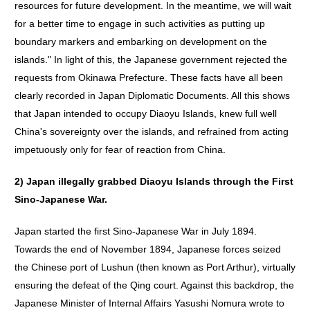
resources for future development. In the meantime, we will wait
for a better time to engage in such activities as putting up
boundary markers and embarking on development on the
islands." In light of this, the Japanese government rejected the
requests from Okinawa Prefecture. These facts have all been
clearly recorded in Japan Diplomatic Documents. All this shows
that Japan intended to occupy Diaoyu Islands, knew full well
China's sovereignty over the islands, and refrained from acting
impetuously only for fear of reaction from China.
2)
Japan
illegally
grabbed
Diaoyu
Islands
through
the
First
Sino-Japanese
War
.
Japan started the first Sino-Japanese War in July 1894.
Towards the end of November 1894, Japanese forces seized
the Chinese port of Lushun (then known as Port Arthur), virtually
ensuring the defeat of the Qing court. Against this backdrop, the
Japanese Minister of Internal Affairs Yasushi Nomura wrote to