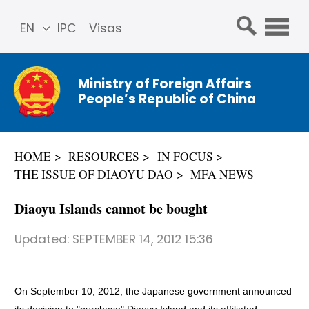
EN
IPC
Visas
简体
中文
Ministry of Foreign Affairs
Franç
People’s Republic of China
ais
Русс
кий
HOME
RESOURCES
IN FOCUS
Espa
THE ISSUE OF DIAOYU DAO
MFA NEWS
ñol
عربي
Diaoyu Islands cannot be bought
Updated:
SEPTEMBER 14, 2012 15:36
On September 10, 2012, the Japanese government announced