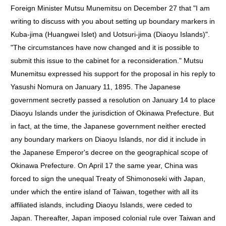
Foreign Minister Mutsu Munemitsu on December 27 that "I am
writing to discuss with you about setting up boundary markers in
Kuba-jima (Huangwei Islet) and Uotsuri-jima (Diaoyu Islands)".
"The circumstances have now changed and it is possible to
submit this issue to the cabinet for a reconsideration." Mutsu
Munemitsu expressed his support for the proposal in his reply to
Yasushi Nomura on January 11, 1895. The Japanese
government secretly passed a resolution on January 14 to place
Diaoyu Islands under the jurisdiction of Okinawa Prefecture. But
in fact, at the time, the Japanese government neither erected
any boundary markers on Diaoyu Islands, nor did it include in
the Japanese Emperor's decree on the geographical scope of
Okinawa Prefecture. On April 17 the same year, China was
forced to sign the unequal Treaty of Shimonoseki with Japan,
under which the entire island of Taiwan, together with all its
affiliated islands, including Diaoyu Islands, were ceded to
Japan. Thereafter, Japan imposed colonial rule over Taiwan and