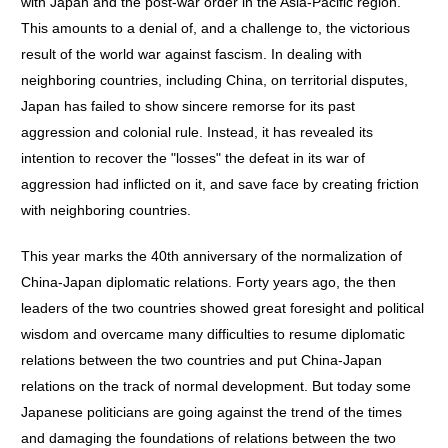
with Japan and the post-war order in the Asia-Pacific region.
This amounts to a denial of, and a challenge to, the victorious
result of the world war against fascism. In dealing with
neighboring countries, including China, on territorial disputes,
Japan has failed to show sincere remorse for its past
aggression and colonial rule. Instead, it has revealed its
intention to recover the "losses" the defeat in its war of
aggression had inflicted on it, and save face by creating friction
with neighboring countries.
This year marks the 40th anniversary of the normalization of
China-Japan diplomatic relations. Forty years ago, the then
leaders of the two countries showed great foresight and political
wisdom and overcame many difficulties to resume diplomatic
relations between the two countries and put China-Japan
relations on the track of normal development. But today some
Japanese politicians are going against the trend of the times
and damaging the foundations of relations between the two