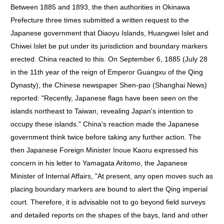
Between 1885 and 1893, the then authorities in Okinawa
Prefecture three times submitted a written request to the
Japanese government that Diaoyu Islands, Huangwei Islet and
Chiwei Islet be put under its jurisdiction and boundary markers
erected. China reacted to this. On September 6, 1885 (July 28
in the 11th year of the reign of Emperor Guangxu of the Qing
Dynasty), the Chinese newspaper Shen-pao (Shanghai News)
reported: "Recently, Japanese flags have been seen on the
islands northeast to Taiwan, revealing Japan's intention to
occupy these islands." China's reaction made the Japanese
government think twice before taking any further action. The
then Japanese Foreign Minister Inoue Kaoru expressed his
concern in his letter to Yamagata Aritomo, the Japanese
Minister of Internal Affairs, "At present, any open moves such as
placing boundary markers are bound to alert the Qing imperial
court. Therefore, it is advisable not to go beyond field surveys
and detailed reports on the shapes of the bays, land and other