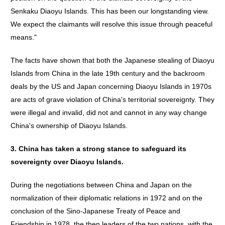
Senkaku Diaoyu Islands. This has been our longstanding view.
We expect the claimants will resolve this issue through peaceful
means."
The facts have shown that both the Japanese stealing of Diaoyu
Islands from China in the late 19th century and the backroom
deals by the US and Japan concerning Diaoyu Islands in 1970s
are acts of grave violation of China's territorial sovereignty. They
were illegal and invalid, did not and cannot in any way change
China's ownership of Diaoyu Islands.
3.
China
has
taken
a
strong
stance
to
safeguard
its
sovereignty
over
Diaoyu
Islands
.
During the negotiations between China and Japan on the
normalization of their diplomatic relations in 1972 and on the
conclusion of the Sino-Japanese Treaty of Peace and
Friendship in 1978, the then leaders of the two nations, with the