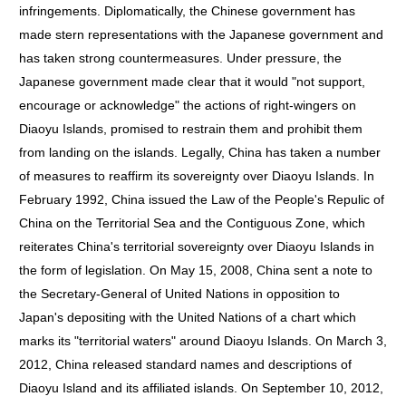
infringements. Diplomatically, the Chinese government has
made stern representations with the Japanese government and
has taken strong countermeasures. Under pressure, the
Japanese government made clear that it would "not support,
encourage or acknowledge" the actions of right-wingers on
Diaoyu Islands, promised to restrain them and prohibit them
from landing on the islands. Legally, China has taken a number
of measures to reaffirm its sovereignty over Diaoyu Islands. In
February 1992, China issued the Law of the People's Repulic of
China on the Territorial Sea and the Contiguous Zone, which
reiterates China's territorial sovereignty over Diaoyu Islands in
the form of legislation. On May 15, 2008, China sent a note to
the Secretary-General of United Nations in opposition to
Japan's depositing with the United Nations of a chart which
marks its "territorial waters" around Diaoyu Islands. On March 3,
2012, China released standard names and descriptions of
Diaoyu Island and its affiliated islands. On September 10, 2012,