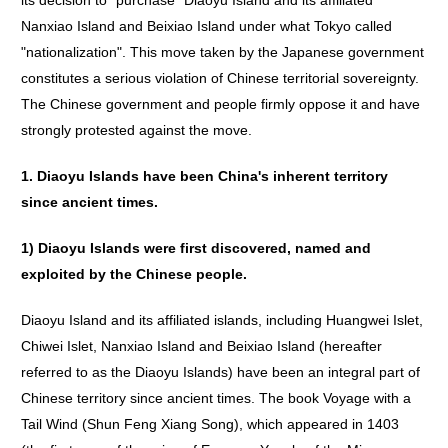
its decision to "purchase" Diaoyu Island and its affiliated
Nanxiao Island and Beixiao Island under what Tokyo called
"nationalization". This move taken by the Japanese government
constitutes a serious violation of Chinese territorial sovereignty.
The Chinese government and people firmly oppose it and have
strongly protested against the move.
1.
Diaoyu
Islands
have
been
China
'
s
inherent
territory
since
ancient
times
.
1)
Diaoyu
Islands
were
first
discovered
,
named
and
exploited
by
the
Chinese
people
.
Diaoyu Island and its affiliated islands, including Huangwei Islet,
Chiwei Islet, Nanxiao Island and Beixiao Island (hereafter
referred to as the Diaoyu Islands) have been an integral part of
Chinese territory since ancient times. The book Voyage with a
Tail Wind (Shun Feng Xiang Song), which appeared in 1403