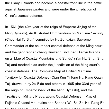
the Diaoyu Islands had become a coastal front line in the battle
against Japanese pirates and were under the jurisdiction of
China's coastal defense.
In 1561 (the 40th year of the reign of Emperor Jiajing of the
Ming Dynasty), An Illustrated Compendium on Maritime Security
(Chou Hai Tu Bian) compiled by Hu Zongxian, Supreme
Commander of the southeast coastal defense of the Ming court,
and the geographer Zheng Ruozeng, included Diaoyu Islands
on a "Map of Coastal Mountains and Sands" (Yan Hai Shan Sha
Tu) and marked it as under the jurisdiction of the Ming court's
coastal defense. The Complete Map of Unified Maritime
Territory for Coastal Defense (Qian Kun Yi Tong Hai Fang Quan
Tu), drawn up by Xu Bida and others in 1605 (the 33rd year of
the reign of Emperor Wanli of the Ming Dynasty), and the
Treatise on Military Preparations Coastal Defense II Map of
Fujian's Coastal Mountains and Sands ( Wu Bei Zhi Hai Fang Er