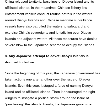
China released territorial baselines of Diaoyu Island and its
affiliated islands. In the meantime, Chinese fishery law
enforcement vessels conduct routine patrols in the waters
around Diaoyu Islands and Chinese maritime surveillance
vessels have also patrolled the waters to safeguard and
exercise China's sovereignty and jurisdiction over Diaoyu
Islands and adjacent waters. All these measures have dealt a
severe blow to the Japanese scheme to occupy the islands.
4.
Any
Japanese
attempt
to
covet
Diaoyu
Islands
is
doomed
to
failure
.
Since the beginning of this year, the Japanese government has
taken actions one after another over the issue of Diaoyu
Islands. Even this year, it staged a farce of naming Diaoyu
Island and its affiliated islands. Then it encouraged the right-
wingers to instigate a political storm around the issue of
"purchasing" the islands. Finally, the Japanese government