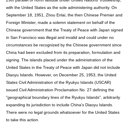
29th parallel of north latitude under United Nations' trusteeship,
with the United States as the sole administering authority. On
September 18, 1951, Zhou Enlai, the then Chinese Premier and
Foreign Minister, made a solemn statement on behalf of the
Chinese government that the Treaty of Peace with Japan signed
in San Francisco was illegal and invalid and could under no
circumstances be recognized by the Chinese government since
China had been excluded from its preparation, formulation and
signing. The islands placed under the administration of the
United States in the Treaty of Peace with Japan did not include
Diaoyu Islands. However, on December 25, 1953, the United
States Civil Administration of the Ryukyu Islands (USCAR)
issued Civil Administration Proclamation No. 27 defining the
"geographical boundary lines of the Ryukyu Islands", arbitrarily
expanding its jurisdiction to include China's Diaoyu Islands.
There were no legal grounds whatsoever for the United States
to take this action.