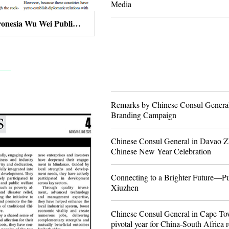
Media
Chinese Ambassador to the Federated States of Micronesia Wu Wei Publishes An Article in The Kaselehlie Press
Remarks by Chinese Consul Genera
Branding Campaign
Chinese Consul General in Davao Z
Chinese New Year Celebration
Connecting to a Brighter Future—Pu
Xiuzhen
Chinese Consul General in Cape Tow
pivotal year for China-South Africa