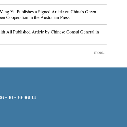
ang Yu Publishes a Signed Article on China's Green
en Cooperation in the Australian Press
th All Published Article by Chinese Consul General in
more...
6 - 10 - 65961114