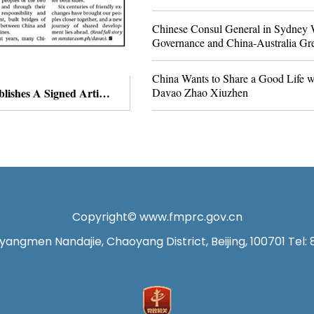
Chinese Consul General in Sydney W
Governance and China-Australia Gre
China Wants to Share a Good Life wi
Davao Zhao Xiuzhen
Chinese Consul General in Davao Zhao Xiuzhen Publishes A Signed Article Titled “Carrying Forward Centuries-Old Friendship to Usher in a New Era of China-Philippines Amity”
Copyright© www.fmprc.gov.cn
angmen Nandajie, Chaoyang District, Beijing, 100701 Tel: 8