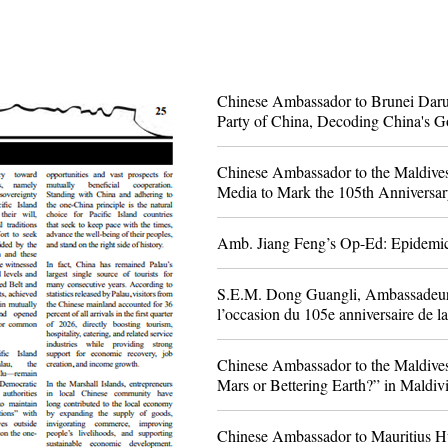
Chinese Ambassador to Brunei Dar
Party of China, Decoding China's G
Chinese Ambassador to the Maldives
Media to Mark the 105th Anniversar
Amb. Jiang Feng’s Op-Ed: Epidem
S.E.M. Dong Guangli, Ambassadeur de
l’occasion du 105e anniversaire de l
avenir commun » dans le journal alg
Chinese Ambassador to the Maldives
Mars or Bettering Earth?” in Maldi
​Chinese Ambassador to Mauritius Hu