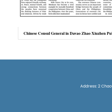
Address: 2 Chaoy