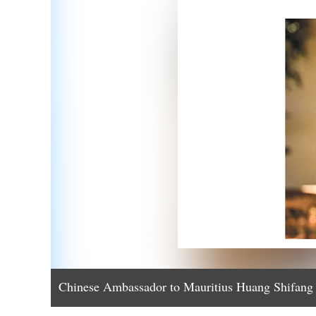
Chinese Ambassador to Mauritius Huang Shifang 