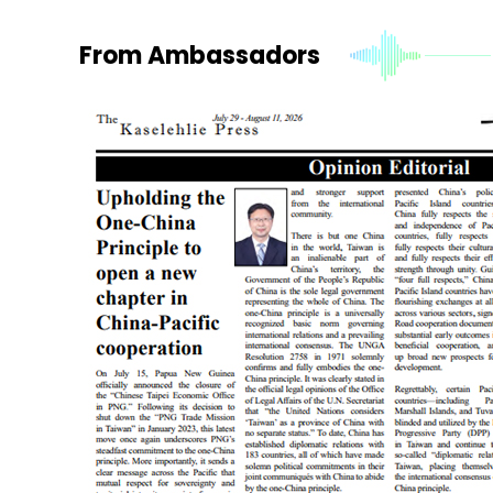
From Ambassadors