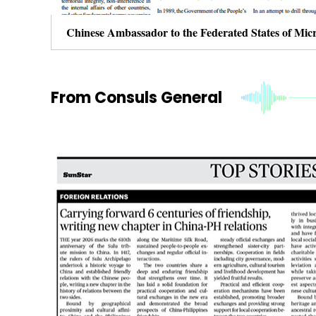
From Consuls General