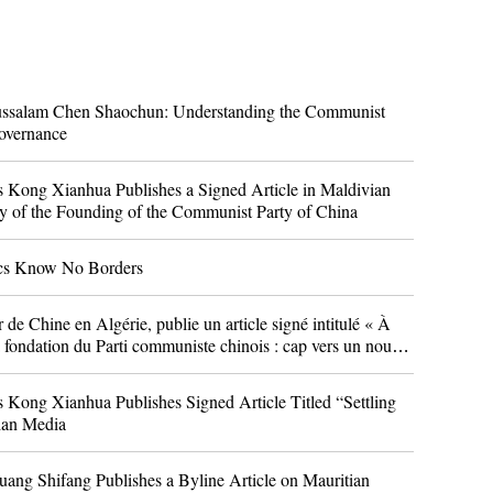
ussalam Chen Shaochun: Understanding the Communist
overnance
 Kong Xianhua Publishes a Signed Article in Maldivian
y of the Founding of the Communist Party of China
ics Know No Borders
 Chine en Algérie, publie un article signé intitulé « À
a fondation du Parti communiste chinois : cap vers un nouvel
érien « El Moudjahid »
 Kong Xianhua Publishes Signed Article Titled “Settling
vian Media
ang Shifang Publishes a Byline Article on Mauritian