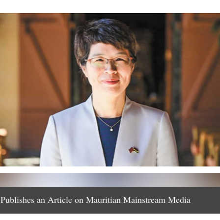
Publishes an Article on Mauritian Mainstream Media