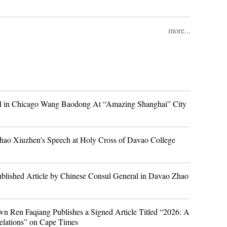
more...
l in Chicago Wang Baodong At “Amazing Shanghai” City
hao Xiuzhen's Speech at Holy Cross of Davao College
blished Article by Chinese Consul General in Davao Zhao
n Ren Faqiang Publishes a Signed Article Titled “2026: A
 relations” on Cape Times