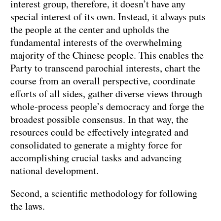
interest group, therefore, it doesn’t have any
special interest of its own. Instead, it always puts
the people at the center and upholds the
fundamental interests of the overwhelming
majority of the Chinese people. This enables the
Party to transcend parochial interests, chart the
course from an overall perspective, coordinate
efforts of all sides, gather diverse views through
whole-process people’s democracy and forge the
broadest possible consensus. In that way, the
resources could be effectively integrated and
consolidated to generate a mighty force for
accomplishing crucial tasks and advancing
national development.
Second, a scientific methodology for following
the laws.