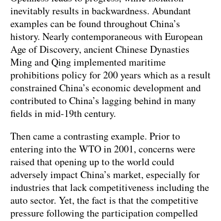
inevitably results in backwardness. Abundant
examples can be found throughout China’s
history. Nearly contemporaneous with European
Age of Discovery, ancient Chinese Dynasties
Ming and Qing implemented maritime
prohibitions policy for 200 years which as a result
constrained China’s economic development and
contributed to China’s lagging behind in many
fields in mid-19th century.
Then came a contrasting example. Prior to
entering into the WTO in 2001, concerns were
raised that opening up to the world could
adversely impact China’s market, especially for
industries that lack competitiveness including the
auto sector. Yet, the fact is that the competitive
pressure following the participation compelled