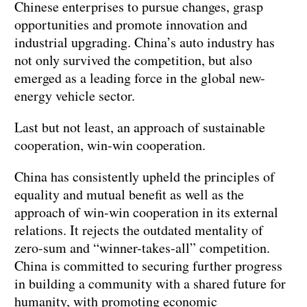
Chinese enterprises to pursue changes, grasp
opportunities and promote innovation and
industrial upgrading. China’s auto industry has
not only survived the competition, but also
emerged as a leading force in the global new-
energy vehicle sector.
Last but not least, an approach of sustainable
cooperation, win-win cooperation.
China has consistently upheld the principles of
equality and mutual benefit as well as the
approach of win-win cooperation in its external
relations. It rejects the outdated mentality of
zero-sum and “winner-takes-all” competition.
China is committed to securing further progress
in building a community with a shared future for
humanity, with promoting economic