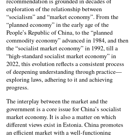
recommendation is grounded in decades of
exploration of the relationship between
“socialism” and “market economy”. From the
“planned economy” in the early age of the
People’s Republic of China, to the “planned
commodity economy” advanced in 1984, and then
the “socialist market economy” in 1992, till a
“high-standard socialist market economy” in
2022, this evolution reflects a consistent process
of deepening understanding through practice—
exploring laws, adhering to it and achieving
progress.
The interplay between the market and the
government is a core issue for China’s socialist
market economy. It is also a matter on which
different views exist in Estonia. China promotes
an efficient market with a well-functioning