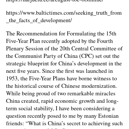
https://www.baltictimes.com/seeking_truth_from
_the_facts_of_development/
The Recommendation for Formulating the 15th
Five-Year Plan recently adopted by the Fourth
Plenary Session of the 20th Central Committee of
the Communist Party of China (CPC) set out the
strategic blueprint for China’s development in the
next five years. Since the first was launched in
1953, the Five-Year Plans have borne witness to
the historical course of Chinese modernization.
While being proud of two remarkable miracles
China created, rapid economic growth and long-
term social stability, I have been considering a
question recently posed to me by many Estonian
friends: “What is China’s secret to achieving such