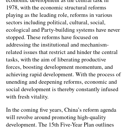
1978, with the economic structural reforms
playing as the leading role, reforms in various
sectors including political, cultural, social,
ecological and Party-building systems have never
stopped. These reforms have focused on
addressing the institutional and mechanism-
related issues that restrict and hinder the central
tasks, with the aim of liberating productive
forces, boosting development momentum, and
achieving rapid development. With the process of
unending and deepening reforms, economic and
social development is thereby constantly infused
with fresh vitality.
In the coming five years, China’s reform agenda
will revolve around promoting high-quality
development. The 15th Five-Year Plan outlines