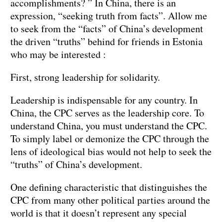
accomplishments? ” In China, there is an
expression, “seeking truth from facts”. Allow me
to seek from the “facts” of China’s development
the driven “truths” behind for friends in Estonia
who may be interested :
First, strong leadership for solidarity.
Leadership is indispensable for any country. In
China, the CPC serves as the leadership core. To
understand China, you must understand the CPC.
To simply label or demonize the CPC through the
lens of ideological bias would not help to seek the
“truths” of China’s development.
One defining characteristic that distinguishes the
CPC from many other political parties around the
world is that it doesn’t represent any special