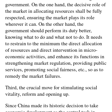
government. On the one hand, the decisive role of
the market in allocating resources shall be fully
respected, ensuring the market plays its role
wherever it can. On the other hand, the
government should perform its duty better,
knowing what to do and what not to do. It needs
to restrain to the minimum the direct allocation
of resources and direct intervention in micro-
economic activities, and enhance its functions in
strengthening market regulation, providing public
services, promoting social fairness, etc., so as to
remedy the market failures.
Third, the crucial move for stimulating social
vitality, reform and opening up.
Since China made its historic decision to take
economic development as the central task in