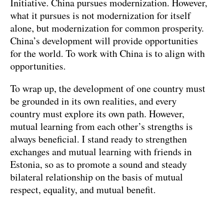
Initiative. China pursues modernization. However,
what it pursues is not modernization for itself
alone, but modernization for common prosperity.
China’s development will provide opportunities
for the world. To work with China is to align with
opportunities.
To wrap up, the development of one country must
be grounded in its own realities, and every
country must explore its own path. However,
mutual learning from each other’s strengths is
always beneficial. I stand ready to strengthen
exchanges and mutual learning with friends in
Estonia, so as to promote a sound and steady
bilateral relationship on the basis of mutual
respect, equality, and mutual benefit.