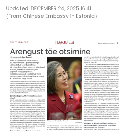
Updated:
DECEMBER 24, 2025 16:41
（From Chinese Embassy in Estonia）