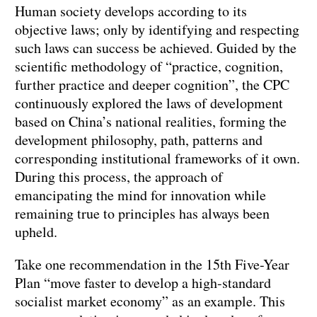
Human society develops according to its
objective laws; only by identifying and respecting
such laws can success be achieved. Guided by the
scientific methodology of “practice, cognition,
further practice and deeper cognition”, the CPC
continuously explored the laws of development
based on China’s national realities, forming the
development philosophy, path, patterns and
corresponding institutional frameworks of it own.
During this process, the approach of
emancipating the mind for innovation while
remaining true to principles has always been
upheld.
Take one recommendation in the 15th Five-Year
Plan “move faster to develop a high-standard
socialist market economy” as an example. This