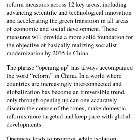
reform measures across 12 key areas, including
advancing scientific and technological innovation
and accelerating the green transition in all areas
of economic and social development. These
measures will provide a more solid foundation for
the objective of basically realizing socialist
modernization by 2035 in China.
The phrase “opening up” has always accompanied
the word “reform” in China. In a world where
countries are increasingly interconnected and
globalization has become an irreversible trend,
only through opening up can one accurately
discern the course of the times, make domestic
reforms more targeted and keep pace with global
developments.
Openness leads to progress, while isolation