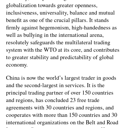
globalization towards greater openness,
inclusiveness, universality, balance and mutual
benefit as one of the crucial pillars. It stands
firmly against hegemonism, high-handedness as
well as bullying in the international arena,
resolutely safeguards the multilateral trading
system with the WTO at its core, and contributes
to greater stability and predictability of global
economy.
China is now the world’s largest trader in goods
and the second-largest in services. It is the
principal trading partner of over 150 countries
and regions, has concluded 23 free trade
agreements with 30 countries and regions, and
cooperates with more than 150 countries and 30
international organizations on the Belt and Road