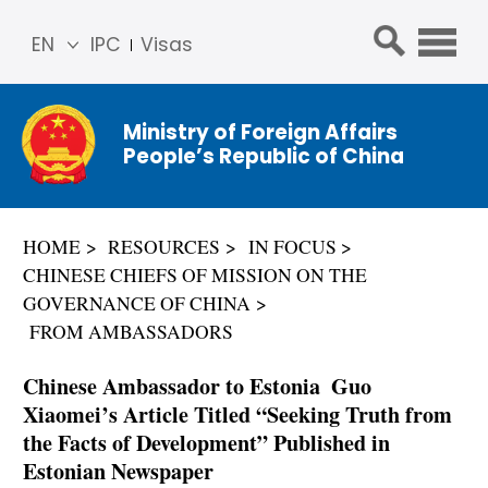
EN
IPC
Visas
简体
中文
Ministry of Foreign Affairs
Franç
People’s Republic of China
ais
Русс
кий
HOME
RESOURCES
IN FOCUS
Espa
CHINESE CHIEFS OF MISSION ON THE
ñol
GOVERNANCE OF CHINA
عربي
FROM AMBASSADORS
Chinese Ambassador to Estonia Guo
Xiaomei’s Article Titled “Seeking Truth from
the Facts of Development” Published in
Estonian Newspaper