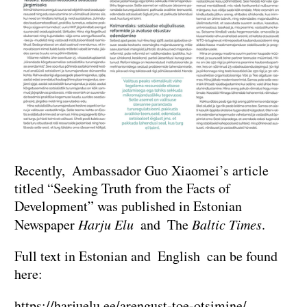
Recently, Ambassador Guo Xiaomei’s article
titled “Seeking Truth from the Facts of
Development” was published in Estonian
Newspaper
Harju Elu
and The
Baltic Times
.
Full text in Estonian and English can be found
here:
https://harjuelu.ee/arengust-toe-otsimine/