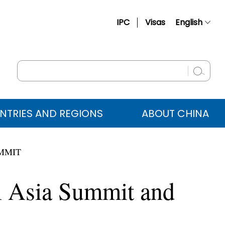
IPC
Visas
English
简体中文
Français
Русский
Español
NTRIES AND REGIONS
ABOUT CHINA
عربي
UMMIT
l Asia Summit and