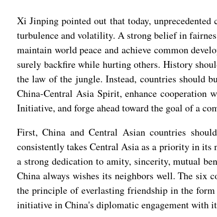
Xi Jinping pointed out that today, unprecedented c
turbulence and volatility. A strong belief in fair
maintain world peace and achieve common developm
surely backfire while hurting others. History sho
the law of the jungle. Instead, countries should 
China-Central Asia Spirit, enhance cooperation 
Initiative, and forge ahead toward the goal of a co
First, China and Central Asian countries shoul
consistently takes Central Asia as a priority in i
a strong dedication to amity, sincerity, mutual ben
China always wishes its neighbors well. The six co
the principle of everlasting friendship in the for
initiative in China's diplomatic engagement with it