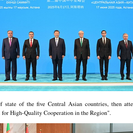
 state of the five Central Asian countries, then at
 for High-Quality Cooperation in the Region".