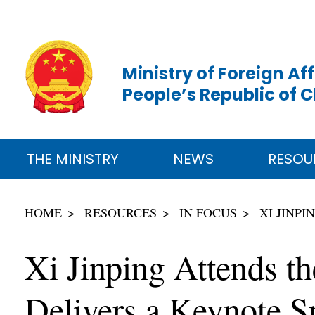
Ministry of Foreign Aff
People’s Republic of 
THE MINISTRY
NEWS
RESOU
HOME
RESOURCES
IN FOCUS
XI JINP
Xi Jinping Attends t
Delivers a Keynote S