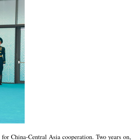
n for China-Central Asia cooperation. Two years on,