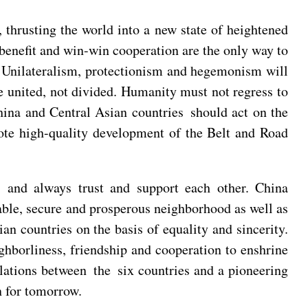
, thrusting the world into a new state of heightened
 benefit and win-win cooperation are the only way to
. Unilateralism, protectionism and hegemonism will
e united, not divided. Humanity must not regress to
hina and Central Asian countries should act on the
ote high-quality development of the Belt and Road
, and always trust and support each other. China
cable, secure and prosperous neighborhood as well as
ian countries on the basis of equality and sincerity.
ighborliness, friendship and cooperation to enshrine
relations between the six countries and a pioneering
n for tomorrow.