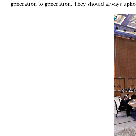
generation to generation. They should always uphold