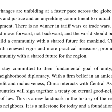
hanges are unfolding at a faster pace across the globe
ness and justice and an unyielding commitment to mutual
ent. There is no winner in tariff wars or trade wars
uld move forward, not backward; and the world should b
build a community with a shared future for mankind. C
with renewed vigor and more practical measures, prom
mmunity with a shared future for the region.
d stay committed to their fundamental goal of unity
ts neighborhood diplomacy. With a firm belief in an ami
efit and inclusiveness, China interacts with Central As
untries will sign together a treaty on eternal good-ne
m of law. This is a new landmark in the history of the 
s neighbors. It is a milestone for today and a foundatio