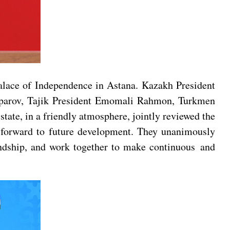
alace of Independence in Astana. Kazakh President
Japarov, Tajik President Emomali Rahmon, Turkmen
te, in a friendly atmosphere, jointly reviewed the
d forward to future development. They unanimously
iendship, and work together to make continuous and