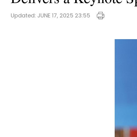
Updated:
JUNE 17, 2025 23:55