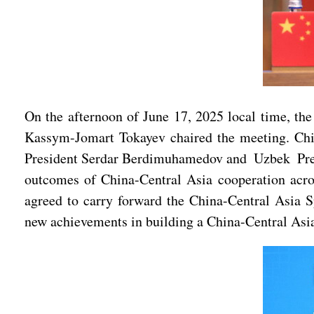
On the afternoon of June 17, 2025 local time, th
Kassym-Jomart Tokayev chaired the meeting. Chi
President Serdar Berdimuhamedov and Uzbek Presid
outcomes of China-Central Asia cooperation acro
agreed to carry forward the China-Central Asia S
new achievements in building a China-Central Asi