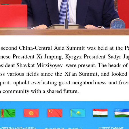
e second China-Central Asia Summit was held at the P
nese President Xi Jinping, Kyrgyz President Sadyr 
ent Shavkat Mirziyoyev were present. The heads of sta
ss various fields since the Xi'an Summit, and looke
pirit, uphold everlasting good-neighborliness and fr
a community with a shared future.