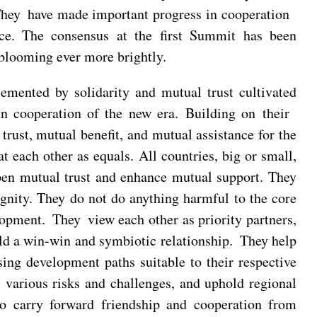
 They have made important progress in cooperation
ace. The consensus at the first Summit has been
 blooming ever more brightly.
cemented by solidarity and mutual trust cultivated
in cooperation of the new era. Building on their
 trust, mutual benefit, and mutual assistance for the
 each other as equals. All countries, big or small,
pen mutual trust and enhance mutual support. They
dignity. They do not do anything harmful to the core
opment. They view each other as priority partners,
ld a win-win and symbiotic relationship. They help
ing development paths suitable to their respective
 various risks and challenges, and uphold regional
 to carry forward friendship and cooperation from