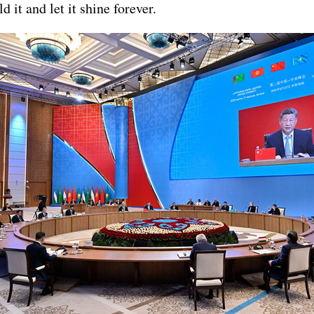
 it and let it shine forever.