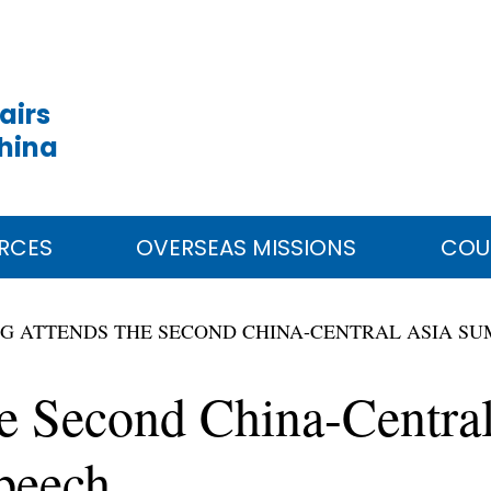
airs
China
RCES
OVERSEAS MISSIONS
COU
ING ATTENDS THE SECOND CHINA-CENTRAL ASIA S
he Second China-Centra
peech