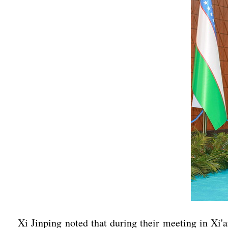
Xi Jinping noted that during their meeting in Xi'a