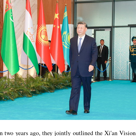
n two years ago, they jointly outlined the Xi'an Visio