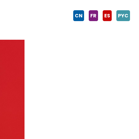
CN
FR
ES
PYC