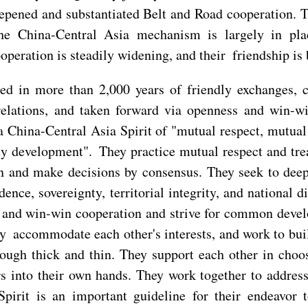
eepened and substantiated Belt and Road cooperation.
the China-Central Asia mechanism is largely in pl
operation is steadily widening, and their friendship is
oted in more than 2,000 years of friendly exchanges, 
relations, and taken forward via openness and win-w
 a China-Central Asia Spirit of "mutual respect, mutual
y development". They practice mutual respect and treat
on and make decisions by consensus. They seek to dee
ence, sovereignty, territorial integrity, and national 
t and win-win cooperation and strive for common devel
y accommodate each other's interests, and work to bui
ough thick and thin. They support each other in choos
s into their own hands. They work together to address
 Spirit is an important guideline for their endeavor