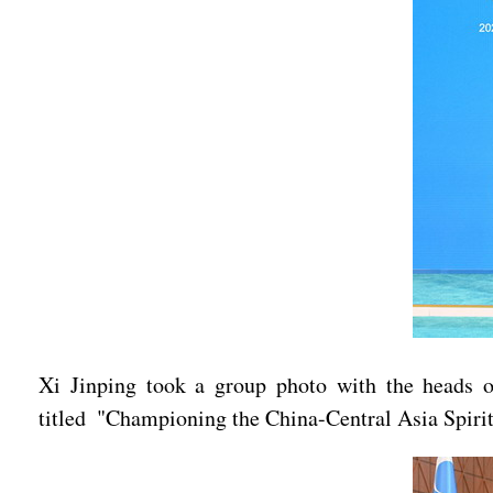
Xi Jinping took a group photo with the heads of
titled "Championing the China-Central Asia Spirit