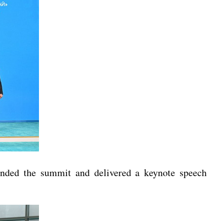
tended the summit and delivered a keynote speech