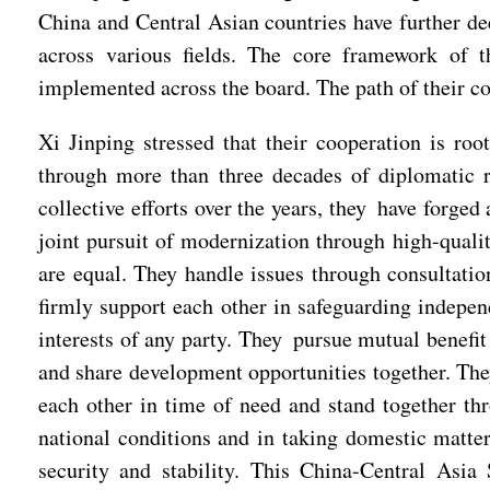
China and Central Asian countries have further d
across various fields. The core framework of 
implemented across the board. The path of their co
Xi Jinping stressed that their cooperation is ro
through more than three decades of diplomatic 
collective efforts over the years, they have forged
joint pursuit of modernization through high-qualit
are equal. They handle issues through consultati
firmly support each other in safeguarding independ
interests of any party. They pursue mutual benefi
and share development opportunities together. The
each other in time of need and stand together thr
national conditions and in taking domestic matter
security and stability. This China-Central Asia