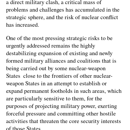
a direct military clash, a critical mass of
problems and challenges has accumulated in the
strategic sphere, and the risk of nuclear conflict
has increased.
One of the most pressing strategic risks to be
urgently addressed remains the highly
destabilizing expansion of existing and newly
formed military alliances and coalitions that is
being carried out by some nuclear-weapon
States close to the frontiers of other nuclear-
weapon States in an attempt to establish or
expand permanent footholds in such areas, which
are particularly sensitive to them, for the
purposes of projecting military power, exerting
forceful pressure and committing other hostile
activities that threaten the core security interests
of those States.