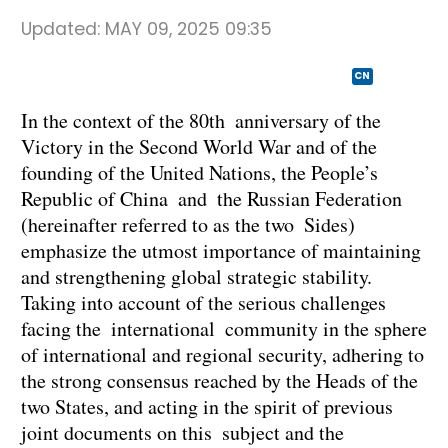
Updated:
MAY 09, 2025 09:35
CN
In the context of the 80th anniversary of the
Victory in the Second World War and of the
founding of the United Nations, the People’s
Republic of China and the Russian Federation
(hereinafter referred to as the two Sides)
emphasize the utmost importance of maintaining
and strengthening global strategic stability.
Taking into account of the serious challenges
facing the international community in the sphere
of international and regional security, adhering to
the strong consensus reached by the Heads of the
two States, and acting in the spirit of previous
joint documents on this subject and the