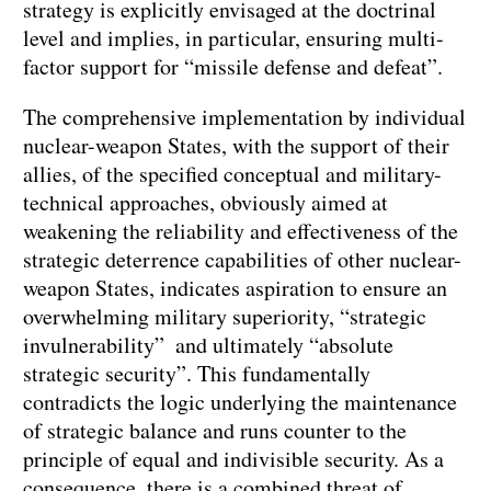
strategy is explicitly envisaged at the doctrinal
level and implies, in particular, ensuring multi-
factor support for “missile defense and defeat”.
The comprehensive implementation by individual
nuclear-weapon States, with the support of their
allies, of the specified conceptual and military-
technical approaches, obviously aimed at
weakening the reliability and effectiveness of the
strategic deterrence capabilities of other nuclear-
weapon States, indicates aspiration to ensure an
overwhelming military superiority, “strategic
invulnerability” and ultimately “absolute
strategic security”. This fundamentally
contradicts the logic underlying the maintenance
of strategic balance and runs counter to the
principle of equal and indivisible security. As a
consequence, there is a combined threat of