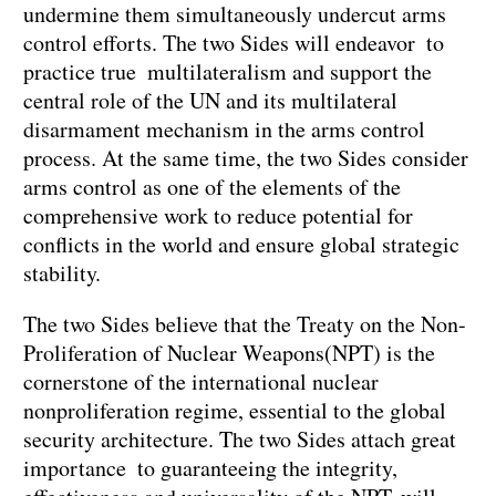
undermine them simultaneously undercut arms
control efforts. The two Sides will endeavor to
practice true multilateralism and support the
central role of the UN and its multilateral
disarmament mechanism in the arms control
process. At the same time, the two Sides consider
arms control as one of the elements of the
comprehensive work to reduce potential for
conflicts in the world and ensure global strategic
stability.
The two Sides believe that the Treaty on the Non-
Proliferation of Nuclear Weapons(NPT) is the
cornerstone of the international nuclear
nonproliferation regime, essential to the global
security architecture. The two Sides attach great
importance to guaranteeing the integrity,