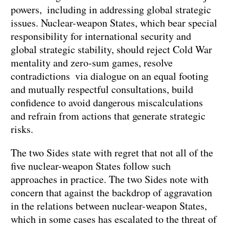
powers, including in addressing global strategic
issues. Nuclear-weapon States, which bear special
responsibility for international security and
global strategic stability, should reject Cold War
mentality and zero-sum games, resolve
contradictions via dialogue on an equal footing
and mutually respectful consultations, build
confidence to avoid dangerous miscalculations
and refrain from actions that generate strategic
risks.
The two Sides state with regret that not all of the
five nuclear-weapon States follow such
approaches in practice. The two Sides note with
concern that against the backdrop of aggravation
in the relations between nuclear-weapon States,
which in some cases has escalated to the threat of