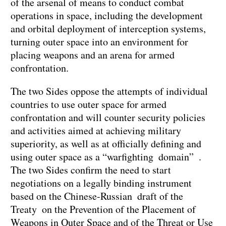
of the arsenal of means to conduct combat
operations in space, including the development
and orbital deployment of interception systems,
turning outer space into an environment for
placing weapons and an arena for armed
confrontation.
The two Sides oppose the attempts of individual
countries to use outer space for armed
confrontation and will counter security policies
and activities aimed at achieving military
superiority, as well as at officially defining and
using outer space as a “warfighting domain” .
The two Sides confirm the need to start
negotiations on a legally binding instrument
based on the Chinese-Russian draft of the
Treaty on the Prevention of the Placement of
Weapons in Outer Space and of the Threat or Use