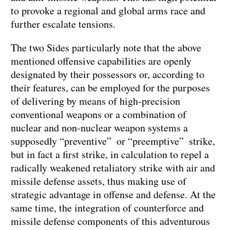
to provoke a regional and global arms race and
further escalate tensions.
The two Sides particularly note that the above
mentioned offensive capabilities are openly
designated by their possessors or, according to
their features, can be employed for the purposes
of delivering by means of high-precision
conventional weapons or a combination of
nuclear and non-nuclear weapon systems a
supposedly “preventive” or “preemptive” strike,
but in fact a first strike, in calculation to repel a
radically weakened retaliatory strike with air and
missile defense assets, thus making use of
strategic advantage in offense and defense. At the
same time, the integration of counterforce and
missile defense components of this adventurous