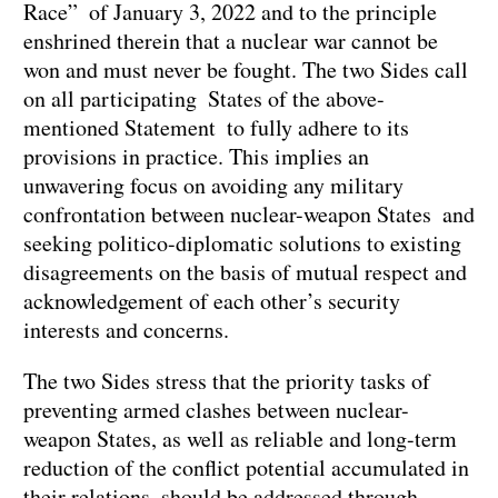
Race” of January 3, 2022 and to the principle
enshrined therein that a nuclear war cannot be
won and must never be fought. The two Sides call
on all participating States of the above-
mentioned Statement to fully adhere to its
provisions in practice. This implies an
unwavering focus on avoiding any military
confrontation between nuclear-weapon States and
seeking politico-diplomatic solutions to existing
disagreements on the basis of mutual respect and
acknowledgement of each other’s security
interests and concerns.
The two Sides stress that the priority tasks of
preventing armed clashes between nuclear-
weapon States, as well as reliable and long-term
reduction of the conflict potential accumulated in
their relations, should be addressed through