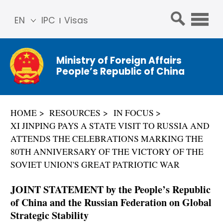
EN
IPC
Visas
简体
中文
Ministry of Foreign Affairs
Franç
People’s Republic of China
ais
Русс
кий
HOME
RESOURCES
IN FOCUS
Espa
XI JINPING PAYS A STATE VISIT TO RUSSIA AND
ñol
ATTENDS THE CELEBRATIONS MARKING THE
عربي
80TH ANNIVERSARY OF THE VICTORY OF THE
SOVIET UNION'S GREAT PATRIOTIC WAR
JOINT STATEMENT by the People’s Republic
of China and the Russian Federation on Global
Strategic Stability