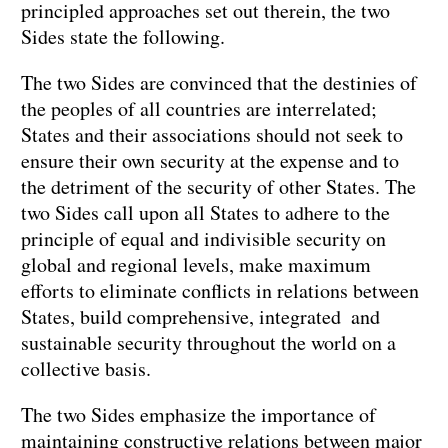
principled approaches set out therein, the two
Sides state the following.
The two Sides are convinced that the destinies of
the peoples of all countries are interrelated;
States and their associations should not seek to
ensure their own security at the expense and to
the detriment of the security of other States. The
two Sides call upon all States to adhere to the
principle of equal and indivisible security on
global and regional levels, make maximum
efforts to eliminate conflicts in relations between
States, build comprehensive, integrated and
sustainable security throughout the world on a
collective basis.
The two Sides emphasize the importance of
maintaining constructive relations between major