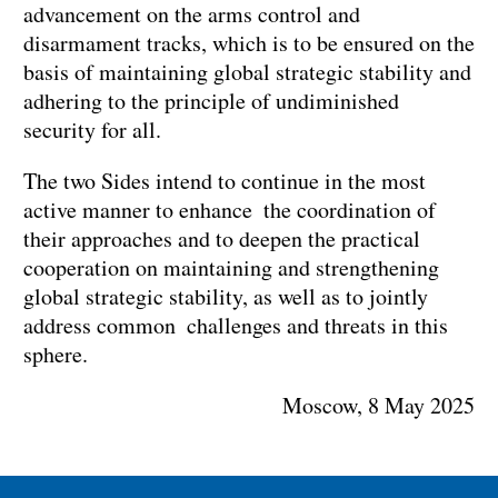
advancement on the arms control and
disarmament tracks, which is to be ensured on the
basis of maintaining global strategic stability and
adhering to the principle of undiminished
security for all.
The two Sides intend to continue in the most
active manner to enhance the coordination of
their approaches and to deepen the practical
cooperation on maintaining and strengthening
global strategic stability, as well as to jointly
address common challenges and threats in this
sphere.
Moscow, 8 May 2025