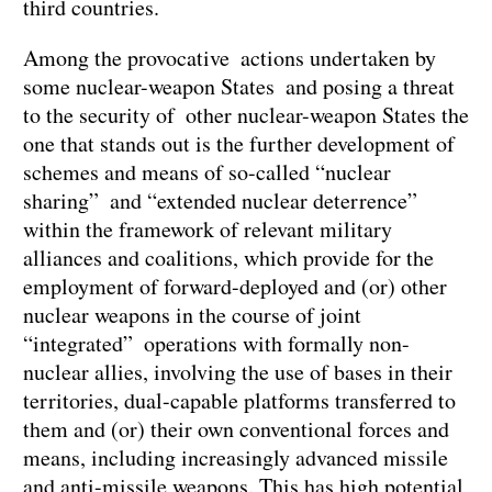
third countries.
Among the provocative actions undertaken by
some nuclear-weapon States and posing a threat
to the security of other nuclear-weapon States the
one that stands out is the further development of
schemes and means of so-called “nuclear
sharing” and “extended nuclear deterrence”
within the framework of relevant military
alliances and coalitions, which provide for the
employment of forward-deployed and (or) other
nuclear weapons in the course of joint
“integrated” operations with formally non-
nuclear allies, involving the use of bases in their
territories, dual-capable platforms transferred to
them and (or) their own conventional forces and
means, including increasingly advanced missile
and anti-missile weapons. This has high potential