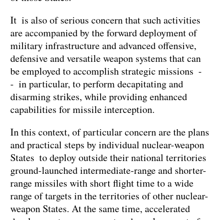
It is also of serious concern that such activities
are accompanied by the forward deployment of
military infrastructure and advanced offensive,
defensive and versatile weapon systems that can
be employed to accomplish strategic missions -
- in particular, to perform decapitating and
disarming strikes, while providing enhanced
capabilities for missile interception.
In this context, of particular concern are the plans
and practical steps by individual nuclear-weapon
States to deploy outside their national territories
ground-launched intermediate-range and shorter-
range missiles with short flight time to a wide
range of targets in the territories of other nuclear-
weapon States. At the same time, accelerated