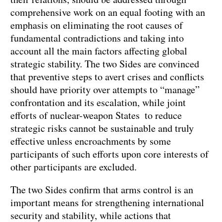
comprehensive work on an equal footing with an
emphasis on eliminating the root causes of
fundamental contradictions and taking into
account all the main factors affecting global
strategic stability. The two Sides are convinced
that preventive steps to avert crises and conflicts
should have priority over attempts to “manage”
confrontation and its escalation, while joint
efforts of nuclear-weapon States to reduce
strategic risks cannot be sustainable and truly
effective unless encroachments by some
participants of such efforts upon core interests of
other participants are excluded.
The two Sides confirm that arms control is an
important means for strengthening international
security and stability, while actions that