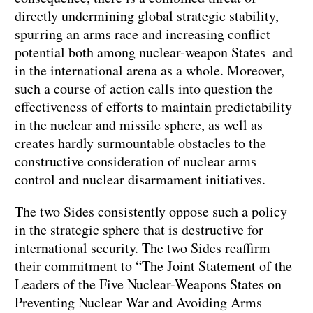
directly undermining global strategic stability,
spurring an arms race and increasing conflict
potential both among nuclear-weapon States and
in the international arena as a whole. Moreover,
such a course of action calls into question the
effectiveness of efforts to maintain predictability
in the nuclear and missile sphere, as well as
creates hardly surmountable obstacles to the
constructive consideration of nuclear arms
control and nuclear disarmament initiatives.
The two Sides consistently oppose such a policy
in the strategic sphere that is destructive for
international security. The two Sides reaffirm
their commitment to “The Joint Statement of the
Leaders of the Five Nuclear-Weapons States on
Preventing Nuclear War and Avoiding Arms