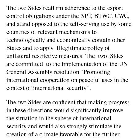
The two Sides reaffirm adherence to the export
control obligations under the NPT, BTWC, CWC,
and stand opposed to the self-serving use by some
countries of relevant mechanisms to
technologically and economically contain other
States and to apply illegitimate policy of
unilateral restrictive measures. The two Sides
are committed to the implementation of the UN
General Assembly resolution “Promoting
international cooperation on peaceful uses in the
context of international security”.
The two Sides are confident that making progress
in these directions would significantly improve
the situation in the sphere of international
security and would also strongly stimulate the
creation of a climate favorable for the further