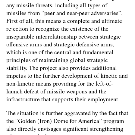
any missile threats, including all types of
missiles from “peer and near-peer adversaries”.
First of all, this means a complete and ultimate
rejection to recognize the existence of the
inseparable interrelationship between strategic
offensive arms and strategic defensive arms,
which is one of the central and fundamental
principles of maintaining global strategic
stability. The project also provides additional
impetus to the further development of kinetic and
non-kinetic means providing for the left-of-
launch defeat of missile weapons and the
infrastructure that supports their employment.
The situation is further aggravated by the fact that
the “Golden (Iron) Dome for America” program
also directly envisages significant strengthening