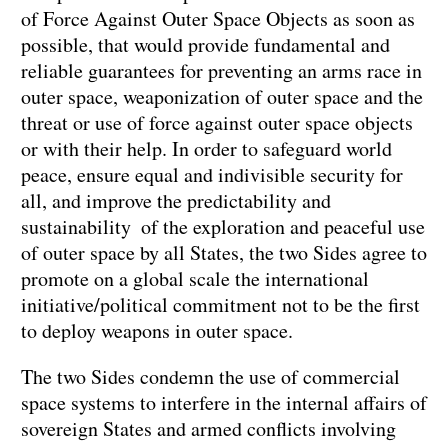
of Force Against Outer Space Objects as soon as
possible, that would provide fundamental and
reliable guarantees for preventing an arms race in
outer space, weaponization of outer space and the
threat or use of force against outer space objects
or with their help. In order to safeguard world
peace, ensure equal and indivisible security for
all, and improve the predictability and
sustainability of the exploration and peaceful use
of outer space by all States, the two Sides agree to
promote on a global scale the international
initiative/political commitment not to be the first
to deploy weapons in outer space.
The two Sides condemn the use of commercial
space systems to interfere in the internal affairs of
sovereign States and armed conflicts involving