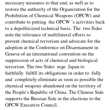
necessary measures to that end, as well as to
restore the authority of the Organization for the
Prohibition of Chemical Weapons (OPCW) and
contribute to putting the OPCW ’s activities back
to a depoliticized technical basis. The two Sides
note the relevance of multilateral efforts to
prevent chemical terrorism and advocate for the
adoption at the Conference on Disarmament in
Geneva of an international convention on the
suppression of acts of chemical and biological
terrorism. The two Sides urge Japan to
faithfully fulfill its obligations in order to fully
and completely eliminate as soon as possible the
chemical weapons abandoned on the territory of
the People’s Republic of China. The Chinese Side
supports the Russian Side in the elections to the
OPCW Executive Council.