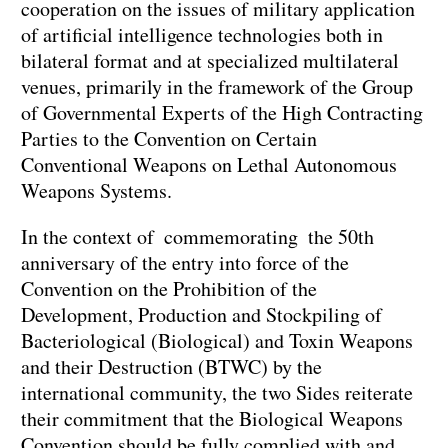
cooperation on the issues of military application
of artificial intelligence technologies both in
bilateral format and at specialized multilateral
venues, primarily in the framework of the Group
of Governmental Experts of the High Contracting
Parties to the Convention on Certain
Conventional Weapons on Lethal Autonomous
Weapons Systems.
In the context of commemorating the 50th
anniversary of the entry into force of the
Convention on the Prohibition of the
Development, Production and Stockpiling of
Bacteriological (Biological) and Toxin Weapons
and their Destruction (BTWC) by the
international community, the two Sides reiterate
their commitment that the Biological Weapons
Convention should be fully complied with and