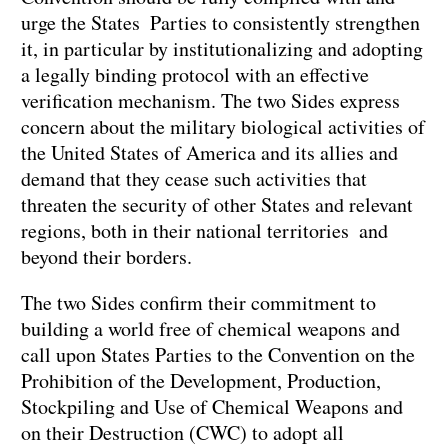
urge the States Parties to consistently strengthen
it, in particular by institutionalizing and adopting
a legally binding protocol with an effective
verification mechanism. The two Sides express
concern about the military biological activities of
the United States of America and its allies and
demand that they cease such activities that
threaten the security of other States and relevant
regions, both in their national territories and
beyond their borders.
The two Sides confirm their commitment to
building a world free of chemical weapons and
call upon States Parties to the Convention on the
Prohibition of the Development, Production,
Stockpiling and Use of Chemical Weapons and
on their Destruction (CWC) to adopt all