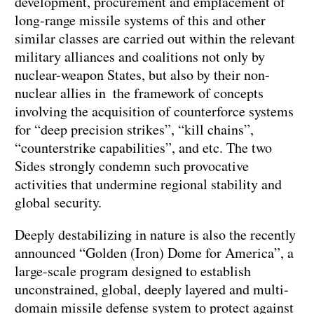
development, procurement and emplacement of
long-range missile systems of this and other
similar classes are carried out within the relevant
military alliances and coalitions not only by
nuclear-weapon States, but also by their non-
nuclear allies in the framework of concepts
involving the acquisition of counterforce systems
for “deep precision strikes”, “kill chains”,
“counterstrike capabilities”, and etc. The two
Sides strongly condemn such provocative
activities that undermine regional stability and
global security.
Deeply destabilizing in nature is also the recently
announced “Golden (Iron) Dome for America”, a
large-scale program designed to establish
unconstrained, global, deeply layered and multi-
domain missile defense system to protect against