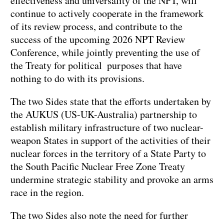
effectiveness and universality of the NPT, will
continue to actively cooperate in the framework
of its review process, and contribute to the
success of the upcoming 2026 NPT Review
Conference, while jointly preventing the use of
the Treaty for political purposes that have
nothing to do with its provisions.
The two Sides state that the efforts undertaken by
the AUKUS (US-UK-Australia) partnership to
establish military infrastructure of two nuclear-
weapon States in support of the activities of their
nuclear forces in the territory of a State Party to
the South Pacific Nuclear Free Zone Treaty
undermine strategic stability and provoke an arms
race in the region.
The two Sides also note the need for further