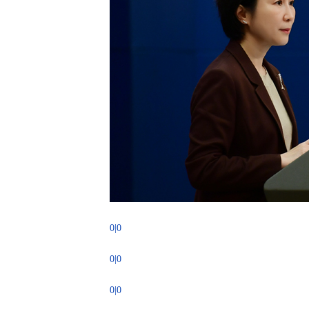
0|0
0|0
0|0