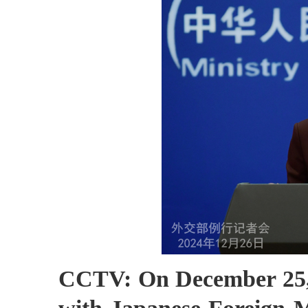
CCTV: On December 25, 