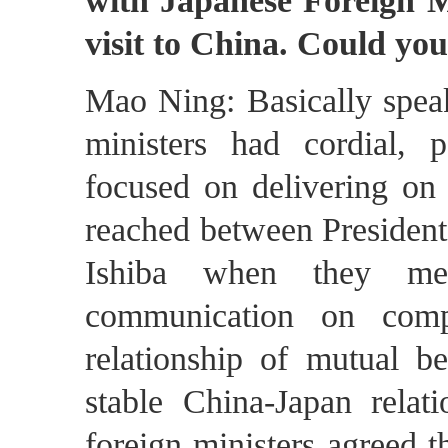
with Japanese Foreign 
visit to China. Could you
Mao Ning: Basically speak
ministers had cordial, p
focused on delivering on
reached between President
Ishiba when they me
communication on compr
relationship of mutual be
stable China-Japan relat
foreign ministers agreed t