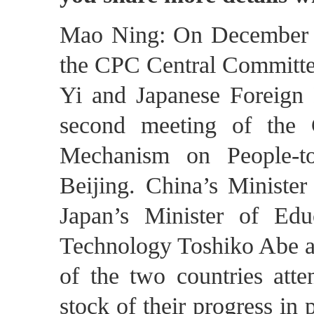
Mao Ning: On December 2
the CPC Central Committee
Yi and Japanese Foreign 
second meeting of the 
Mechanism on People-to
Beijing. China’s Ministe
Japan’s Minister of Edu
Technology Toshiko Abe an
of the two countries att
stock of their progress in