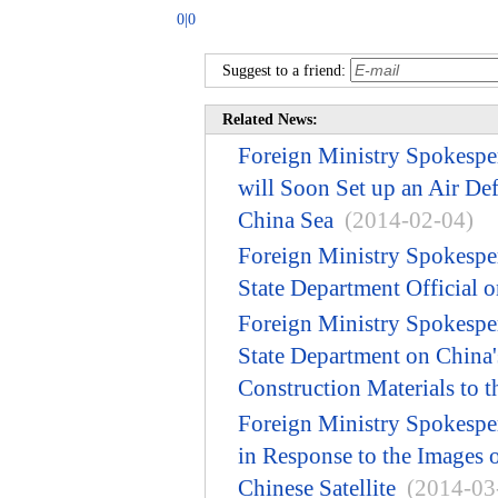
0|0
Suggest to a friend:
Related News:
Foreign Ministry Spokespe
will Soon Set up an Air De
China Sea
(2014-02-04)
Foreign Ministry Spokesp
State Department Official 
Foreign Ministry Spokesp
State Department on China'
Construction Materials to t
Foreign Ministry Spokesp
in Response to the Images 
Chinese Satellite
(2014-03