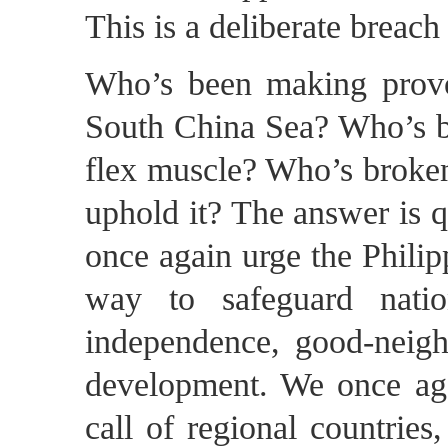
This is a deliberate breac
Who’s been making provoc
South China Sea? Who’s be
flex muscle? Who’s broken 
uphold it? The answer is qu
once again urge the Philipp
way to safeguard natio
independence, good-neighb
development. We once agai
call of regional countries