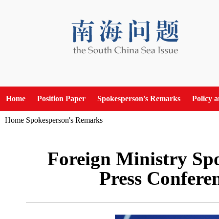
Home
Position Paper
Spokesperson's Remarks
Policy 
Home
Spokesperson's Remarks
Foreign Ministry Sp
Press Confere