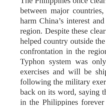
The Philippines once clearl
between major countries, 
harm China’s interest and 
region. Despite these clea
helped country outside the
confrontation in the regio
Typhon system was only
exercises and will be sh
following the military exer
back on its word, saying 
in the Philippines foreve