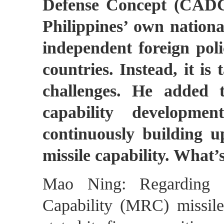
Defense Concept (CADC)
Philippines’ own nationa
independent foreign polic
countries. Instead, it is
challenges. He added t
capability developme
continuously building up
missile capability. What
Mao Ning: Regarding 
Capability (MRC) missile