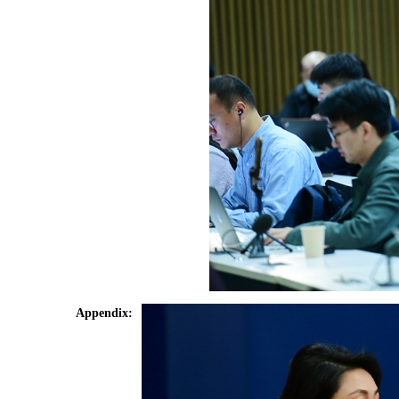
Appendix: