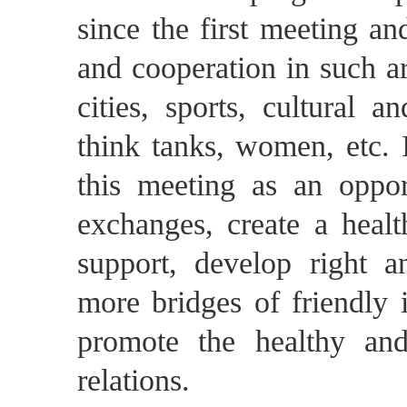
since the first meeting a
and cooperation in such ar
cities, sports, cultural 
think tanks, women, etc. I
this meeting as an oppor
exchanges, create a healt
support, develop right a
more bridges of friendly 
promote the healthy an
relations.