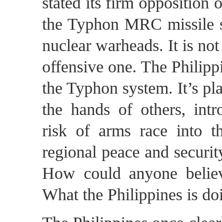
stated its firm opposition 
the Typhon MRC missile sy
nuclear warheads. It is not
offensive one. The Philipp
the Typhon system. It’s pla
the hands of others, intr
risk of arms race into t
regional peace and securit
How could anyone believe
What the Philippines is do