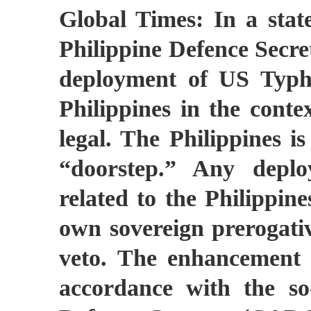
Global Times: In a sta
Philippine Defence Secret
deployment of US Typho
Philippines in the contex
legal. The Philippines is
“doorstep.” Any depl
related to the Philippine
own sovereign prerogativ
veto. The enhancement o
accordance with the so