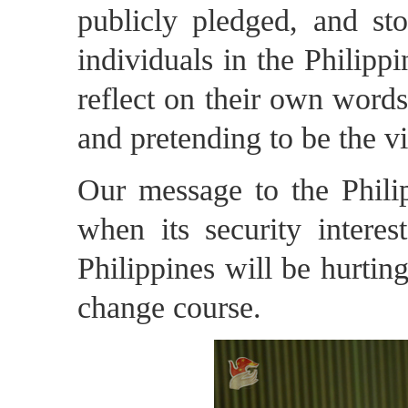
publicly pledged, and st
individuals in the Philippi
reflect on their own words
and pretending to be the v
Our message to the Philip
when its security interes
Philippines will be hurting
change course.