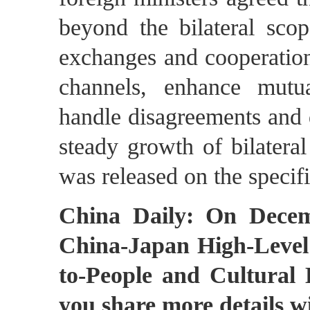
beyond the bilateral sco
exchanges and cooperation
channels, enhance mutua
handle disagreements and 
steady growth of bilateral
was released on the specifi
China Daily: On Decem
China-Japan High-Level
to-People and Cultural
you share more details w