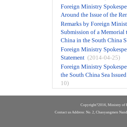
Foreign Ministry Spokespe
Around the Issue of the Ren
Remarks by Foreign Minist
Submission of a Memorial to
China in the South China S
Foreign Ministry Spokespe
Statement
(2014-04-25)
Foreign Ministry Spokespe
the South China Sea Issue
10)
Copyright?2016, Ministry of F
Contact us Address: No. 2, Chaoyangmen Nanda