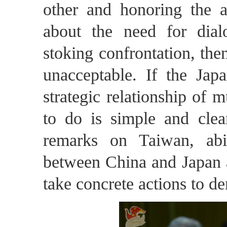
other and honoring the a
about the need for dia
stoking confrontation, then
unacceptable. If the Jap
strategic relationship of 
to do is simple and clear
remarks on Taiwan, abi
between China and Japan a
take concrete actions to de