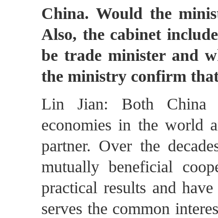
China. Would the minis
Also, the cabinet includ
be trade minister and 
the ministry confirm that
Lin Jian: Both China 
economies in the world a
partner. Over the decade
mutually beneficial coop
practical results and have
serves the common interes