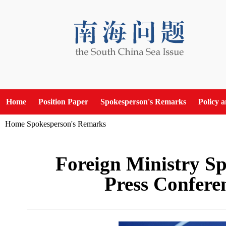
Home
Position Paper
Spokesperson's Remarks
Policy 
Home
Spokesperson's Remarks
Foreign Ministry Sp
Press Confere