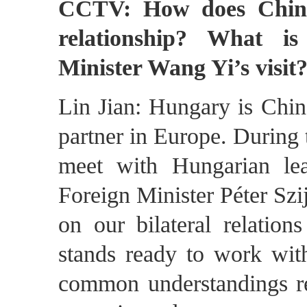
CCTV: How does China
relationship? What is
Minister Wang Yi’s visit
Lin Jian: Hungary is Chin
partner in Europe. During 
meet with Hungarian le
Foreign Minister Péter Szi
on our bilateral relation
stands ready to work wit
common understandings re