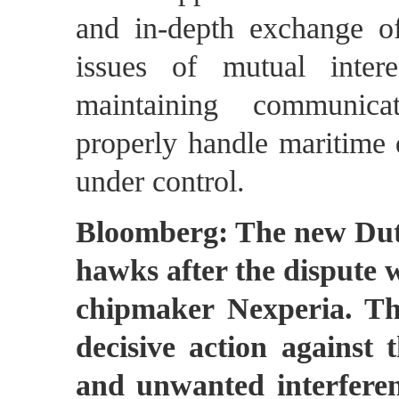
and in-depth exchange o
issues of mutual inter
maintaining communica
properly handle maritime d
under control.
Bloomberg: The new Dutc
hawks after the dispute w
chipmaker Nexperia. Th
decisive action against t
and unwanted interferenc