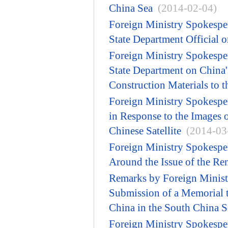
China Sea
(2014-02-04)
Foreign Ministry Spokesp
State Department Official 
Foreign Ministry Spokesp
State Department on China'
Construction Materials to t
Foreign Ministry Spokesp
in Response to the Images 
Chinese Satellite
(2014-03
Foreign Ministry Spokespe
Around the Issue of the Ren
Remarks by Foreign Minist
Submission of a Memorial to
China in the South China S
Foreign Ministry Spokespe