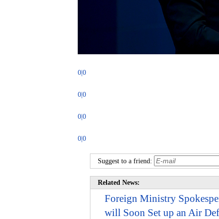
0|0
0|0
0|0
0|0
Suggest to a friend:
Related News:
Foreign Ministry Spokespe
will Soon Set up an Air De