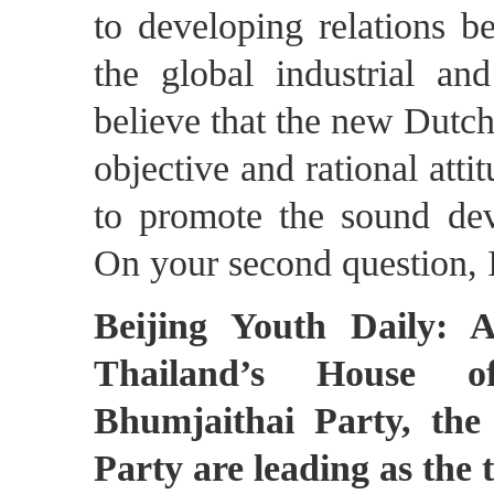
to developing relations 
the global industrial a
believe that the new Dutc
objective and rational at
to promote the sound deve
On your second question, I
Beijing Youth Daily: A
Thailand’s House of
Bhumjaithai Party, the
Party are leading as the