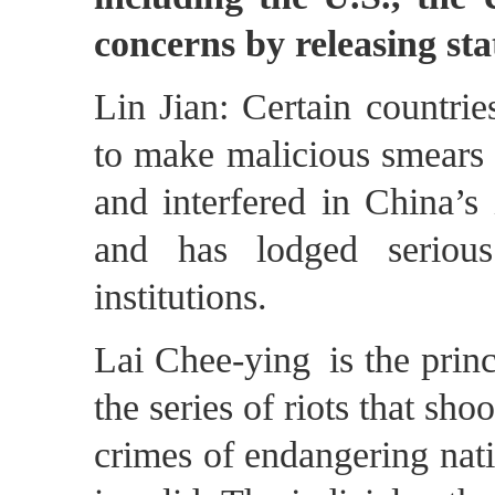
concerns by releasing st
Lin Jian: Certain countries
to make malicious smears 
and interfered in China’s 
and has lodged serious
institutions.
Lai Chee-ying is the prin
the series of riots that s
crimes of endangering nati