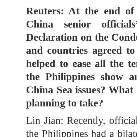
Reuters: At the end o
China senior officia
Declaration on the Condu
and countries agreed to
helped to ease all the 
the Philippines show a
China Sea issues? What a
planning to take?
Lin Jian: Recently, offici
the Philippines had a bila