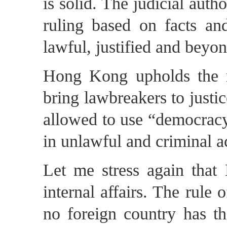
is solid. The judicial au
ruling based on facts an
lawful, justified and beyo
Hong Kong upholds the r
bring lawbreakers to justic
allowed to use “democracy
in unlawful and criminal ac
Let me stress again that
internal affairs. The rul
no foreign country has th