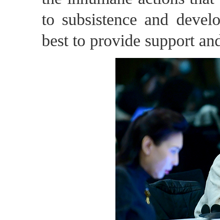
to subsistence and devel
best to provide support an