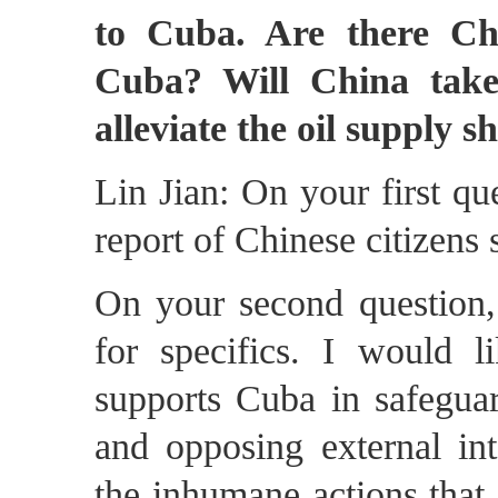
to Cuba. Are there Chi
Cuba? Will China take
alleviate the oil supply s
Lin Jian: On your first qu
report of Chinese citizens
On your second question, 
for specifics. I would l
supports Cuba in safeguar
and opposing external int
the inhumane actions that 