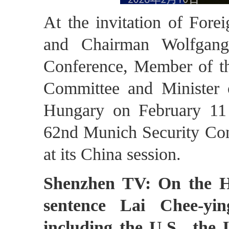
At the invitation of Fore
and Chairman Wolfgang
Conference, Member of th
Committee and Minister o
Hungary on February 11 
62nd Munich Security Conf
at its China session.
Shenzhen TV: On the H
sentence Lai Chee-yin
including the U.S., the