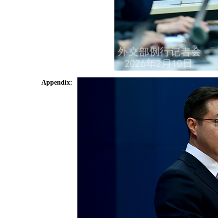
Appendix: