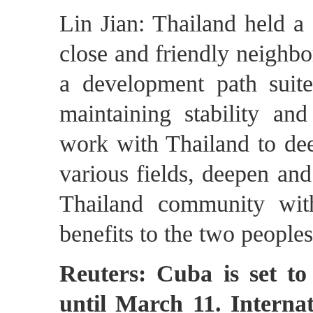
Lin Jian: Thailand held a
close and friendly neighbo
a development path suite
maintaining stability an
work with Thailand to dee
various fields, deepen and
Thailand community wit
benefits to the two peoples
Reuters: Cuba is set to 
until March 11. Internat