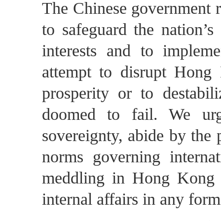
The Chinese government re
to safeguard the nation’s
interests and to imple
attempt to disrupt Hong 
prosperity or to destab
doomed to fail. We urg
sovereignty, abide by the p
norms governing internat
meddling in Hong Kong af
internal affairs in any form