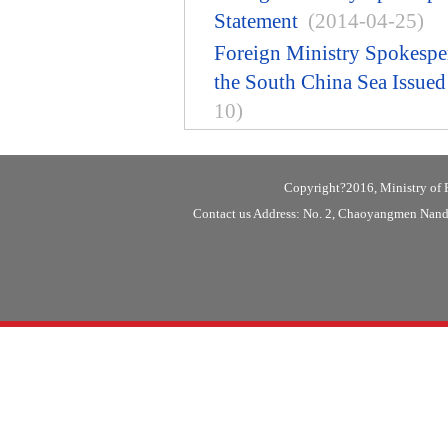
Statement
(2014-04-25)
Foreign Ministry Spokespe
the South China Sea Issue
10)
Copyright?2016, Ministry of F
Contact us Address: No. 2, Chaoyangmen Nanda