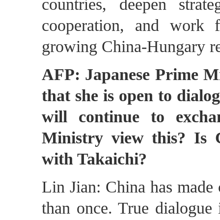
countries, deepen strat
cooperation, and work f
growing China-Hungary rel
AFP: Japanese Prime Min
that she is open to dialo
will continue to exch
Ministry view this? Is 
with Takaichi?
Lin Jian: China has made cl
than once. True dialogue i