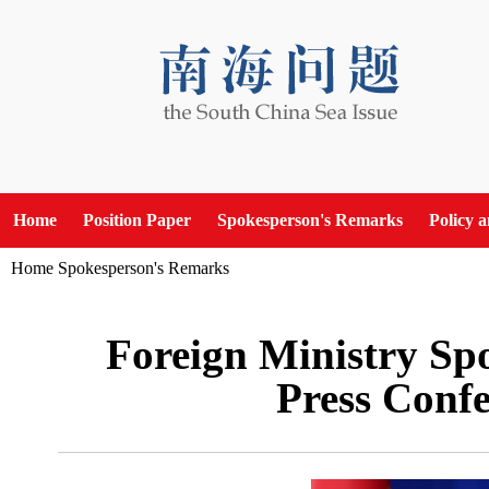
Home
Position Paper
Spokesperson's Remarks
Policy 
Home
Spokesperson's Remarks
Foreign Ministry Sp
Press Confe