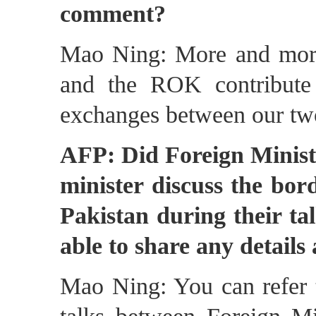
comment?
Mao Ning: More and more 
and the ROK contribute
exchanges between our tw
AFP: Did Foreign Minist
minister discuss the bor
Pakistan during their tal
able to share any details
Mao Ning: You can refer t