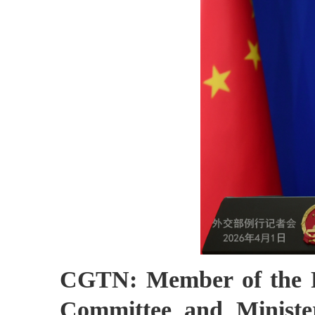
CGTN: Member of the Po
Committee and Ministe