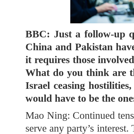
BBC: Just a follow-up q
China and Pakistan have
it requires those involved
What do you think are th
Israel ceasing hostilities
would have to be the one
Mao Ning: Continued tensio
serve any party’s interest. 