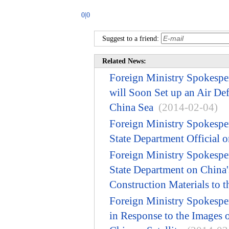
0|0
Suggest to a friend:
Related News:
Foreign Ministry Spokespe
will Soon Set up an Air De
China Sea
(2014-02-04)
Foreign Ministry Spokesp
State Department Official 
Foreign Ministry Spokesp
State Department on China'
Construction Materials to t
Foreign Ministry Spokesp
in Response to the Images 