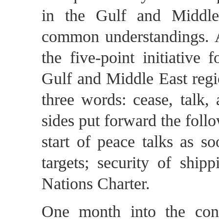
in the Gulf and Middle
common understandings. Af
the five-point initiative 
Gulf and Middle East regi
three words: cease, talk,
sides put forward the follo
start of peace talks as so
targets; security of ship
Nations Charter.
One month into the confli