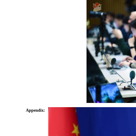
Appendix: