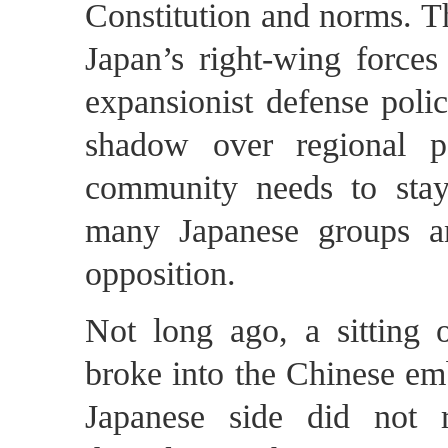
Constitution and norms. Th
Japan’s right-wing forces
expansionist defense polic
shadow over regional pe
community needs to stay
many Japanese groups an
opposition.
Not long ago, a sitting o
broke into the Chinese em
Japanese side did not r