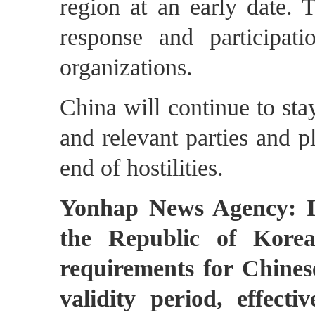
region at an early date. 
response and participati
organizations.
China will continue to st
and relevant parties and p
end of hostilities.
Yonhap News Agency: It
the Republic of Korea
requirements for Chines
validity period, effec