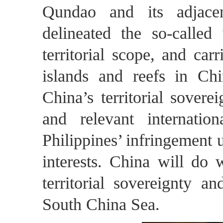
Qundao and its adjacen
delineated the so-calle
territorial scope, and car
islands and reefs in Ch
China’s territorial sover
and relevant internati
Philippines’ infringement 
interests. China will do 
territorial sovereignty a
South China Sea.