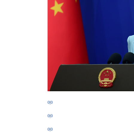
0|0
0|0
0|0