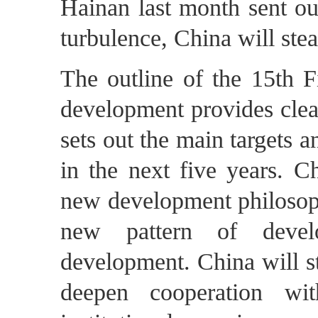
Hainan last month sent ou
turbulence, China will stea
The outline of the 15th F
development provides clear 
sets out the main targets 
in the next five years. Ch
new development philosophy
new pattern of devel
development. China will st
deepen cooperation wit