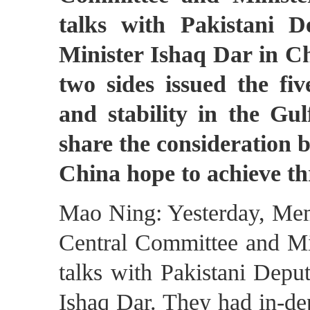
talks with Pakistani 
Minister Ishaq Dar in Ch
two sides issued the five
and stability in the G
share the consideration b
China hope to achieve thr
Mao Ning: Yesterday, Memb
Central Committee and Min
talks with Pakistani Depu
Ishaq Dar. They had in-de