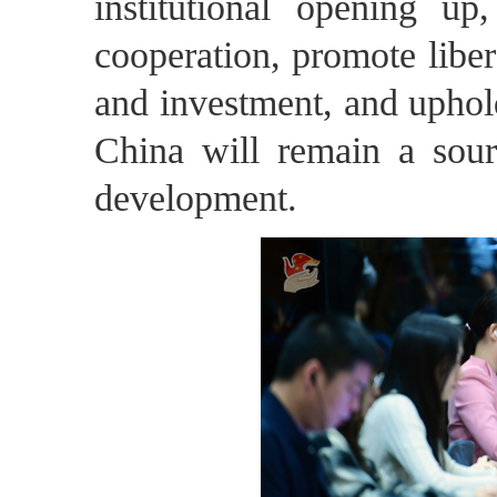
institutional opening u
cooperation, promote libera
and investment, and upho
China will remain a sourc
development.