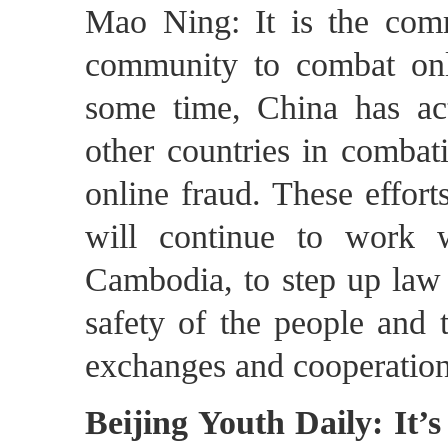
Mao Ning: It is the commo
community to combat onl
some time, China has ac
other countries in combat
online fraud. These effor
will continue to work w
Cambodia, to step up law 
safety of the people and 
exchanges and cooperation
Beijing Youth Daily: It’