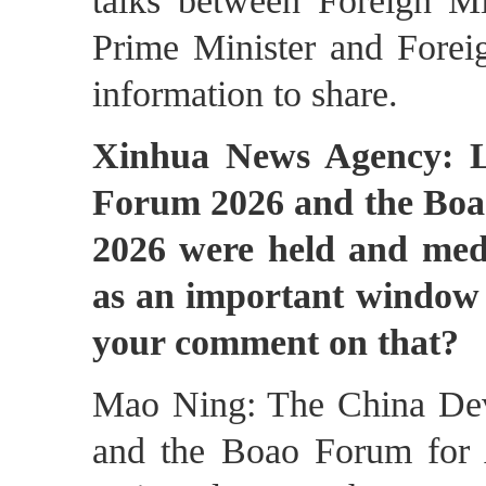
talks between Foreign M
Prime Minister and Forei
information to share.
Xinhua News Agency: L
Forum 2026 and the Boa
2026 were held and medi
as an important window 
your comment on that?
Mao Ning: The China Dev
and the Boao Forum for 