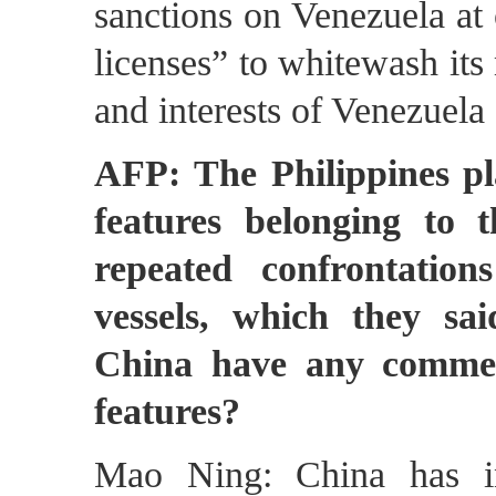
sanctions on Venezuela at 
licenses” to whitewash its
and interests of Venezuela 
AFP: The Philippines p
features belonging to t
repeated confrontatio
vessels, which they sai
China have any commen
features?
Mao Ning: China has in