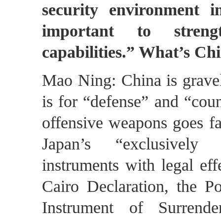
security environment i
important to streng
capabilities.” What’s C
Mao Ning: China is gravel
is for “defense” and “coun
offensive weapons goes fa
Japan’s “exclusively d
instruments with legal eff
Cairo Declaration, the P
Instrument of Surrend