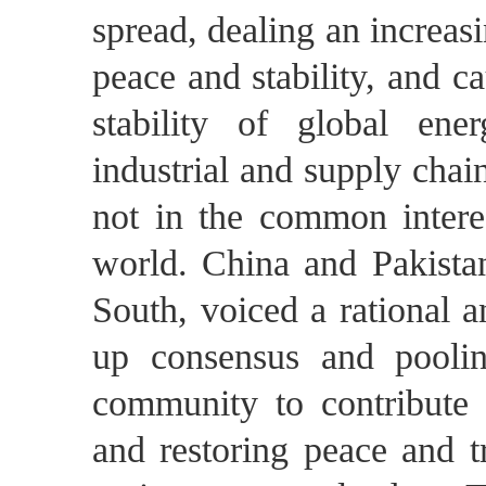
spread, dealing an increas
peace and stability, and c
stability of global en
industrial and supply chai
not in the common interes
world. China and Pakistan
South, voiced a rational a
up consensus and pooling
community to contribute t
and restoring peace and t