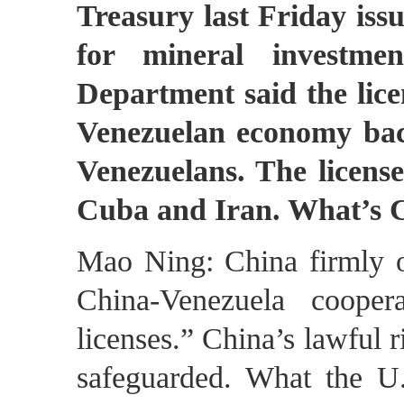
Treasury last Friday issu
for mineral investme
Department said the licen
Venezuelan economy bac
Venezuelans. The licens
Cuba and Iran. What’s
Mao Ning: China firmly op
China-Venezuela cooper
licenses.” China’s lawful r
safeguarded. What the U.S.