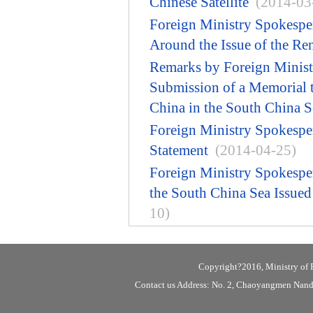
Chinese Satellite
(2014-03
Foreign Ministry Spokespe
Around the Issue of the Ren
Remarks by Foreign Minist
Submission of a Memorial to
China in the South China S
Foreign Ministry Spokespe
Statement
(2014-04-25)
Foreign Ministry Spokespe
the South China Sea Issue
10)
Copyright?2016, Ministry of F
Contact us Address: No. 2, Chaoyangmen Nanda