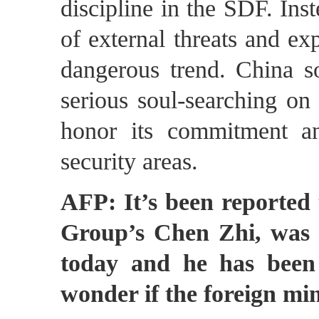
discipline in the SDF. Inst
of external threats and exp
dangerous trend. China s
serious soul-searching on i
honor its commitment an
security areas.
AFP: It’s been reported 
Group’s Chen Zhi, was 
today and he has been 
wonder if the foreign mi