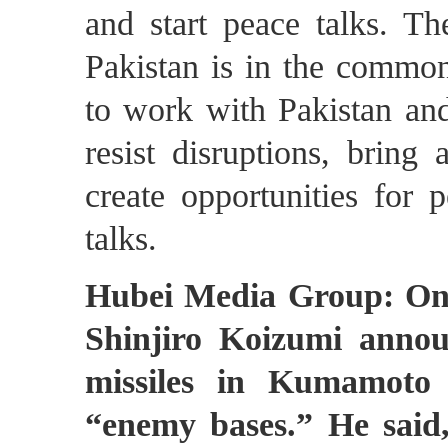
and start peace talks. Th
Pakistan is in the common 
to work with Pakistan and 
resist disruptions, bring
create opportunities for
talks.
Hubei Media Group: On 
Shinjiro Koizumi annou
missiles in Kumamoto 
“enemy bases.” He said