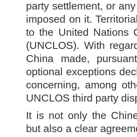
party settlement, or any
imposed on it. Territori
to the United Nations
(UNCLOS). With regard 
China made, pursuan
optional exceptions dec
concerning, among othe
UNCLOS third party dis
It is not only the Chin
but also a clear agree