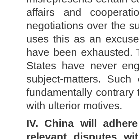
affairs and cooperat
negotiations over the su
uses this as an excuse 
have been exhausted. Th
States have never eng
subject-matters. Such
fundamentally contrary
with ulterior motives.
IV. China will adhere
relevant disputes wi