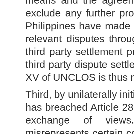
means and the agreem
exclude any further pr
Philippines have made 
relevant disputes thro
third party settlement p
third party dispute sett
XV of UNCLOS is thus no
Third, by unilaterally ini
has breached Article 2
exchange of views.
misrepresents certain c