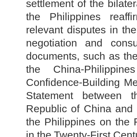
settlement of the bilate
the Philippines reaf
relevant disputes in th
negotiation and consu
documents, such as the
the China-Philippi
Confidence-Building M
Statement between t
Republic of China and 
the Philippines on the
in the Twenty-First Cent