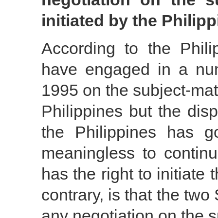
initiated by the Philip
According to the Phili
have engaged in a nu
1995 on the subject-matte
Philippines but the di
the Philippines has g
meaningless to continu
has the right to initiate 
contrary, is that the tw
any negotiation on the su