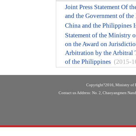
Joint Press Statement Of t
and the Government of the 
China and the Philippines I
Statement of the Ministry o
on the Award on Jurisdicti
Arbitration by the Arbitral
of the Philippines
(2015-1
Copyright?2016, Ministry of F
Contact us Address: No. 2, Chaoyangmen Nanda