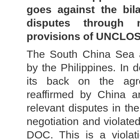
goes against the bil
disputes through n
provisions of UNCLO
The South China Sea arb
by the Philippines. In 
its back on the agr
reaffirmed by China an
relevant disputes in th
negotiation and violat
DOC. This is a violati