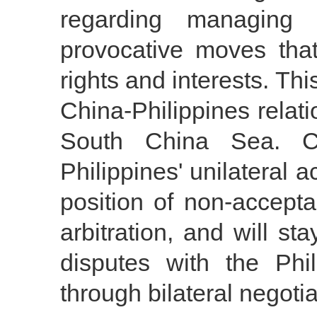
regarding managing 
provocative moves that
rights and interests. Thi
China-Philippines relatio
South China Sea. C
Philippines' unilateral 
position of non-accepta
arbitration, and will st
disputes with the Ph
through bilateral negotia