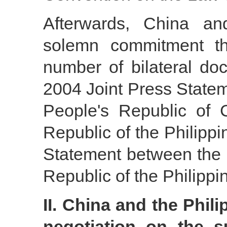
Afterwards, China and
solemn commitment 
number of bilateral d
2004 Joint Press State
People's Republic of
Republic of the Philipp
Statement between the 
Republic of the Philippi
II. China and the Phi
negotiation on the su