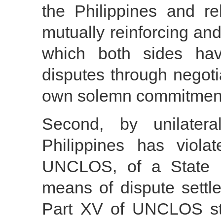
the Philippines and r
mutually reinforcing an
which both sides hav
disputes through negotia
own solemn commitment i
Second, by unilaterall
Philippines has viola
UNCLOS, of a State 
means of dispute settle
Part XV of UNCLOS stip