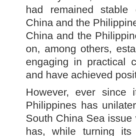
had remained stable 
China and the Philippine
China and the Philippine
on, among others, est
engaging in practical 
and have achieved posit
However, ever since its
Philippines has unilater
South China Sea issue 
has, while turning it