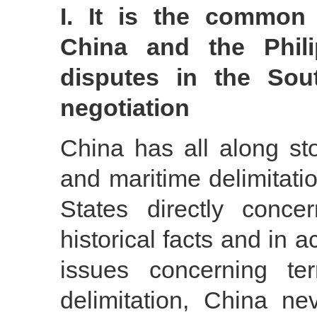
I. It is the commo
China and the Philip
disputes in the Sou
negotiation
China has all along stoo
and maritime delimitati
States directly conc
historical facts and in 
issues concerning ter
delimitation, China ne