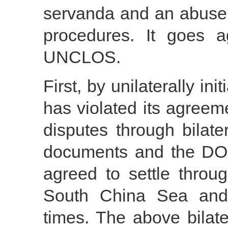
servanda and an abuse
procedures. It goes ag
UNCLOS.
First, by unilaterally ini
has violated its agreeme
disputes through bilater
documents and the DOC
agreed to settle throug
South China Sea and 
times. The above bila