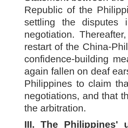
Republic of the Philipp
settling the dispute
negotiation. Thereafte
restart of the China-Ph
confidence-building me
again fallen on deaf ears
Philippines to claim th
negotiations, and that th
the arbitration.
III. The Philippines' u