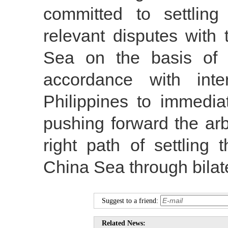
committed to settling 
relevant disputes with
Sea on the basis of r
accordance with inte
Philippines to immedia
pushing forward the arb
right path of settling
China Sea through bilate
Suggest to a friend:
Related News: