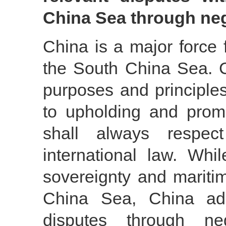
China Sea through neg
China is a major force 
the South China Sea. C
purposes and principles
to upholding and promo
shall always respe
international law. While
sovereignty and maritim
China Sea, China adh
disputes through ne