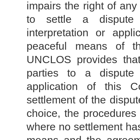
impairs the right of any
to settle a disput
interpretation or appl
peaceful means of th
UNCLOS provides that:
parties to a dispute 
application of this 
settlement of the dispu
choice, the procedures 
where no settlement ha