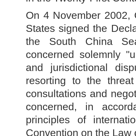
On 4 November 2002, 
States signed the Decla
the South China Se
concerned solemnly "und
and jurisdictional di
resorting to the threa
consultations and negot
concerned, in accord
principles of interna
Convention on the Law o