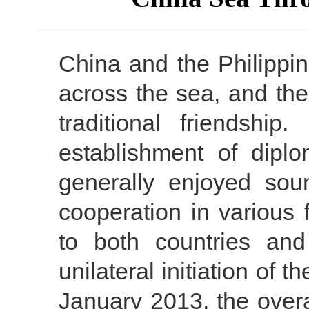
China and the Philippi
across the sea, and th
traditional friendshi
establishment of diplom
generally enjoyed sou
cooperation in various 
to both countries and
unilateral initiation of 
January 2013, the overa