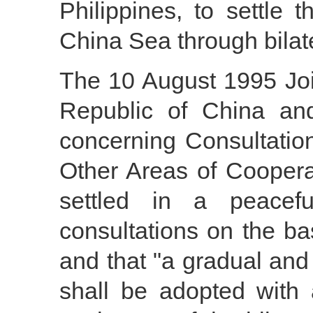
Philippines, to settle 
China Sea through bilate
The 10 August 1995 Joi
Republic of China and
concerning Consultati
Other Areas of Cooperat
settled in a peacef
consultations on the ba
and that "a gradual and
shall be adopted with 