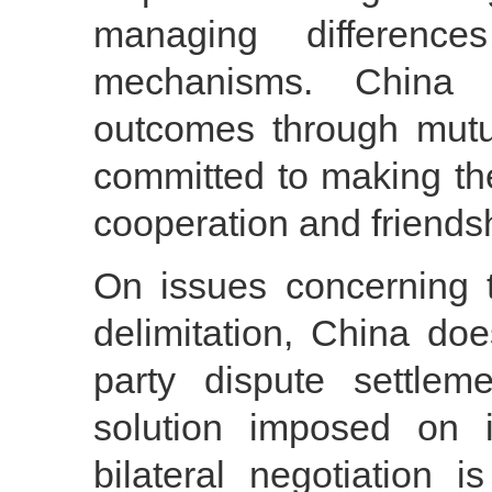
managing differenc
mechanisms. China 
outcomes through mutua
committed to making th
cooperation and friends
On issues concerning t
delimitation, China do
party dispute settle
solution imposed on i
bilateral negotiation 