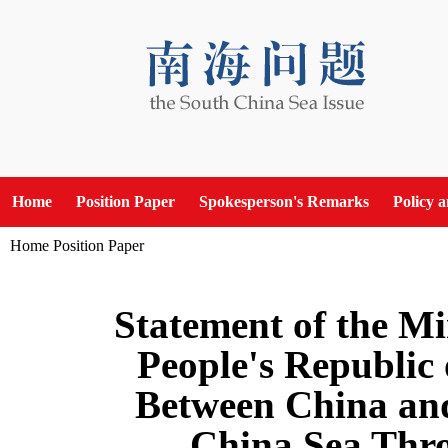
Home
Position Paper
Spokesperson's Remarks
Policy 
Home
Position Paper
Statement of the Min
People's Republic 
Between China and 
China Sea Thro