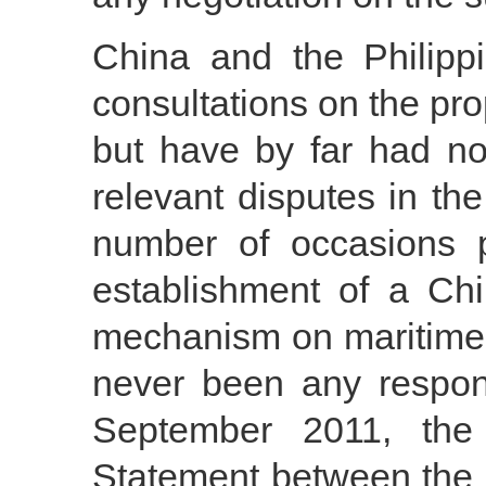
China and the Philipp
consultations on the pr
but have by far had no
relevant disputes in t
number of occasions p
establishment of a Chi
mechanism on maritime 
never been any respon
September 2011, the 
Statement between the 