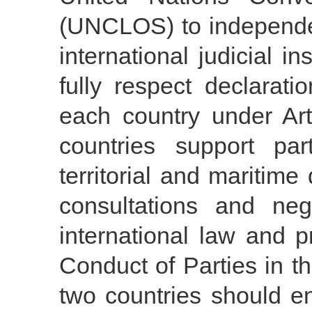
(UNCLOS) to independen
international judicial in
fully respect declarat
each country under Ar
countries support par
territorial and maritime
consultations and neg
international law and p
Conduct of Parties in 
two countries should e