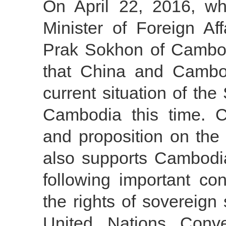
On April 22, 2016, wh
Minister of Foreign Af
Prak Sokhon of Cambod
that China and Cambo
current situation of th
Cambodia this time. 
and proposition on th
also supports Cambodia
following important co
the rights of sovereign 
United Nations Con