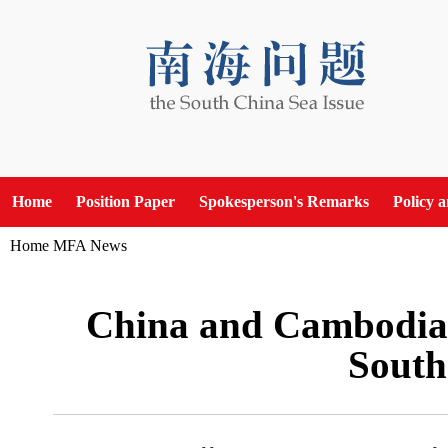
Home
Position Paper
Spokesperson's Remarks
Policy 
Home
MFA News
China and Cambodia
South