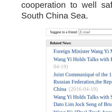
cooperation to well sa
South China Sea.
Suggest to a friend:
Related News:
Foreign Minister Wang Yi M
Wang Yi Holds Talks with 
04-19)
Joint Communiqué of the 14
Russian Federation,the Repu
China
(2016-04-19)
Wang Yi Holds Talks with S
Dato Lim Jock Seng of Bru