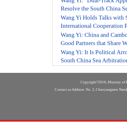
Wang Yi: "Dual-Track Appro
Resolve the South China Se
Wang Yi Holds Talks with S
International Cooperation
Wang Yi: China and Cambod
Good Partners that Share 
Wang Yi: It Is Political Ar
South China Sea Arbitratio
Copyright?2016, Ministry of F
Contact us Address: No. 2, Chaoyangmen Nanda