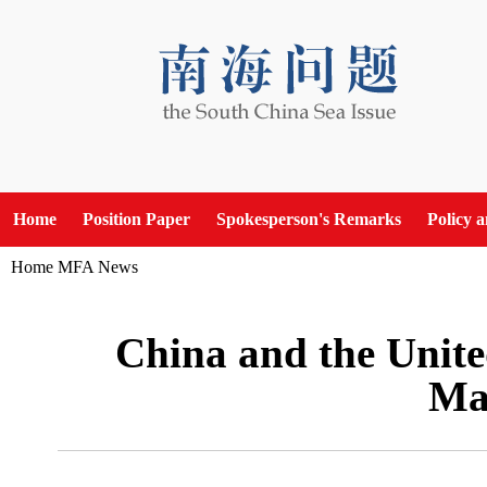
Home
Position Paper
Spokesperson's Remarks
Policy 
Home
MFA News
China and the Unite
Mar