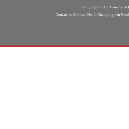
Copyright?2016, Ministry of F
Contact us Address: No. 2, Chaoyangmen Nanda