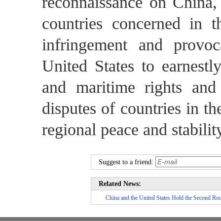
reconnaissance on China,
countries concerned in 
infringement and provo
United States to earnestly
and maritime rights and 
disputes of countries in th
regional peace and stabilit
Suggest to a friend:
Related News:
China and the United States Hold the Second Rou