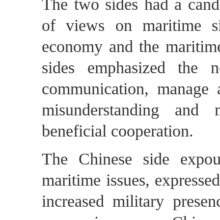
The two sides had a candi
of views on maritime sit
economy and the maritim
sides emphasized the n
communication, manage an
misunderstanding and 
beneficial cooperation.
The Chinese side expou
maritime issues, expressed
increased military presen