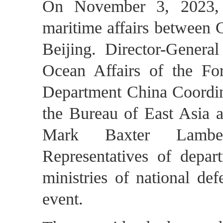
On November 3, 2023, t
maritime affairs between 
Beijing. Director-Gener
Ocean Affairs of the Fo
Department China Coordina
the Bureau of East Asia a
Mark Baxter Lambert
Representatives of depart
ministries of national de
event.