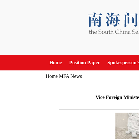
Home
Position Paper
Spokesperson'
Home
MFA News
Vice Foreign Ministe