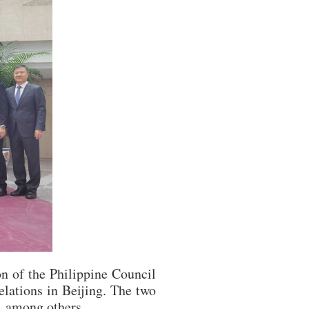
n of the Philippine Council
lations in Beijing. The two
, among others.