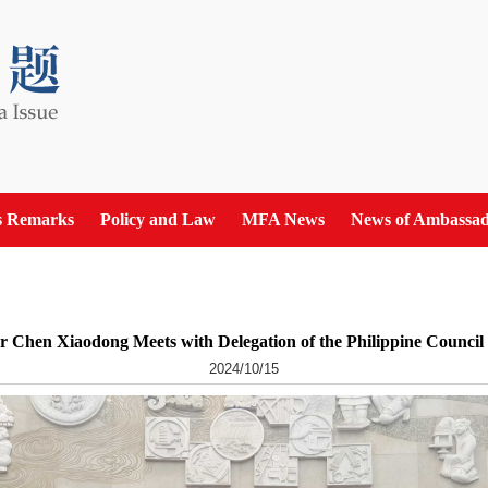
s Remarks
Policy and Law
MFA News
News of Ambassad
r Chen Xiaodong Meets with Delegation of the Philippine Council
2024/10/15