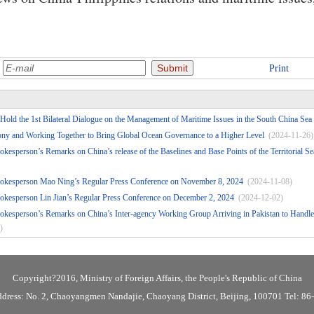
:
Print
Hold the 1st Bilateral Dialogue on the Management of Maritime Issues in the South China Sea
ny and Working Together to Bring Global Ocean Governance to a Higher Level
(2024-11-26)
okesperson’s Remarks on China’s release of the Baselines and Base Points of the Territorial 
pokesperson Mao Ning’s Regular Press Conference on November 8, 2024
(2024-11-08)
okesperson Lin Jian’s Regular Press Conference on December 2, 2024
(2024-12-02)
okesperson’s Remarks on China’s Inter-agency Working Group Arriving in Pakistan to Handle 
)
Copyright?2016, Ministry of Foreign Affairs, the People's Republic of China
ddress: No. 2, Chaoyangmen Nandajie, Chaoyang District, Beijing, 100701 Tel: 8