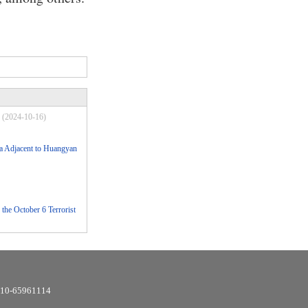
(2024-10-16)
Sea Adjacent to Huangyan
the October 6 Terrorist
6-10-65961114