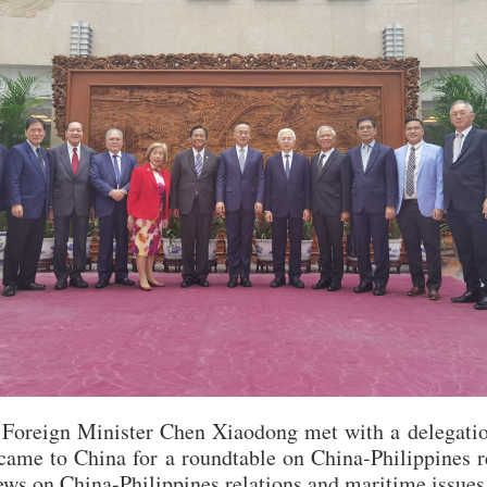
Foreign Minister Chen Xiaodong met with a delegatio
came to China for a roundtable on China-Philippines re
ews on China-Philippines relations and maritime issues