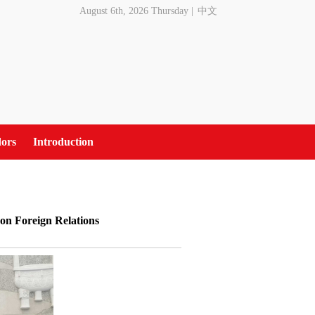
August 6th, 2026 Thursday
|
中文
ors
Introduction
 on Foreign Relations