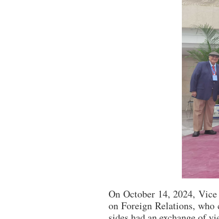
On October 14, 2024, Vice 
on Foreign Relations, who 
sides had an exchange of vi