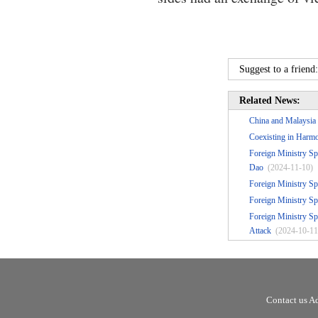
Suggest to a friend
Related News:
China and Malaysia 
Coexisting in Harmo
Foreign Ministry Sp
Dao
(2024-11-10)
Foreign Ministry S
Foreign Ministry Sp
Foreign Ministry Sp
Attack
(2024-10-11
Contact us A