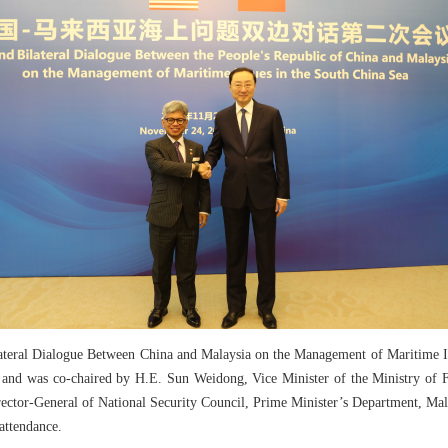
teral Dialogue Between China and Malaysia on the Management of Maritime Iss
, and was co-chaired by H.E. Sun Weidong, Vice Minister of the Ministry of F
ector-General of National Security Council, Prime Minister’s Department, Mala
attendance.