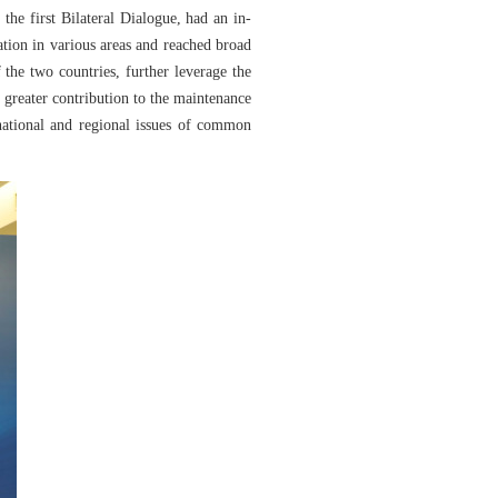
he first Bilateral Dialogue, had an in-
ation in various areas and reached broad
the two countries, further leverage the
 greater contribution to the maintenance
rnational and regional issues of common