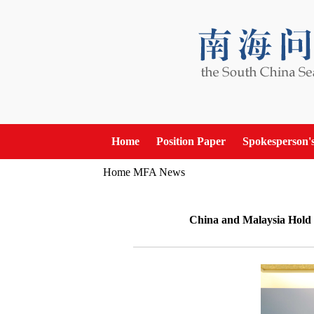
Home
Position Paper
Spokesperson'
Home
MFA News
China and Malaysia Hold t