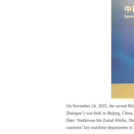
On November 24, 2025, the second Bila
Dialogue”) was held in Beijing, China
Dato’ Nushirwan bin Zainal Abidin, Dir
countries’ key maritime departments in 