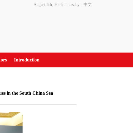
August 6th, 2026 Thursday
|
中文
ors
Introduction
ues in the South China Sea