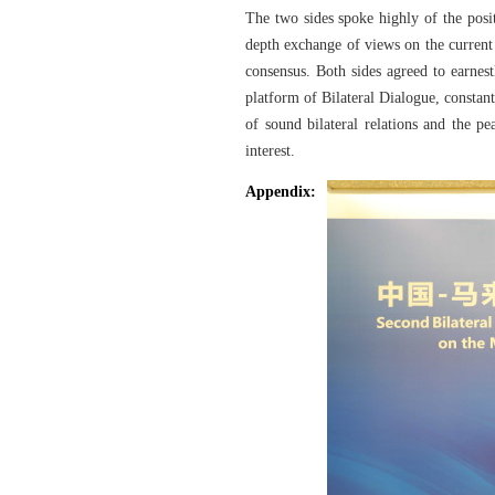
The two sides spoke highly of the posi
depth exchange of views on the current 
consensus. Both sides agreed to earnes
platform of Bilateral Dialogue, constan
of sound bilateral relations and the p
interest.
Appendix: