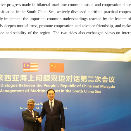
tive progress made in bilateral maritime communication and cooperation since t
situation in the South China Sea, actively discussed maritime practical cooper
tly implement the important common understandings reached by the leaders of 
tly deepen mutual trust, promote cooperation and advance friendship, and make
eace and stability of the region. The two sides also exchanged views on inte