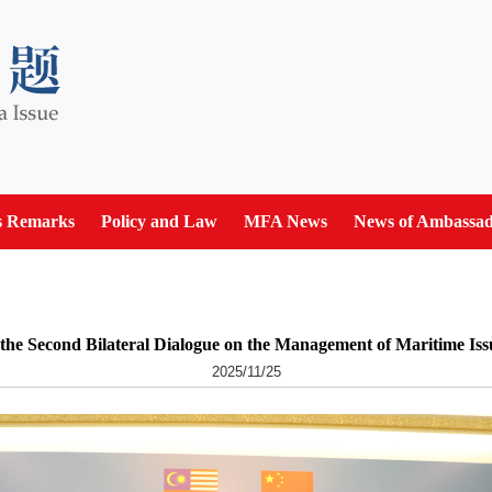
s Remarks
Policy and Law
MFA News
News of Ambassad
he Second Bilateral Dialogue on the Management of Maritime Iss
2025/11/25