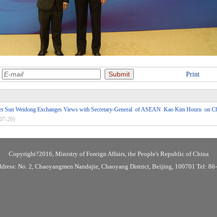
:
Print
ster Sun Weidong Exchanges Views with Secretary-General of ASEAN Kao Kim Hourn on
07-26)
Copyright?2016, Ministry of Foreign Affairs, the People's Republic of China
ddress: No. 2, Chaoyangmen Nandajie, Chaoyang District, Beijing, 100701 Tel: 8