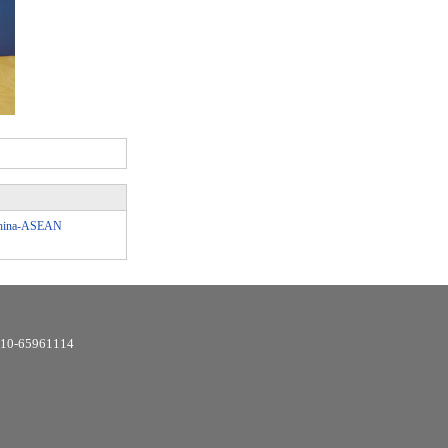
 China-ASEAN
6-10-65961114