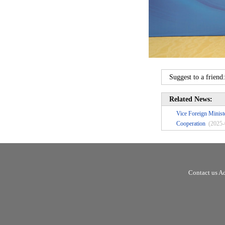
Suggest to a friend
Related News:
Vice Foreign Mini
Cooperation
(2025-
Contact us A