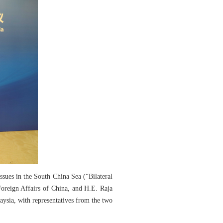
ues in the South China Sea (“Bilateral
oreign Affairs of China, and H.E. Raja
ysia, with representatives from the two