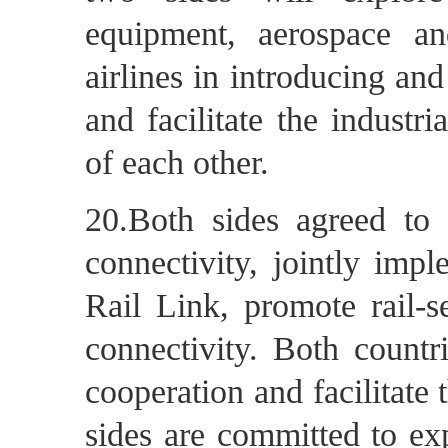
equipment, aerospace a
airlines in introducing an
and facilitate the industr
of each other.
20.Both sides agreed to 
connectivity, jointly imp
Rail Link, promote rail-s
connectivity. Both countr
cooperation and facilitat
sides are committed to ex