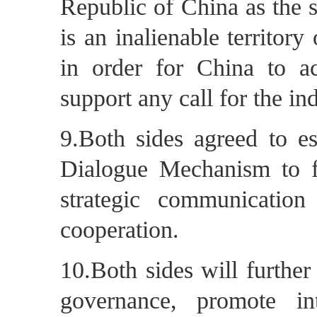
Republic of China as the 
is an inalienable territor
in order for China to ach
support any call for the 
9.Both sides agreed to es
Dialogue Mechanism to fu
strategic communication 
cooperation.
10.Both sides will furthe
governance, promote in