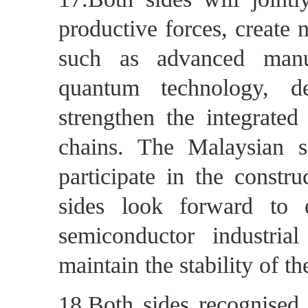
productive forces, create 
such as advanced manufa
quantum technology, d
strengthen the integrated
chains. The Malaysian s
participate in the constr
sides look forward to e
semiconductor industria
maintain the stability of t
18.Both sides recognised 