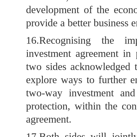
development of the econo
provide a better business e
16.Recognising the imp
investment agreement in 
two sides acknowledged th
explore ways to further en
two-way investment and
protection, within the con
agreement.
17.Both sides will joint