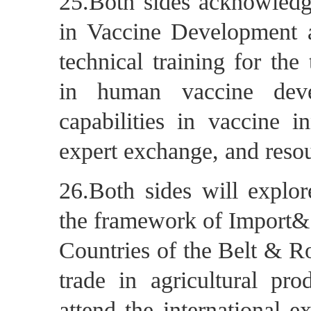
25.Both sides acknowledg
in Vaccine Development an
technical training for the
in human vaccine deve
capabilities in vaccine i
expert exchange, and resou
26.Both sides will explor
the framework of Import&
Countries of the Belt & Ro
trade in agricultural pro
attend the international e