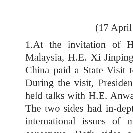
(17 Apri
1.At the invitation of 
Malaysia, H.E. Xi Jinping
China paid a State Visit 
During the visit, Preside
held talks with H.E. Anwa
The two sides had in-dep
international issues of 