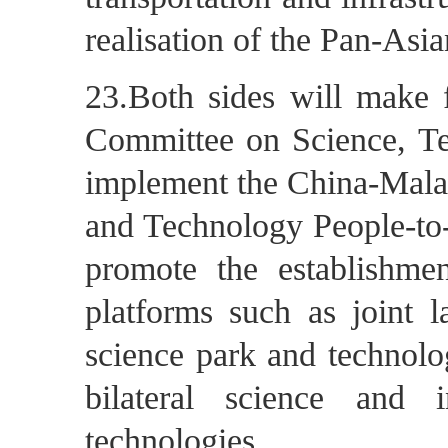
realisation of the Pan-As
23.Both sides will make f
Committee on Science, Te
implement the China-Malay
and Technology People-to
promote the establishme
platforms such as joint l
science park and technolo
bilateral science and 
technologies.