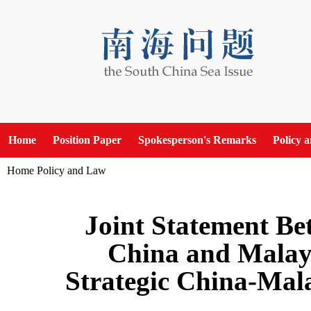
Home
Position Paper
Spokesperson's Remarks
Policy 
Home
Policy and Law
Joint Statement Be
China and Malays
Strategic China-Mal