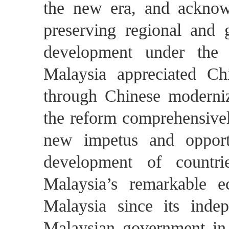
the new era, and acknowle
preserving regional and g
development under the 
Malaysia appreciated Chi
through Chinese moderniz
the reform comprehensivel
new impetus and opportu
development of countr
Malaysia’s remarkable 
Malaysia since its inde
Malaysian government in