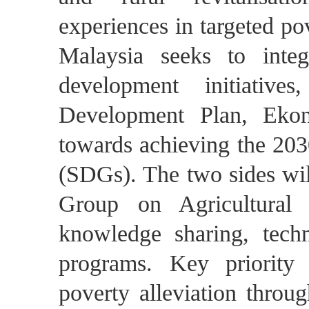
experiences in targeted po
Malaysia seeks to integr
development initiative
Development Plan, Ek
towards achieving the 20
(SDGs). The two sides wil
Group on Agricultural C
knowledge sharing, techn
programs. Key priority 
poverty alleviation throu