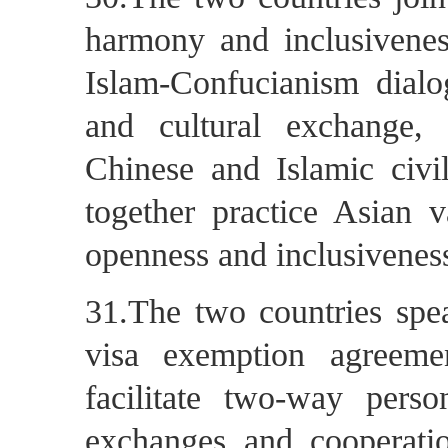
harmony and inclusiveness
Islam-Confucianism dialog
and cultural exchange,
Chinese and Islamic civil
together practice Asian v
openness and inclusivenes
31.The two countries spea
visa exemption agreemen
facilitate two-way pers
exchanges and cooperatio