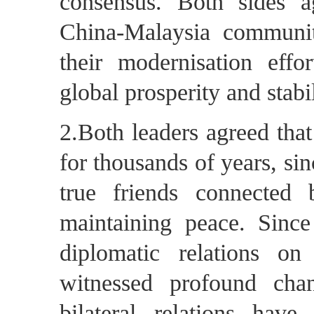
consensus. Both sides ag
China-Malaysia communit
their modernisation effo
global prosperity and stabil
2.Both leaders agreed that
for thousands of years, s
true friends connected 
maintaining peace. Since
diplomatic relations o
witnessed profound chan
bilateral relations hav