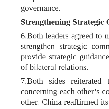
governance.
Strengthening Strategic
6.Both leaders agreed to m
strengthen strategic com
provide strategic guidanc
of bilateral relations.
7.Both sides reiterated
concerning each other’s co
other. China reaffirmed it