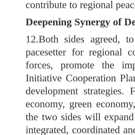
contribute to regional peace
Deepening Synergy of D
12.Both sides agreed, to
pacesetter for regional 
forces, promote the im
Initiative Cooperation Pl
development strategies. 
economy, green economy
the two sides will expand
integrated, coordinated a