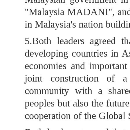
"Malaysia MADANI", and l
in Malaysia's nation build
5.Both leaders agreed t
developing countries in As
economies and important 
joint construction of a
community with a shared
peoples but also the future
cooperation of the Global