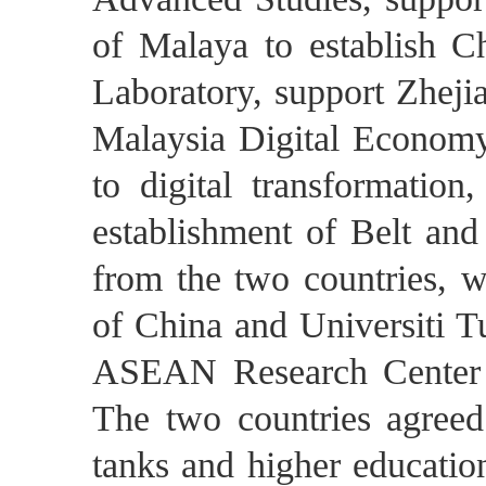
of Malaya to establish C
Laboratory, support Zhejia
Malaysia Digital Economy
to digital transformation
establishment of Belt and 
from the two countries, 
of China and Universiti T
ASEAN Research Center 
The two countries agreed 
tanks and higher education