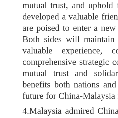
mutual trust, and uphold 
developed a valuable frien
are poised to enter a new
Both sides will maintain
valuable experience, 
comprehensive strategic co
mutual trust and solidar
benefits both nations and
future for China-Malaysia 
4.Malaysia admired China'