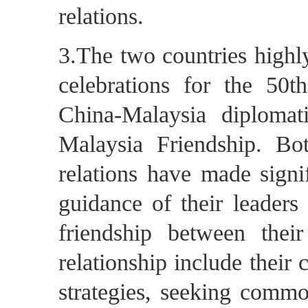
relations.
3.The two countries highl
celebrations for the 50t
China-Malaysia diplomat
Malaysia Friendship. Bot
relations have made signif
guidance of their leaders
friendship between thei
relationship include thei
strategies, seeking commo