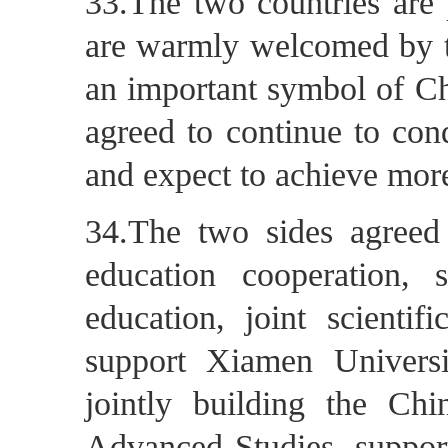
33.The two countries are 
are warmly welcomed by 
an important symbol of Ch
agreed to continue to con
and expect to achieve more 
34.The two sides agreed 
education cooperation, 
education, joint scientif
support Xiamen Univers
jointly building the Chin
Advanced Studies, support