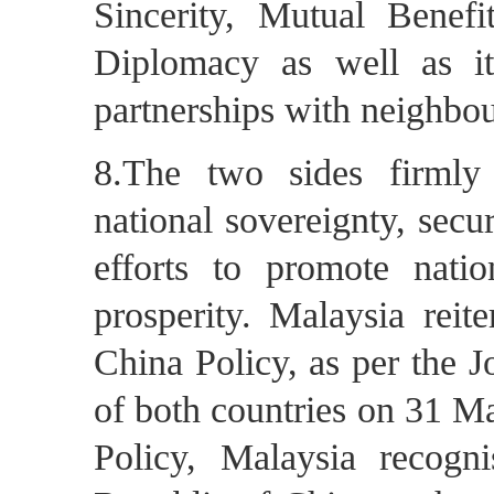
Sincerity, Mutual Benef
Diplomacy as well as it
partnerships with neighbo
8.The two sides firmly
national sovereignty, secur
efforts to promote natio
prosperity. Malaysia reit
China Policy, as per the 
of both countries on 31 M
Policy, Malaysia recogn