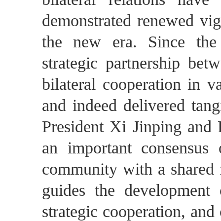
demonstrated renewed vigor
the new era. Since the
strategic partnership be
bilateral cooperation in va
and indeed delivered tangi
President Xi Jinping and
an important consensus 
community with a shared f
guides the development of
strategic cooperation, an