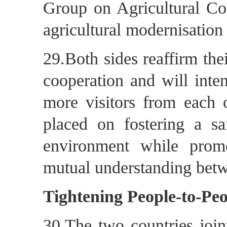
Group on Agricultural Coo
agricultural modernisation
29.Both sides reaffirm th
cooperation and will intens
more visitors from each o
placed on fostering a s
environment while prom
mutual understanding betw
Tightening People-to-Pe
30.The two countries joint