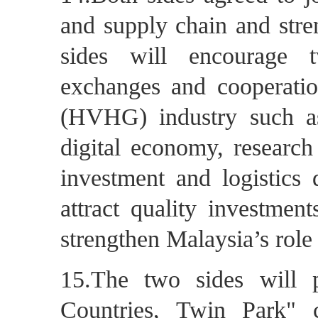
and supply chain and stre
sides will encourage 
exchanges and cooperatio
(HVHG) industry such as 
digital economy, research
investment and logistics 
attract quality investmen
strengthen Malaysia’s role
15.The two sides will 
Countries, Twin Park" c