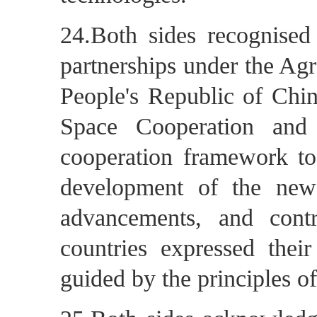
24.Both sides recognised 
partnerships under the Ag
People's Republic of Chi
Space Cooperation and
cooperation framework to 
development of the new
advancements, and contr
countries expressed their
guided by the principles of