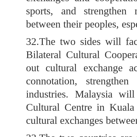
sports, and strengthen 
between their peoples, esp
32.The two sides will fac
Bilateral Cultural Coope
out cultural exchange ac
connotation, strengthe
industries. Malaysia will
Cultural Centre in Kuala
cultural exchanges betwee