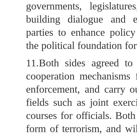
governments, legislature
building dialogue and 
parties to enhance policy
the political foundation for 
11.Both sides agreed t
cooperation mechanisms f
enforcement, and carry o
fields such as joint exerc
courses for officials. Both
form of terrorism, and wil