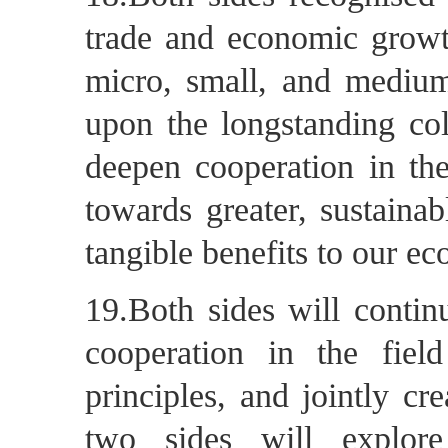
trade and economic growt
micro, small, and medium
upon the longstanding coll
deepen cooperation in th
towards greater, sustaina
tangible benefits to our e
19.Both sides will contin
cooperation in the fie
principles, and jointly c
two sides will explor