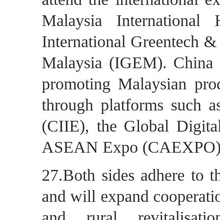
Malaysia Internationa
International Greentech &
Malaysia (IGEM). China
promoting Malaysian pro
through platforms such a
(CIIE), the Global Digi
ASEAN Expo (CAEXPO)
27.Both sides adhere to t
and will expand cooperatio
and rural revitalisati