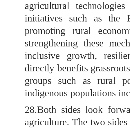
agricultural technologies
initiatives such as the 
promoting rural econo
strengthening these mech
inclusive growth, resili
directly benefits grassroot
groups such as rural p
indigenous populations inc
28.Both sides look forwa
agriculture. The two sides