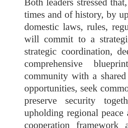
Both leaders stressed that
times and of history, by u
domestic laws, rules, regu
will commit to a strateg
strategic coordination, d
comprehensive bluepri
community with a shared 
opportunities, seek commo
preserve security toget
upholding regional peace a
cooperation framework 