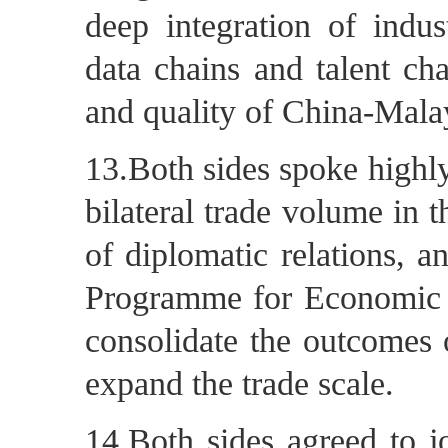
deep integration of indus
data chains and talent cha
and quality of China-Mala
13.Both sides spoke highly
bilateral trade volume in t
of diplomatic relations, a
Programme for Economic 
consolidate the outcomes 
expand the trade scale.
14.Both sides agreed to jo