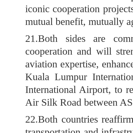
iconic cooperation projects
mutual benefit, mutually a
21.Both sides are comm
cooperation and will stre
aviation expertise, enhanc
Kuala Lumpur Internati
International Airport, to 
Air Silk Road between A
22.Both countries reaffir
transportation and infrastr