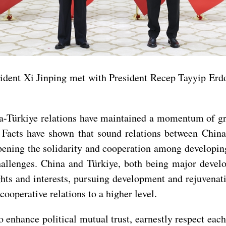
ident Xi Jinping met with President Recep Tayyip Er
ina-Türkiye relations have maintained a momentum of gr
. Facts have shown that sound relations between China
epening the solidarity and cooperation among developin
challenges. China and Türkiye, both being major deve
hts and interests, pursuing development and rejuvenati
cooperative relations to a higher level.
 enhance political mutual trust, earnestly respect each 