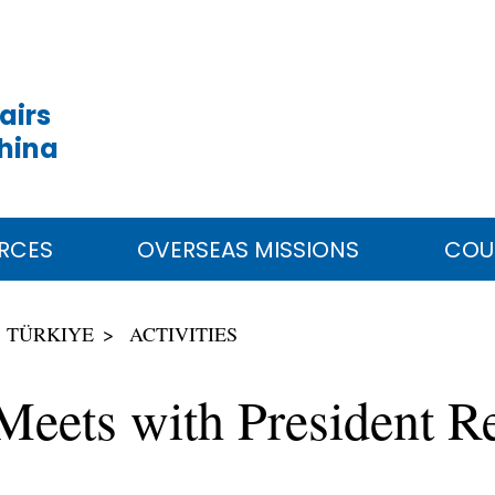
airs
China
RCES
OVERSEAS MISSIONS
COU
TÜRKIYE
ACTIVITIES
 Meets with President