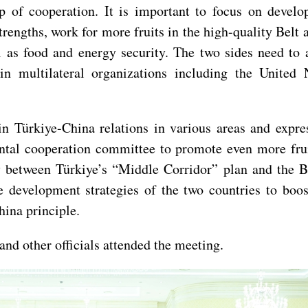
hip of cooperation. It is important to focus on deve
rengths, work for more fruits in the high-quality Belt 
l as food and energy security. The two sides need to 
 in multilateral organizations including the Unite
n Türkiye-China relations in various areas and expre
ntal cooperation committee to promote even more frui
between Türkiye’s “Middle Corridor” plan and the Belt
e development strategies of the two countries to bo
hina principle.
d other officials attended the meeting.