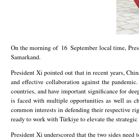
On the morning of 16 September local time, Pres
Samarkand.
President Xi pointed out that in recent years, Ch
and effective collaboration against the pandemic
countries, and have important significance for de
is faced with multiple opportunities as well as 
common interests in defending their respective rig
ready to work with Türkiye to elevate the strategic 
President Xi underscored that the two sides need to