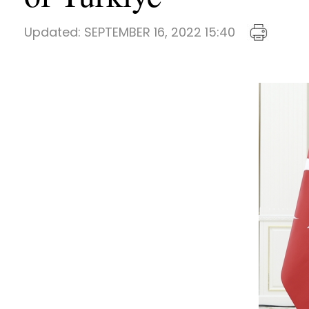
Updated:
SEPTEMBER 16, 2022 15:40