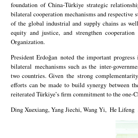
foundation of China-Türkiye strategic relations
bilateral cooperation mechanisms and respective st
of the global industrial and supply chains as wel
equity and justice, and strengthen cooperation
Organization.
President Erdoğan noted the important progress i
bilateral mechanisms such as the inter-governme
two countries. Given the strong complementarity 
efforts can be made to build synergy between th
reiterated Türkiye’s firm commitment to the one-C
Ding Xuexiang, Yang Jiechi, Wang Yi, He Lifeng an