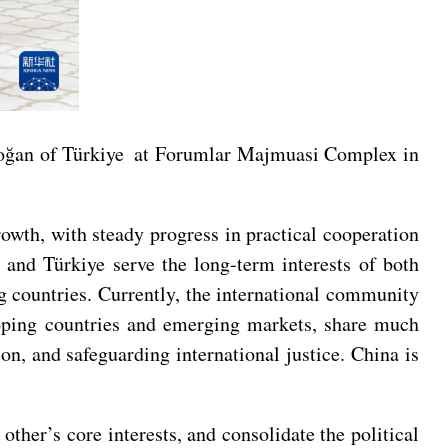
doğan of Türkiye at Forumlar Majmuasi Complex in
owth, with steady progress in practical cooperation
 and Türkiye serve the long-term interests of both
g countries. Currently, the international community
loping countries and emerging markets, share much
on, and safeguarding international justice. China is
other’s core interests, and consolidate the political