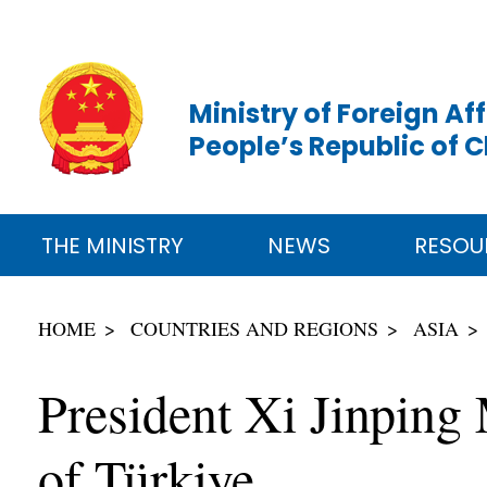
Ministry of Foreign Aff
People’s Republic of 
THE MINISTRY
NEWS
RESOU
HOME
COUNTRIES AND REGIONS
ASIA
President Xi Jinping
of Türkiye