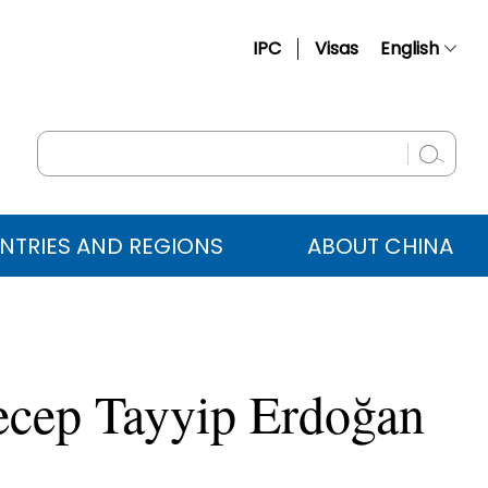
IPC
Visas
English
简体中文
Français
Русский
Español
NTRIES AND REGIONS
ABOUT CHINA
عربي
 Recep Tayyip Erdoğan