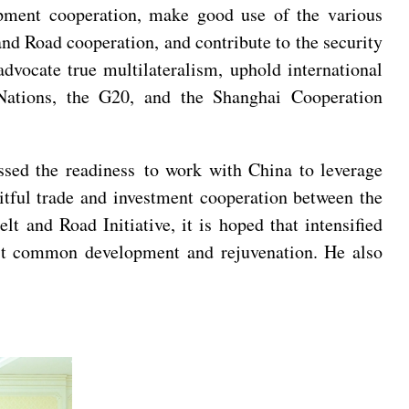
lopment cooperation, make good use of the various
and Road cooperation, and contribute to the security
advocate true multilateralism, uphold international
d Nations, the G20, and the Shanghai Cooperation
ssed the readiness to work with China to leverage
tful trade and investment cooperation between the
 and Road Initiative, it is hoped that intensified
ost common development and rejuvenation. He also