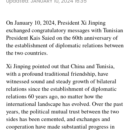
Updated:
JANUARY 10, 2024 16:35
On January 10, 2024, President Xi Jinping
exchanged congratulatory messages with Tunisian
President Kais Saied on the 60th anniversary of
the establishment of diplomatic relations between
the two countries.
Xi Jinping pointed out that China and Tunisia,
with a profound traditional friendship, have
witnessed sound and steady growth of bilateral
relations since the establishment of diplomatic
relations 60 years ago, no matter how the
international landscape has evolved. Over the past
years, the political mutual trust between the two
sides has been cemented, and exchanges and
cooperation have made substantial progress in