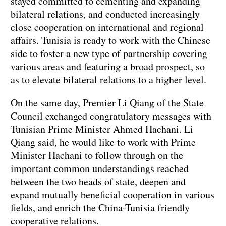
stayed committed to cementing and expanding
bilateral relations, and conducted increasingly
close cooperation on international and regional
affairs. Tunisia is ready to work with the Chinese
side to foster a new type of partnership covering
various areas and featuring a broad prospect, so
as to elevate bilateral relations to a higher level.
On the same day, Premier Li Qiang of the State
Council exchanged congratulatory messages with
Tunisian Prime Minister Ahmed Hachani. Li
Qiang said, he would like to work with Prime
Minister Hachani to follow through on the
important common understandings reached
between the two heads of state, deepen and
expand mutually beneficial cooperation in various
fields, and enrich the China-Tunisia friendly
cooperative relations.