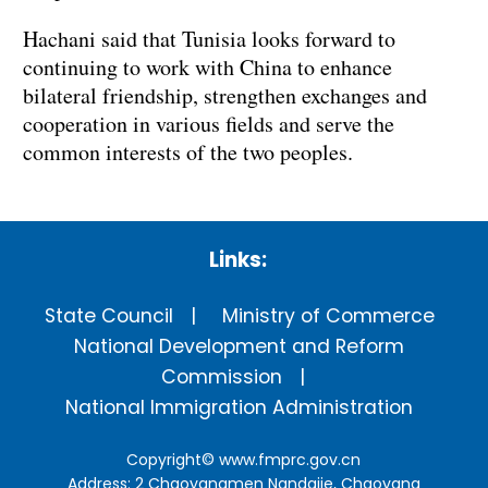
Hachani said that Tunisia looks forward to
continuing to work with China to enhance
bilateral friendship, strengthen exchanges and
cooperation in various fields and serve the
common interests of the two peoples.
Links:
State Council
Ministry of Commerce
National Development and Reform
Commission
National Immigration Administration
Copyright©
www.fmprc.gov.cn
Address: 2 Chaoyangmen Nandajie, Chaoyang