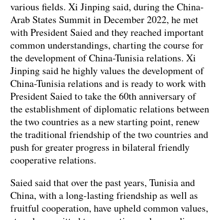
various fields. Xi Jinping said, during the China-
Arab States Summit in December 2022, he met
with President Saied and they reached important
common understandings, charting the course for
the development of China-Tunisia relations. Xi
Jinping said he highly values the development of
China-Tunisia relations and is ready to work with
President Saied to take the 60th anniversary of
the establishment of diplomatic relations between
the two countries as a new starting point, renew
the traditional friendship of the two countries and
push for greater progress in bilateral friendly
cooperative relations.
Saied said that over the past years, Tunisia and
China, with a long-lasting friendship as well as
fruitful cooperation, have upheld common values,