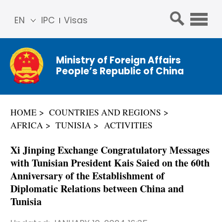
EN
IPC
Visas
简体
中文
Ministry of Foreign Affairs
Franç
People’s Republic of China
ais
Русс
кий
HOME
COUNTRIES AND REGIONS
Espa
AFRICA
TUNISIA
ACTIVITIES
ñol
عربي
Xi Jinping Exchange Congratulatory Messages
with Tunisian President Kais Saied on the 60th
Anniversary of the Establishment of
Diplomatic Relations between China and
Tunisia