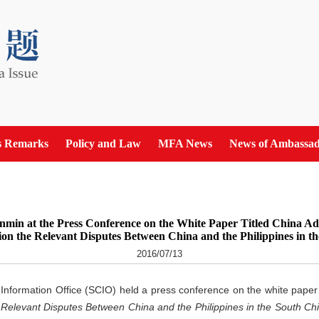
s Remarks
Policy and Law
MFA News
News of Ambassad
min at the Press Conference on the White Paper Titled China Adhe
on the Relevant Disputes Between China and the Philippines in t
2016/07/13
 Information Office (SCIO) held a press conference on the white paper 
e Relevant Disputes Between China and the Philippines in the South Ch