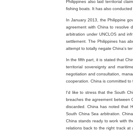
Philippines also laid territorial 
fishing boats. It has also conducted 
In January 2013, the Philippine go
agreement with China to resolve dis
arbitration under UNCLOS and infr
settlement. The Philippines has ab
attempt to totally negate China's te
In the fifth part, it is stated that 
territorial sovereignty and marit
negotiation and consultation, mana
cooperation. China is committed to 
I'd like to stress that the South Ch
breaches the agreement between Chi
discarded. China has noted that H
South China Sea arbitration. Chin
China stands ready to work with th
relations back to the right track at