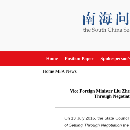
Home
Position Paper
Spokesperson'
Home
MFA News
Vice Foreign Minister Liu Zhen
Through Negotiati
On 13 July 2016, the State Council
of Settling Through Negotiation th