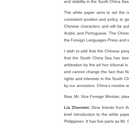
and stability in the South China Sea
The white paper aims to set the re
consistent position and policy, to 
Chinese characters and will be pu
Arabic and Portuguese. The Chines
the Foreign Languages Press and wil
I wish to add that the Chinese peo
that the South China Sea has been l
arbitration by the ad hoc tribunal is
and cannot change the fact that Na
rights and interests in the South 
by our ancestors. China's resolve an
Now, Mr. Vice Foreign Minister, ple
Liu Zhenmin:
Dear friends from th
brief introduction to the white pap
Philippines. It has five parts as Mr.