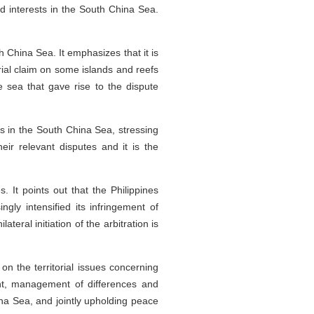
nd interests in the South China Sea.
 China Sea. It emphasizes that it is
orial claim on some islands and reefs
e sea that gave rise to the dispute
es in the South China Sea, stressing
eir relevant disputes and it is the
. It points out that the Philippines
ly intensified its infringement of
eral initiation of the arbitration is
on the territorial issues concerning
nt, management of differences and
na Sea, and jointly upholding peace