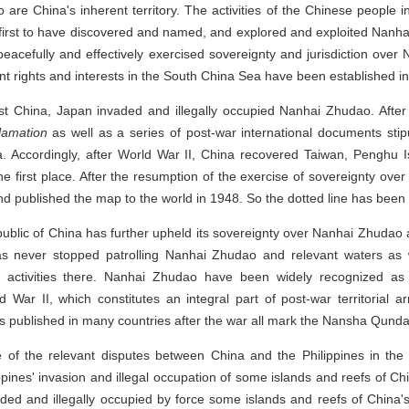
o are China's inherent territory. The activities of the Chinese people
 first to have discovered and named, and explored and exploited Nan
 peacefully and effectively exercised sovereignty and jurisdiction ove
 rights and interests in the South China Sea have been established in 
nst China, Japan invaded and illegally occupied Nanhai Zhudao. After
clamation
as well as a series of post-war international documents stipu
a. Accordingly, after World War II, China recovered Taiwan, Pengh
e first place. After the resumption of the exercise of sovereignty ov
and published the map to the world in 1948. So the dotted line has been
public of China has further upheld its sovereignty over Nanhai Zhudao a
s never stopped patrolling Nanhai Zhudao and relevant waters as 
y activities there. Nanhai Zhudao have been widely recognized as a
d War II, which constitutes an integral part of post-war territorial a
published in many countries after the war all mark the Nansha Qundao
 of the relevant disputes between China and the Philippines in the
lippines' invasion and illegal occupation of some islands and reefs of 
aded and illegally occupied by force some islands and reefs of China