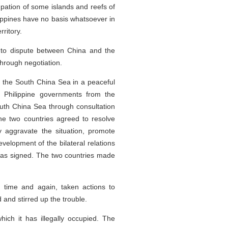
cupation of some islands and reefs of
lippines have no basis whatsoever in
ritory.
 to dispute between China and the
through negotiation.
in the South China Sea in a peaceful
e Philippine governments from the
South China Sea through consultation
the two countries agreed to resolve
y aggravate the situation, promote
velopment of the bilateral relations
 was signed. The two countries made
s, time and again, taken actions to
 and stirred up the trouble.
hich it has illegally occupied. The