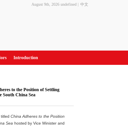
August 9th, 2026 undefined
|
中文
ors
Introduction
res to the Position of Settling
he South China Sea
titled
China Adheres to the Position
ina Sea
hosted by Vice Minister and