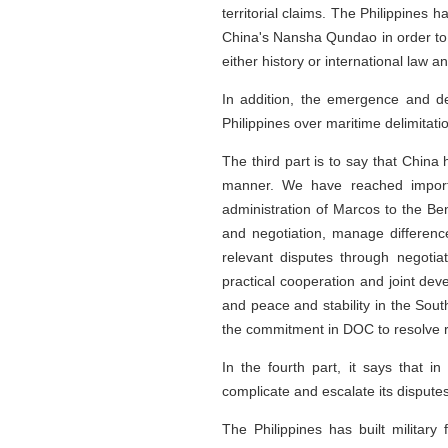
territorial claims. The Philippines 
China's Nansha Qundao in order to p
either history or international law
In addition, the emergence and d
Philippines over maritime delimitat
The third part is to say that China
manner. We have reached importan
administration of Marcos to the Ben
and negotiation, manage difference
relevant disputes through negotia
practical cooperation and joint dev
and peace and stability in the Sou
the commitment in DOC to resolve r
In the fourth part, it says that i
complicate and escalate its disputes
The Philippines has built military