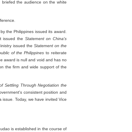
briefed the audience on the white
ference.
d by the Philippines issued its award.
nt issued the
Statement on China's
inistry issued the
Statement on the
ublic of the Philippines
to reiterate
the award is null and void and has no
n the firm and wide support of the
of Settling Through Negotiation the
government's consistent position and
 issue. Today, we have invited Vice
udao is established in the course of