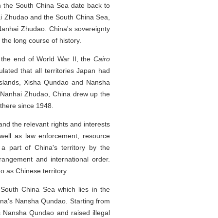
 in the South China Sea date back to
hai Zhudao and the South China Sea,
r Nanhai Zhudao. China's sovereignty
the long course of history.
 the end of World War II, the
Cairo
lated that all territories Japan had
u Islands, Xisha Qundao and Nansha
er Nanhai Zhudao, China drew up the
 there since 1948.
nd the relevant rights and interests
well as law enforcement, resource
 part of China's territory by the
rrangement and international order.
 as Chinese territory.
 South China Sea which lies in the
China's Nansha Qundao. Starting from
's Nansha Qundao and raised illegal