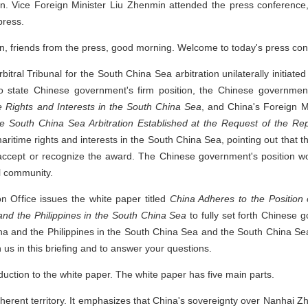
 Vice Foreign Minister Liu Zhenmin attended the press conference, 
press.
, friends from the press, good morning. Welcome to today's press con
bitral Tribunal for the South China Sea arbitration unilaterally initiate
o state Chinese government's firm position, the Chinese governme
me Rights and Interests in the South China Sea
, and China's Foreign M
the South China Sea Arbitration Established at the Request of the Rep
maritime rights and interests in the South China Sea, pointing out that 
accept or recognize the award. The Chinese government's position wo
l community.
on Office issues the white paper titled
China Adheres to the Position 
nd the Philippines in the South China Sea
to fully set forth Chinese 
na and the Philippines in the South China Sea and the South China Sea
 us in this briefing and to answer your questions.
roduction to the white paper. The white paper has five main parts.
herent territory. It emphasizes that China's sovereignty over Nanhai Zh