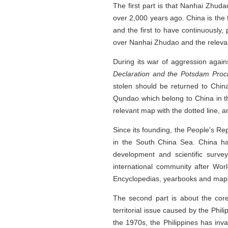
The first part is that Nanhai Zhuda
over 2,000 years ago. China is the
and the first to have continuously,
over Nanhai Zhudao and the relevant
During its war of aggression agai
Declaration and the Potsdam Pro
stolen should be returned to Chin
Qundao which belong to China in th
relevant map with the dotted line, 
Since its founding, the People's Re
in the South China Sea. China ha
development and scientific surve
international community after Worl
Encyclopedias, yearbooks and maps 
The second part is about the core
territorial issue caused by the Phi
the 1970s, the Philippines has inv