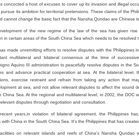
has concocted a host of excuses to cover up its invasion and illegal oc
ursue its ambition for territorial pretensions. These claims of the Phi
 and cannot change the basic fact that the Nansha Qundao are Chinese ter
evelopment of the new regime of the law of the sea has given rise
ion in certain areas of the South China Sea which needs to be resolved 
 has made unremitting efforts to resolve disputes with the Philippines 
t multilateral and bilateral consensus at the time of successiv
igno Aquino III administration to peacefully resolve disputes in the 
s and advance practical cooperation at sea. At the bilateral level, 
tions, exercise restraint and refrain from taking any action that ma
elopment at sea, and not allow relevant disputes to affect the sound de
th China Sea. At the regional and multilateral level, in 2002, the DOC
elevant disputes through negotiation and consultation.
n recent years,in violation of bilateral agreement, the Philippines ha
 with China in the South China Sea. It's the Philippines that has created
 facilities on relevant islands and reefs of China's Nansha Qundao w