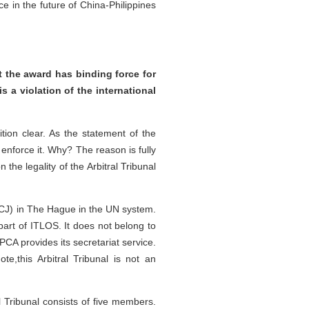
e in the future of China-Philippines
t the award has binding force for
is a violation of the international
ion clear. As the statement of the
 enforce it. Why? The reason is fully
the legality of the Arbitral Tribunal
e (ICJ) in The Hague in the UN system.
 part of ITLOS. It does not belong to
CA provides its secretariat service.
te,this Arbitral Tribunal is not an
al Tribunal consists of five members.