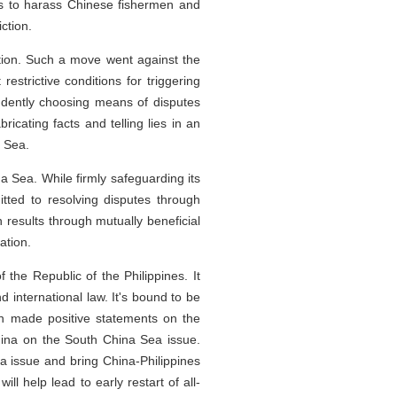
els to harass Chinese fishermen and
ction.
ation. Such a move went against the
estrictive conditions for triggering
ndently choosing means of disputes
cating facts and telling lies in an
a Sea.
ina Sea. While firmly safeguarding its
tted to resolving disputes through
results through mutually beneficial
ation.
f the Republic of the Philippines. It
international law. It's bound to be
on made positive statements on the
hina on the South China Sea issue.
a issue and bring China-Philippines
ll help lead to early restart of all-