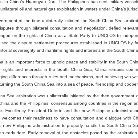
claims to China's Huangyan Dao. The Philippines has sent military vess
unilateral oil and natural gas exploitation in waters under China's jurisdi
vernment at the time unilaterally initiated the South China Sea arbitr
putes through bilateral consultation and negotiation, defied relevant r
inged on the rights of China as a State Party to UNCLOS to indepe
used the dispute settlement procedures established in UNCLOS by fabri
rritorial sovereignty and maritime rights and interests in the South Chin
China is an important force to uphold peace and stability in the South Ch
ime rights and interests in the South China Sea, China remains commi
ging differences through rules and mechanisms, and achieving win-win 
turning the South China Sea into a sea of peace, friendship and cooper
ina Sea arbitration was unilaterally initiated by the then government o
na and the Philippines, consensus among countries in the region and 
is Excellency President Duterte and the new Philippine administrati
a welcomes their readiness to have consultation and dialogue with C
e new Philippine administration to properly handle the South China Se
 an early date. Early removal of the obstacles posed by the arbitration wi