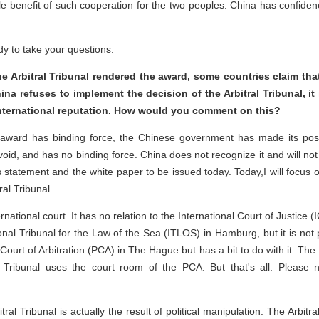
e benefit of such cooperation for the two peoples. China has confidenc
ady to take your questions.
e Arbitral Tribunal rendered the award, some countries claim tha
hina refuses to implement the decision of the Arbitral Tribunal, it 
international reputation. How would you comment on this?
award has binding force, the Chinese government has made its posit
d void, and has no binding force. China does not recognize it and will not
statement and the white paper to be issued today. Today,I will focus on 
ral Tribunal.
international court. It has no relation to the International Court of Justic
tional Tribunal for the Law of the Sea (ITLOS) in Hamburg, but it is not
urt of Arbitration (PCA) in The Hague but has a bit to do with it. The P
al Tribunal uses the court room of the PCA. But that's all. Please no
ral Tribunal is actually the result of political manipulation. The Arbitr