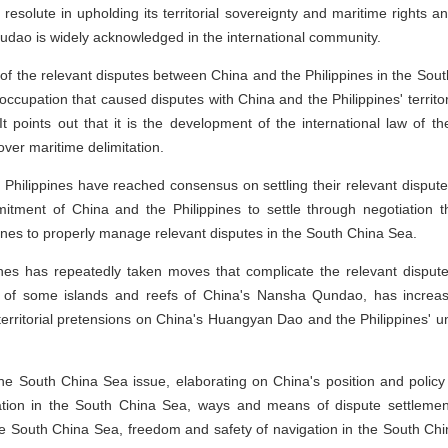
esolute in upholding its territorial sovereignty and maritime rights a
udao is widely acknowledged in the international community.
 of the relevant disputes between China and the Philippines in the South
l occupation that caused disputes with China and the Philippines' territ
points out that it is the development of the international law of th
ver maritime delimitation.
e Philippines have reached consensus on settling their relevant disput
tment of China and the Philippines to settle through negotiation th
ines to properly manage relevant disputes in the South China Sea.
ines has repeatedly taken moves that complicate the relevant disputes
 of some islands and reefs of China's Nansha Qundao, has increasing
erritorial pretensions on China's Huangyan Dao and the Philippines' unilat
 the South China Sea issue, elaborating on China's position and policy 
tion in the South China Sea, ways and means of dispute settleme
the South China Sea, freedom and safety of navigation in the South Chi