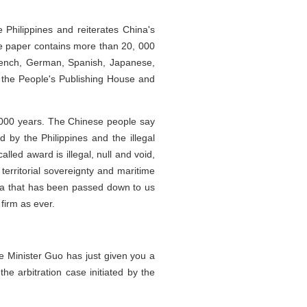
 Philippines and reiterates China's
ite paper contains more than 20, 000
French, German, Spanish, Japanese,
 the People's Publishing House and
2,000 years. The Chinese people say
d by the Philippines and the illegal
alled award is illegal, null and void,
erritorial sovereignty and maritime
sea that has been passed down to us
firm as ever.
e Minister Guo has just given you a
he arbitration case initiated by the