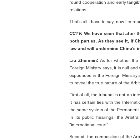
round cooperation and early tangibl
relations.
That's all I have to say, now I'm re
CCTV:
We have seen that after th
both parties. As they see it, if C
law and will undermine China's 
Liu Zhenmin:
As for whether the 
Foreign Ministry says, it is null an
expounded in the Foreign Ministry's 
to reveal the true nature of the Arbit
First of all, the tribunal is not an 
It has certain ties with the Interna
the same system of the Permanent Co
In its public hearings, the Arbitr
"international court".
Second, the composition of the Arbit