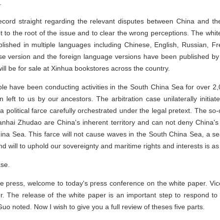
.
cord straight regarding the relevant disputes between China and the
get to the root of the issue and to clear the wrong perceptions. The wh
blished in multiple languages including Chinese, English, Russian, 
e version and the foreign language versions have been published by
l be for sale at Xinhua bookstores across the country.
ple have been conducting activities in the South China Sea for over 
eft to us by our ancestors. The arbitration case unilaterally initiate
 a political farce carefully orchestrated under the legal pretext. The so-c
nhai Zhudao are China's inherent territory and can not deny China's t
China Sea. This farce will not cause waves in the South China Sea, a 
d will to uphold our sovereignty and maritime rights and interests is as 
ase.
e press, welcome to today's press conference on the white paper. Vic
er. The release of the white paper is an important step to respond to t
 Guo noted. Now I wish to give you a full review of theses five parts.