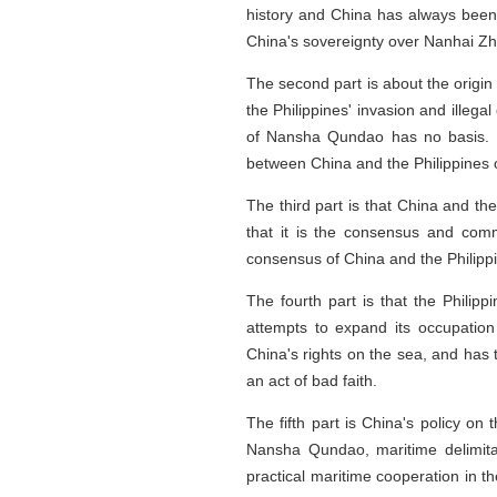
history and China has always been r
China's sovereignty over Nanhai Zh
The second part is about the origin
the Philippines' invasion and illega
of Nansha Qundao has no basis. It 
between China and the Philippines o
The third part is that China and th
that it is the consensus and commi
consensus of China and the Philipp
The fourth part is that the Philipp
attempts to expand its occupation
China's rights on the sea, and has t
an act of bad faith.
The fifth part is China's policy on
Nansha Qundao, maritime delimita
practical maritime cooperation in 