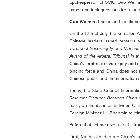
Spokesperson of SCIO Guo Weimin.
paper and took questions from the 
Guo Weimin:
Ladies and gentlemen
On the 12th of July, the so-called Ar
Chinese leaders issued remarks t
Territorial Sovereignty and Mariti
Award of the Arbitral Tribunal in 
China's territorial sovereignty and 
binding force and China does not 
Chinese public and the internationa
Today, the State Council Informati
Relevant Disputes Between China a
policy on the disputes between Chi
Foreign Minister Liu Zhenmin to join
Before that, let me give a brief int
First, Nanhai Zhudao are China's in