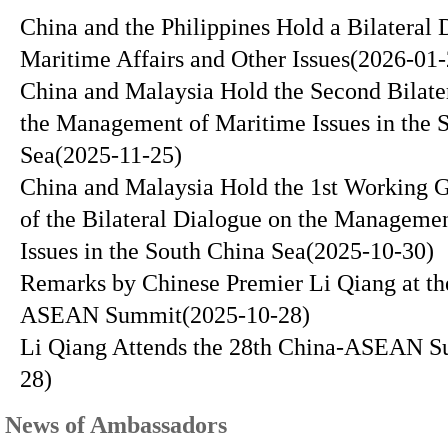
China and the Philippines Hold a Bilateral 
Maritime Affairs and Other Issues
(2026-01-
China and Malaysia Hold the Second Bilate
the Management of Maritime Issues in the 
Sea
(2025-11-25)
China and Malaysia Hold the 1st Working 
of the Bilateral Dialogue on the Manageme
Issues in the South China Sea
(2025-10-30)
Remarks by Chinese Premier Li Qiang at th
ASEAN Summit
(2025-10-28)
Li Qiang Attends the 28th China-ASEAN 
28)
News of Ambassadors