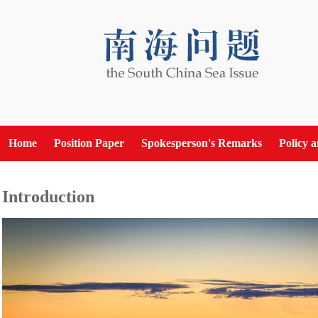
Home
Position Paper
Spokesperson's Remarks
Policy 
Introduction