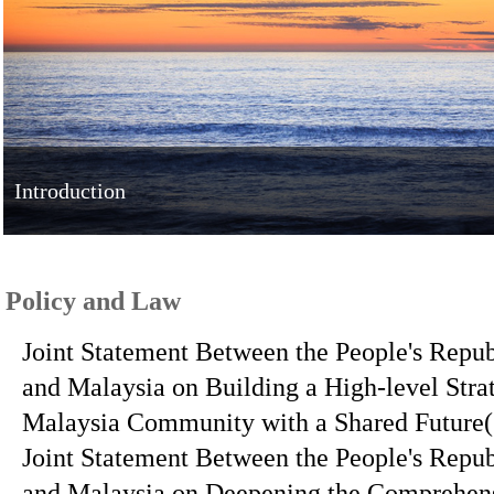
Introduction
Policy and Law
Joint Statement Between the People's Repub
and Malaysia on Building a High-level Stra
Malaysia Community with a Shared Future
Joint Statement Between the People's Repub
and Malaysia on Deepening the Comprehens