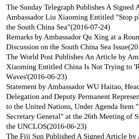
The Sunday Telegraph Publishes A Signed A
Ambassador Liu Xiaoming Entitled "Stop pl
the South China Sea"
(2016-07-24)
Remarks by Ambassador Qu Xing at a Roun
Discussion on the South China Sea Issue
(20
The World Post Publishes An Article by Am
Xiaoming Entitled China Is Not Trying to '
Waves'
(2016-06-23)
Statement by Ambassador WU Haitao, Head
Delegation and Deputy Permanent Represen
to the United Nations, Under Agenda Item "
Secretary General" at the 26th Meeting of St
the UNCLOS
(2016-06-23)
The Fiji Sun Published A Signed Article b