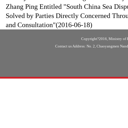
Zhang Ping Entitled "South China Sea Disp
Solved by Parties Directly Concerned Thro
and Consultation"
(2016-06-18)
Copyright?2016, Ministry of F
Contact us Address: No. 2, Chaoyangmen Nanda