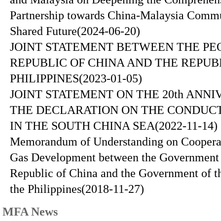
Partnership towards China-Malaysia Commu
Shared Future
(2024-06-20)
JOINT STATEMENT BETWEEN THE PE
REPUBLIC OF CHINA AND THE REPUB
PHILIPPINES
(2023-01-05)
JOINT STATEMENT ON THE 20th ANNI
THE DECLARATION ON THE CONDUCT
IN THE SOUTH CHINA SEA
(2022-11-14)
Memorandum of Understanding on Cooperat
Gas Development between the Government o
Republic of China and the Government of t
the Philippines
(2018-11-27)
MFA News