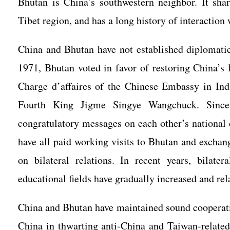
Bhutan is China’s southwestern neighbor. It sha
Tibet region, and has a long history of interaction
China and Bhutan have not established diplomatic 
1971, Bhutan voted in favor of restoring China’s 
Charge d’affaires of the Chinese Embassy in In
Fourth King Jigme Singye Wangchuck. Since 
congratulatory messages on each other’s national
have all paid working visits to Bhutan and excha
on bilateral relations. In recent years, bilater
educational fields have gradually increased and rel
China and Bhutan have maintained sound cooperatio
China in thwarting anti-China and Taiwan-relate