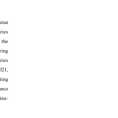
utan
ries
 the
ring
ries
021,
ting
ance
ina-