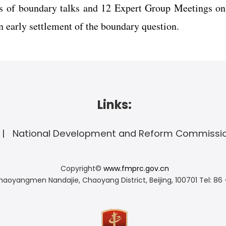
s of boundary talks and 12 Expert Group Meetings on
 early settlement of the boundary question.
Links:
National Development and Reform Commissi
Copyright©
www.fmprc.gov.cn
haoyangmen Nandajie, Chaoyang District, Beijing, 100701
Tel: 86 