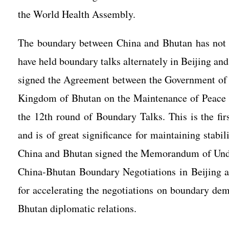
the World Health Assembly.
The boundary between China and Bhutan has not 
have held boundary talks alternately in Beijing an
signed the Agreement between the Government of 
Kingdom of Bhutan on the Maintenance of Peace a
the 12th round of Boundary Talks. This is the fi
and is of great significance for maintaining stabi
China and Bhutan signed the Memorandum of Unde
China-Bhutan Boundary Negotiations in Beijing an
for accelerating the negotiations on boundary dem
Bhutan diplomatic relations.