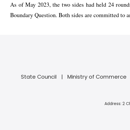
As of May 2023, the two sides had held 24 round
Boundary Question. Both sides are committed to an
State Council
Ministry of Commerce
Address: 2 C