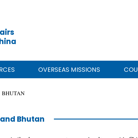
airs
China
RCES
OVERSEAS MISSIONS
COU
BHUTAN
 and Bhutan