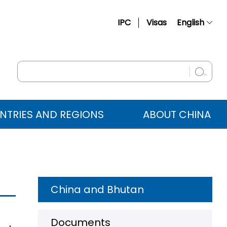
IPC
Visas
English
简体中文
Français
Русский
Español
NTRIES AND REGIONS
ABOUT CHINA
عربي
China and Bhutan
Documents