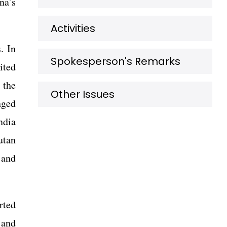
na’s
Activities
. In
Spokesperson's Remarks
ited
 the
Other Issues
nged
ndia
utan
 and
rted
 and