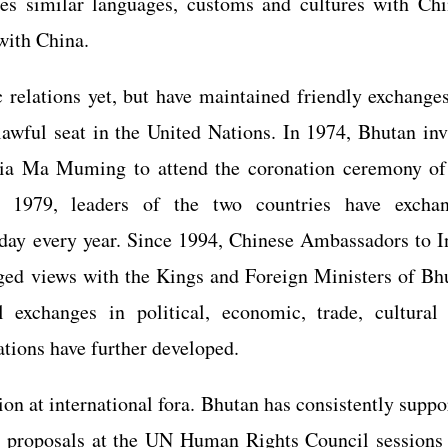
res similar languages, customs and cultures with Chi
 with China.
relations yet, but have maintained friendly exchanges
lawful seat in the United Nations. In 1974, Bhutan inv
dia Ma Muming to attend the coronation ceremony of
1979, leaders of the two countries have excha
 day every year. Since 1994, Chinese Ambassadors to I
nged views with the Kings and Foreign Ministers of Bh
al exchanges in political, economic, trade, cultural
ations have further developed.
n at international fora. Bhutan has consistently suppo
d proposals at the UN Human Rights Council sessions