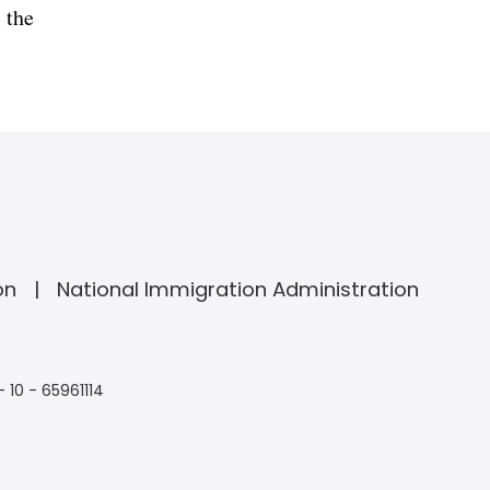
 the
on
National Immigration Administration
- 10 - 65961114