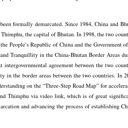
been formally demarcated. Since 1984, China and Bh
d Thimphu, the capital of Bhutan. In 1998, the two count
the People’s Republic of China and the Government of
nd Tranquillity in the China-Bhutan Border Areas du
rst intergovernmental agreement between the two count
lity in the border areas between the two countries. In 2
rstanding on the “Three-Step Road Map” for accelera
d Thimphu via video link, which is of great signific
arcation and advancing the process of establishing Ch