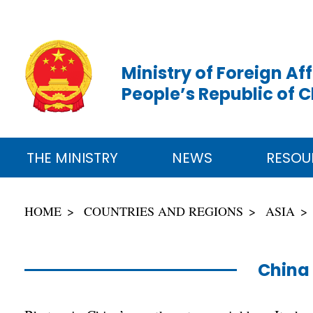
Ministry of Foreign Aff
People’s Republic of 
THE MINISTRY
NEWS
RESOU
HOME
COUNTRIES AND REGIONS
ASIA
China