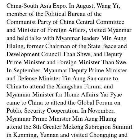
China-South Asia Expo. In August, Wang Yi,
member of the Political Bureau of the
Communist Party of China Central Committee
and Minister of Foreign Affairs, visited Myanmar
and held talks with Myanmar leaders Min Aung
Hlaing, former Chairman of the State Peace and
Development Council Than Shwe, and Deputy
Prime Minister and Foreign Minister Than Swe.
In September, Myanmar Deputy Prime Minister
and Defense Minister Tin Aung San came to
China to attend the Xiangshan Forum, and
Myanmar Minister for Home Affairs Yar Pyae
came to China to attend the Global Forum on
Public Security Cooperation. In November,
Myanmar Prime Minister Min Aung Hlaing
attend the 8th Greater Mekong Subregion Summit
in Kunming, Yunnan and visited Chongqing and