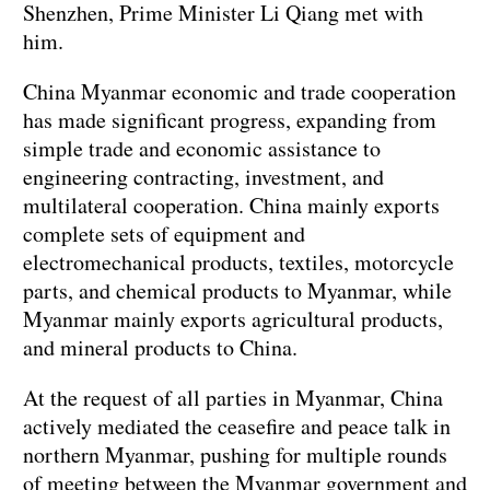
Shenzhen, Prime Minister Li Qiang met with
him.
China Myanmar economic and trade cooperation
has made significant progress, expanding from
simple trade and economic assistance to
engineering contracting, investment, and
multilateral cooperation. China mainly exports
complete sets of equipment and
electromechanical products, textiles, motorcycle
parts, and chemical products to Myanmar, while
Myanmar mainly exports agricultural products,
and mineral products to China.
At the request of all parties in Myanmar, China
actively mediated the ceasefire and peace talk in
northern Myanmar, pushing for multiple rounds
of meeting between the Myanmar government and