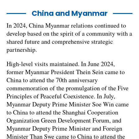
China and Myanmar
In 2024, China Myanmar relations continued to
develop based on the spirit of a community with a
shared future and comprehensive strategic
partnership.
High-level visits maintained. In June 2024,
former Myanmar President Thein Sein came to
China to attend the 70th anniversary
commemoration of the promulgation of the Five
Principles of Peaceful Coexistence. In July,
Myanmar Deputy Prime Minister Soe Win came
to China to attend the Shanghai Cooperation
Organization Green Development Forum, and
Myanmar Deputy Prime Minister and Foreign
Minister Than Swe came to China to attend the