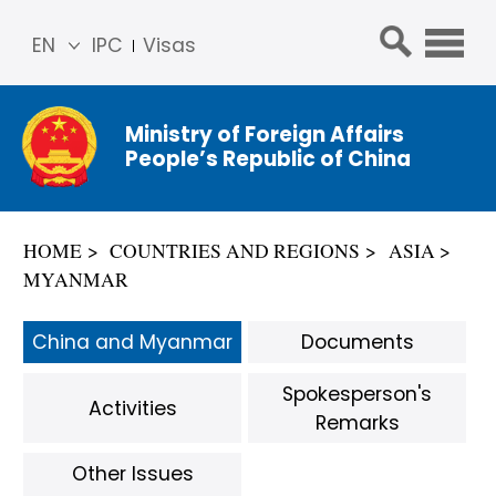
EN
IPC
Visas
简体
中文
Ministry of Foreign Affairs
Franç
People’s Republic of China
ais
Русс
кий
HOME
COUNTRIES AND REGIONS
ASIA
Espa
MYANMAR
ñol
عربي
China and Myanmar
Documents
Spokesperson's
Activities
Remarks
Other Issues