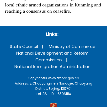
local ethnic armed organizations in Kunming and
reaching a consensus on ceasefire.
Links:
State Council
Ministry of Commerce
National Development and Reform
Commission
National Immigration Administration
Copyright©
www.fmprc.gov.cn
Address: 2 Chaoyangmen Nandajie, Chaoyang
District, Beijing, 100701
Tel: 86 - 10 - 65961114