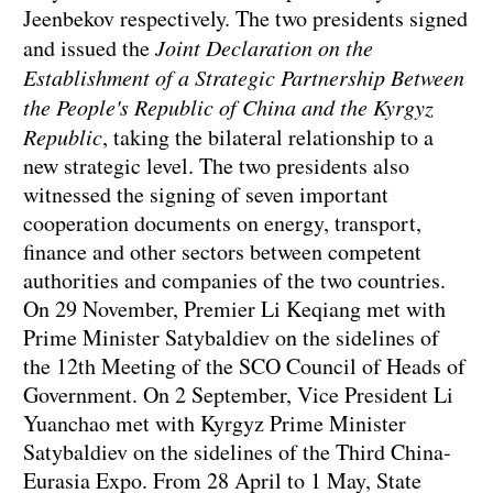
Jeenbekov respectively. The two presidents signed
and issued the
Joint Declaration on the
Establishment of a Strategic Partnership Between
the People's Republic of China and the Kyrgyz
Republic
, taking the bilateral relationship to a
new strategic level. The two presidents also
witnessed the signing of seven important
cooperation documents on energy, transport,
finance and other sectors between competent
authorities and companies of the two countries.
On 29 November, Premier Li Keqiang met with
Prime Minister Satybaldiev on the sidelines of
the 12th Meeting of the SCO Council of Heads of
Government. On 2 September, Vice President Li
Yuanchao met with Kyrgyz Prime Minister
Satybaldiev on the sidelines of the Third China-
Eurasia Expo. From 28 April to 1 May, State