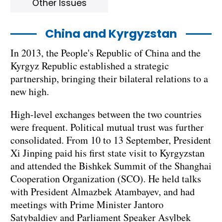
Other Issues
China and Kyrgyzstan
In 2013, the People's Republic of China and the
Kyrgyz Republic established a strategic
partnership, bringing their bilateral relations to a
new high.
High-level exchanges between the two countries
were frequent. Political mutual trust was further
consolidated. From 10 to 13 September, President
Xi Jinping paid his first state visit to Kyrgyzstan
and attended the Bishkek Summit of the Shanghai
Cooperation Organization (SCO). He held talks
with President Almazbek Atambayev, and had
meetings with Prime Minister Jantoro
Satybaldiev and Parliament Speaker Asylbek