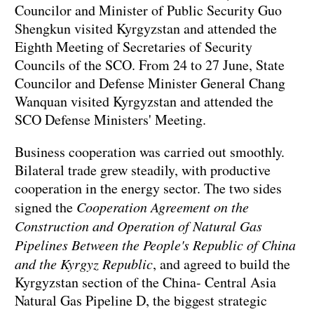
Councilor and Minister of Public Security Guo
Shengkun visited Kyrgyzstan and attended the
Eighth Meeting of Secretaries of Security
Councils of the SCO. From 24 to 27 June, State
Councilor and Defense Minister General Chang
Wanquan visited Kyrgyzstan and attended the
SCO Defense Ministers' Meeting.
Business cooperation was carried out smoothly.
Bilateral trade grew steadily, with productive
cooperation in the energy sector. The two sides
signed the
Cooperation Agreement on the
Construction and Operation of Natural Gas
Pipelines Between the People's Republic of China
and the Kyrgyz Republic
, and agreed to build the
Kyrgyzstan section of the China- Central Asia
Natural Gas Pipeline D, the biggest strategic