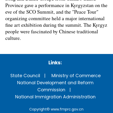
Province gave a performance in Kyrgyzstan on the
eve of the SCO Summit, and the "Peace Tour"
organizing committee held a major international
fine art exhibition during the summit. The Kyrgyz
people were fascinated by Chinese traditional
culture.
Links:
State Council
Ministry of Commerce
National Development and Reform
Commission
National Immigration Administration
Copyright©
www.fmprc.gov.cn