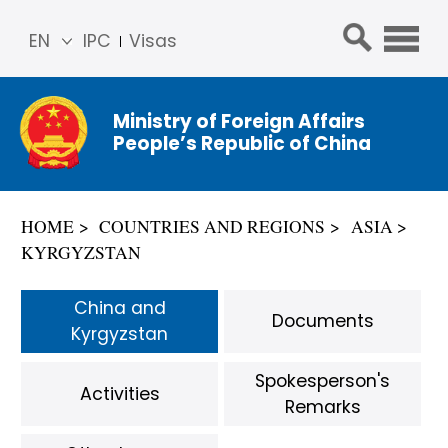
EN
IPC
Visas
简体
中文
Ministry of Foreign Affairs
Franç
People’s Republic of China
ais
Русс
кий
HOME
COUNTRIES AND REGIONS
ASIA
Espa
KYRGYZSTAN
ñol
عربي
China and
Documents
Kyrgyzstan
Spokesperson's
Activities
Remarks