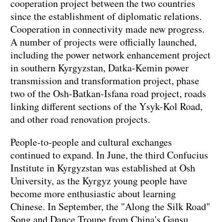
cooperation project between the two countries
since the establishment of diplomatic relations.
Cooperation in connectivity made new progress.
A number of projects were officially launched,
including the power network enhancement project
in southern Kyrgyzstan, Datka-Kemin power
transmission and transformation project, phase
two of the Osh-Batkan-Isfana road project, roads
linking different sections of the Ysyk-Kol Road,
and other road renovation projects.
People-to-people and cultural exchanges
continued to expand. In June, the third Confucius
Institute in Kyrgyzstan was established at Osh
University, as the Kyrgyz young people have
become more enthusiastic about learning
Chinese. In September, the "Along the Silk Road"
Song and Dance Troupe from China's Gansu