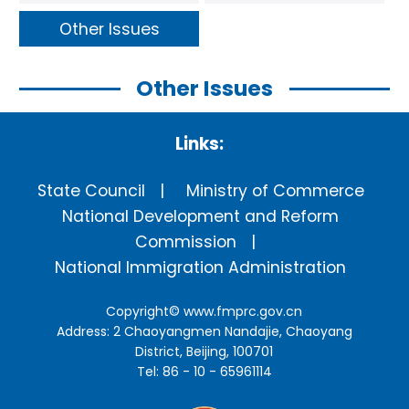
Other Issues
Other Issues
Links:
State Council
Ministry of Commerce
National Development and Reform
Commission
National Immigration Administration
Copyright©
www.fmprc.gov.cn
Address: 2 Chaoyangmen Nandajie, Chaoyang
District, Beijing, 100701
Tel: 86 - 10 - 65961114