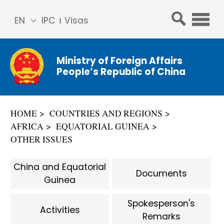
EN
IPC
Visas
简体
中文
Ministry of Foreign Affairs
Franç
People’s Republic of China
ais
Русс
кий
HOME
COUNTRIES AND REGIONS
Espa
AFRICA
EQUATORIAL GUINEA
ñol
OTHER ISSUES
عربي
China and Equatorial
Documents
Guinea
Spokesperson's
Activities
Remarks