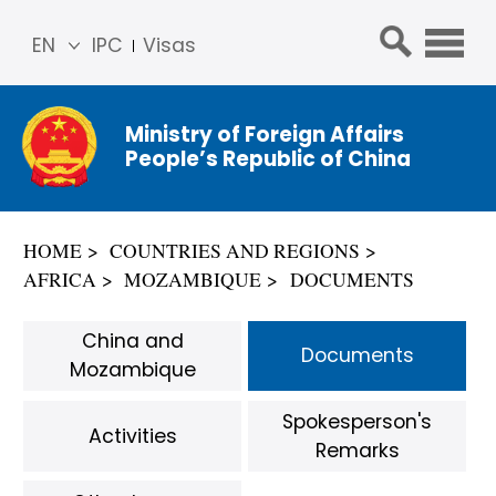
EN
IPC
Visas
简体
中文
Ministry of Foreign Affairs
Franç
People’s Republic of China
ais
Русс
кий
HOME
COUNTRIES AND REGIONS
Espa
AFRICA
MOZAMBIQUE
DOCUMENTS
ñol
عربي
China and
Documents
Mozambique
Spokesperson's
Activities
Remarks