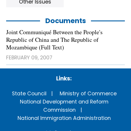
Other Issues
Documents
Joint Communiqué Between the People's
Republic of China and The Republic of
Mozambique (Full Text)
FEBRUARY 09, 2007
Links:
State Council
Ministry of Commerce
National Development and Reform
Commission
National Immigration Administration