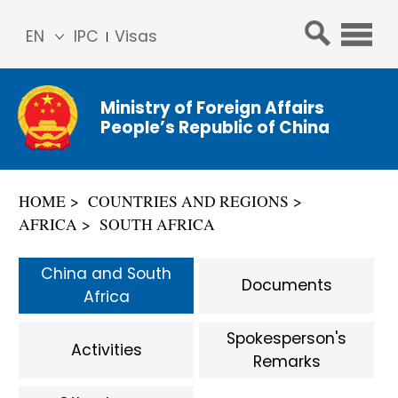
EN
IPC
Visas
简体
中文
Ministry of Foreign Affairs
Franç
People’s Republic of China
ais
Русс
кий
HOME
COUNTRIES AND REGIONS
Espa
AFRICA
SOUTH AFRICA
ñol
عربي
China and South
Documents
Africa
Spokesperson's
Activities
Remarks