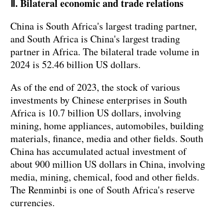
Ⅱ. Bilateral economic and trade relations
China is South Africa's largest trading partner,
and South Africa is China's largest trading
partner in Africa. The bilateral trade volume in
2024 is 52.46 billion US dollars.
As of the end of 2023, the stock of various
investments by Chinese enterprises in South
Africa is 10.7 billion US dollars, involving
mining, home appliances, automobiles, building
materials, finance, media and other fields. South
China has accumulated actual investment of
about 900 million US dollars in China, involving
media, mining, chemical, food and other fields.
The Renminbi is one of South Africa's reserve
currencies.