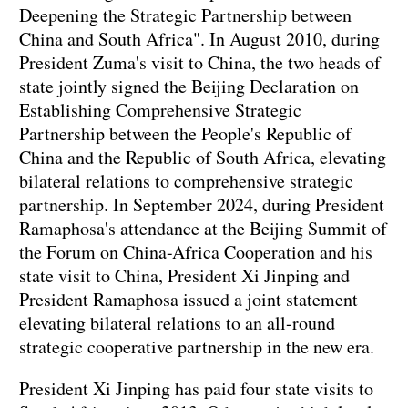
Deepening the Strategic Partnership between
China and South Africa". In August 2010, during
President Zuma's visit to China, the two heads of
state jointly signed the Beijing Declaration on
Establishing Comprehensive Strategic
Partnership between the People's Republic of
China and the Republic of South Africa, elevating
bilateral relations to comprehensive strategic
partnership. In September 2024, during President
Ramaphosa's attendance at the Beijing Summit of
the Forum on China-Africa Cooperation and his
state visit to China, President Xi Jinping and
President Ramaphosa issued a joint statement
elevating bilateral relations to an all-round
strategic cooperative partnership in the new era.
President Xi Jinping has paid four state visits to