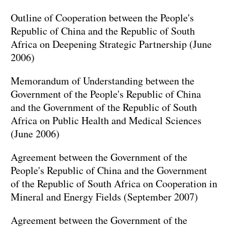
Outline of Cooperation between the People's
Republic of China and the Republic of South
Africa on Deepening Strategic Partnership (June
2006)
Memorandum of Understanding between the
Government of the People's Republic of China
and the Government of the Republic of South
Africa on Public Health and Medical Sciences
(June 2006)
Agreement between the Government of the
People's Republic of China and the Government
of the Republic of South Africa on Cooperation in
Mineral and Energy Fields (September 2007)
Agreement between the Government of the