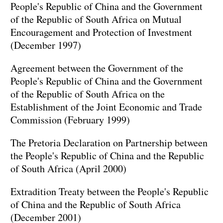
People's Republic of China and the Government
of the Republic of South Africa on Mutual
Encouragement and Protection of Investment
(December 1997)
Agreement between the Government of the
People's Republic of China and the Government
of the Republic of South Africa on the
Establishment of the Joint Economic and Trade
Commission (February 1999)
The Pretoria Declaration on Partnership between
the People's Republic of China and the Republic
of South Africa (April 2000)
Extradition Treaty between the People's Republic
of China and the Republic of South Africa
(December 2001)