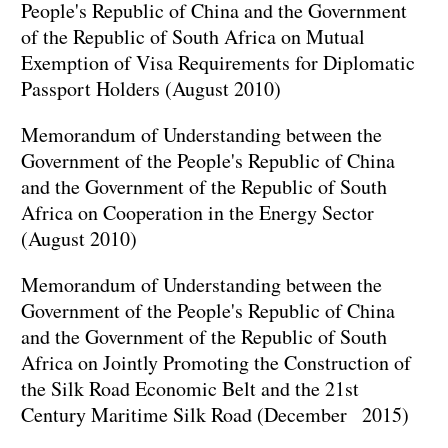
People's Republic of China and the Government
of the Republic of South Africa on Mutual
Exemption of Visa Requirements for Diplomatic
Passport Holders (August 2010)
Memorandum of Understanding between the
Government of the People's Republic of China
and the Government of the Republic of South
Africa on Cooperation in the Energy Sector
(August 2010)
Memorandum of Understanding between the
Government of the People's Republic of China
and the Government of the Republic of South
Africa on Jointly Promoting the Construction of
the Silk Road Economic Belt and the 21st
Century Maritime Silk Road (December 2015)