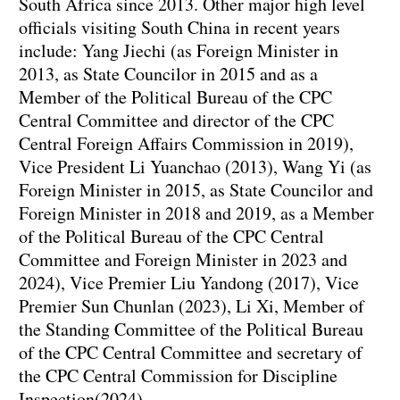
South Africa since 2013. Other major high level
officials visiting South China in recent years
include: Yang Jiechi (as Foreign Minister in
2013, as State Councilor in 2015 and as a
Member of the Political Bureau of the CPC
Central Committee and director of the CPC
Central Foreign Affairs Commission in 2019),
Vice President Li Yuanchao (2013), Wang Yi (as
Foreign Minister in 2015, as State Councilor and
Foreign Minister in 2018 and 2019, as a Member
of the Political Bureau of the CPC Central
Committee and Foreign Minister in 2023 and
2024), Vice Premier Liu Yandong (2017), Vice
Premier Sun Chunlan (2023), Li Xi, Member of
the Standing Committee of the Political Bureau
of the CPC Central Committee and secretary of
the CPC Central Commission for Discipline
Inspection(2024).