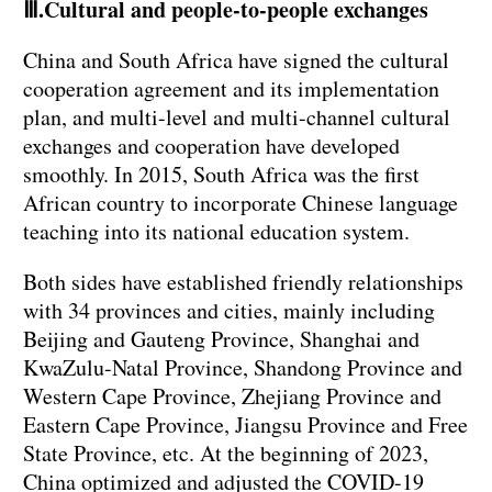
Ⅲ.Cultural and people-to-people exchanges
China and South Africa have signed the cultural
cooperation agreement and its implementation
plan, and multi-level and multi-channel cultural
exchanges and cooperation have developed
smoothly. In 2015, South Africa was the first
African country to incorporate Chinese language
teaching into its national education system.
Both sides have established friendly relationships
with 34 provinces and cities, mainly including
Beijing and Gauteng Province, Shanghai and
KwaZulu-Natal Province, Shandong Province and
Western Cape Province, Zhejiang Province and
Eastern Cape Province, Jiangsu Province and Free
State Province, etc. At the beginning of 2023,
China optimized and adjusted the COVID-19