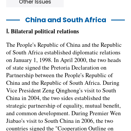
Other Issues
China and South Africa
Ⅰ. Bilateral political relations
The People's Republic of China and the Republic
of South Africa established diplomatic relations
on January 1, 1998. In April 2000, the two heads
of state signed the Pretoria Declaration on
Partnership between the People's Republic of
China and the Republic of South Africa. During
Vice President Zeng Qinghong's visit to South
China in 2004, the two sides established the
strategic partnership of equality, mutual benefit,
and common development. During Premier Wen
Jiabao's visit to South China in 2006, the two
countries signed the "Cooperation Outline on