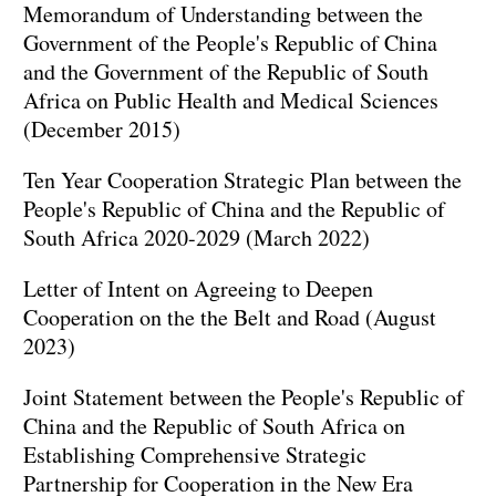
Memorandum of Understanding between the
Government of the People's Republic of China
and the Government of the Republic of South
Africa on Public Health and Medical Sciences
(December 2015)
Ten Year Cooperation Strategic Plan between the
People's Republic of China and the Republic of
South Africa 2020-2029 (March 2022)
Letter of Intent on Agreeing to Deepen
Cooperation on the the Belt and Road (August
2023)
Joint Statement between the People's Republic of
China and the Republic of South Africa on
Establishing Comprehensive Strategic
Partnership for Cooperation in the New Era