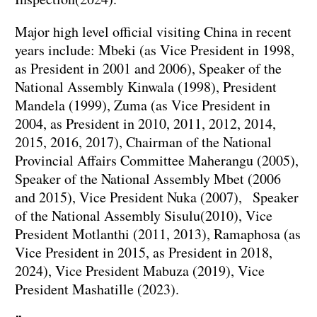
Major high level official visiting China in recent
years include: Mbeki (as Vice President in 1998,
as President in 2001 and 2006), Speaker of the
National Assembly Kinwala (1998), President
Mandela (1999), Zuma (as Vice President in
2004, as President in 2010, 2011, 2012, 2014,
2015, 2016, 2017), Chairman of the National
Provincial Affairs Committee Maherangu (2005),
Speaker of the National Assembly Mbet (2006
and 2015), Vice President Nuka (2007), Speaker
of the National Assembly Sisulu(2010), Vice
President Motlanthi (2011, 2013), Ramaphosa (as
Vice President in 2015, as President in 2018,
2024), Vice President Mabuza (2019), Vice
President Mashatille (2023).