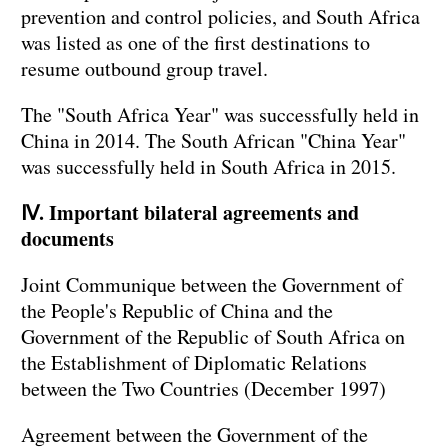
prevention and control policies, and South Africa
was listed as one of the first destinations to
resume outbound group travel.
The "South Africa Year" was successfully held in
China in 2014. The South African "China Year"
was successfully held in South Africa in 2015.
Ⅳ. Important bilateral agreements and
documents
Joint Communique between the Government of
the People's Republic of China and the
Government of the Republic of South Africa on
the Establishment of Diplomatic Relations
between the Two Countries (December 1997)
Agreement between the Government of the