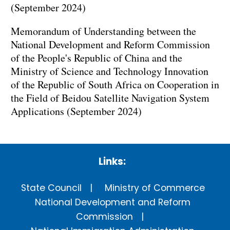
(September 2024)
Memorandum of Understanding between the
National Development and Reform Commission
of the People's Republic of China and the
Ministry of Science and Technology Innovation
of the Republic of South Africa on Cooperation in
the Field of Beidou Satellite Navigation System
Applications (September 2024)
Links:
State Council
Ministry of Commerce
National Development and Reform
Commission