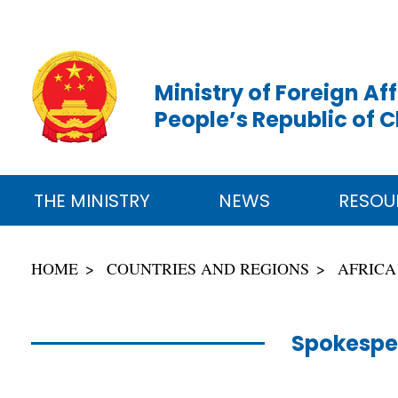
Ministry of Foreign Aff
People’s Republic of 
THE MINISTRY
NEWS
RESOU
HOME
COUNTRIES AND REGIONS
AFRICA
Spokespe