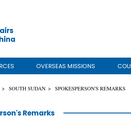
airs
China
RCES
OVERSEAS MISSIONS
COU
SOUTH SUDAN
SPOKESPERSON'S REMARKS
rson's Remarks