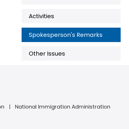
Activities
Spokesperson's Remarks
Other Issues
on
National Immigration Administration