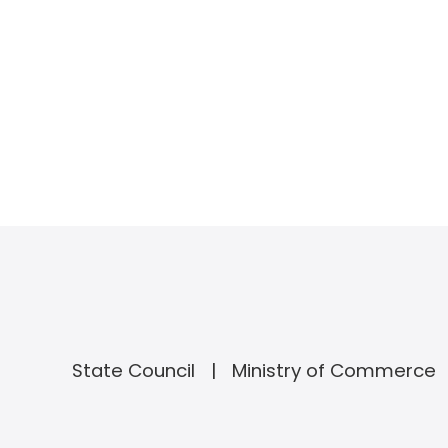
State Council
Ministry of Commerce