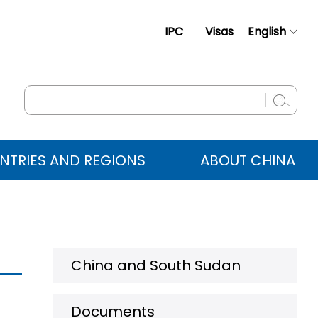
IPC
Visas
English
简体中文
Français
Русский
Español
NTRIES AND REGIONS
ABOUT CHINA
عربي
China and South Sudan
Documents