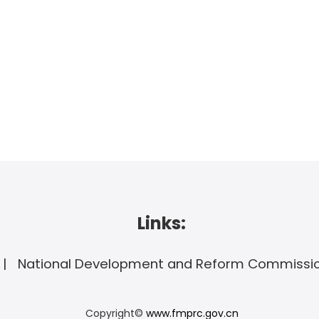
Links:
National Development and Reform Commissi
Copyright©
www.fmprc.gov.cn