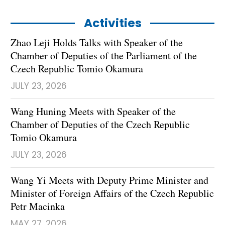
Activities
Zhao Leji Holds Talks with Speaker of the
Chamber of Deputies of the Parliament of the
Czech Republic Tomio Okamura
JULY 23, 2026
Wang Huning Meets with Speaker of the
Chamber of Deputies of the Czech Republic
Tomio Okamura
JULY 23, 2026
Wang Yi Meets with Deputy Prime Minister and
Minister of Foreign Affairs of the Czech Republic
Petr Macinka
MAY 27, 2026