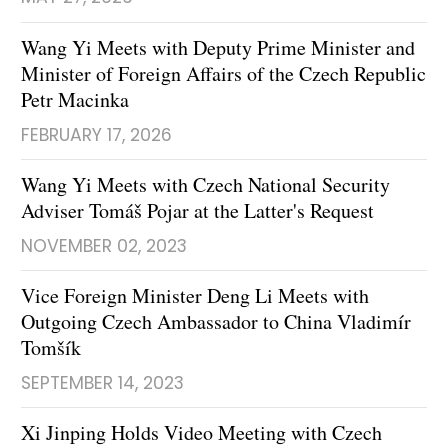
Wang Yi Meets with Deputy Prime Minister and
Minister of Foreign Affairs of the Czech Republic
Petr Macinka
FEBRUARY 17, 2026
Wang Yi Meets with Czech National Security
Adviser Tomáš Pojar at the Latter's Request
NOVEMBER 02, 2023
Vice Foreign Minister Deng Li Meets with
Outgoing Czech Ambassador to China Vladimír
Tomšík
SEPTEMBER 14, 2023
Xi Jinping Holds Video Meeting with Czech