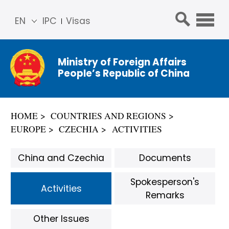
EN
IPC
Visas
简体
中文
Ministry of Foreign Affairs
Franç
People’s Republic of China
ais
Русс
кий
HOME
COUNTRIES AND REGIONS
Espa
EUROPE
CZECHIA
ACTIVITIES
ñol
عربي
China and Czechia
Documents
Spokesperson's
Activities
Remarks
Other Issues