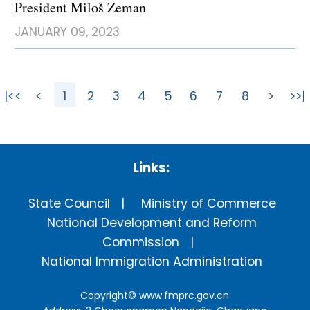
President Miloš Zeman
JANUARY 09, 2023
|<<
<
1
2
3
4
5
6
7
8
>
>>|
Links:
State Council
Ministry of Commerce
National Development and Reform
Commission
National Immigration Administration
Copyright©
www.fmprc.gov.cn