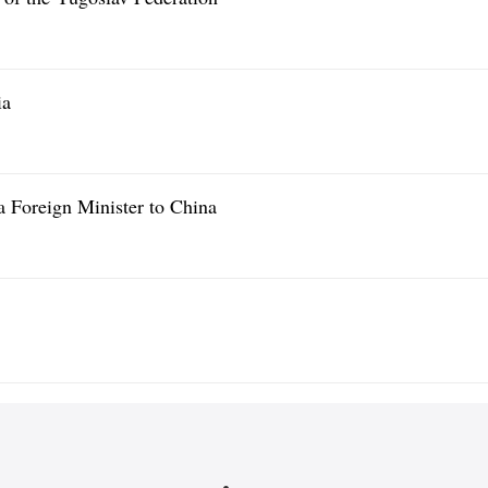
ia
a Foreign Minister to China