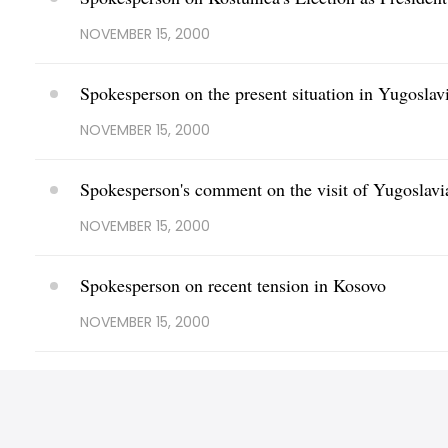
NOVEMBER 15, 2000
Spokesperson on the present situation in Yugoslav
NOVEMBER 15, 2000
Spokesperson's comment on the visit of Yugoslavi
NOVEMBER 15, 2000
Spokesperson on recent tension in Kosovo
NOVEMBER 15, 2000