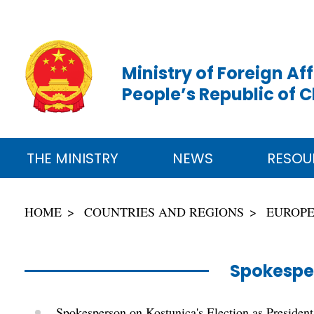
Ministry of Foreign Aff
People’s Republic of 
THE MINISTRY
NEWS
RESOU
HOME
COUNTRIES AND REGIONS
EUROP
Spokespe
Spokesperson on Kostunica's Election as President