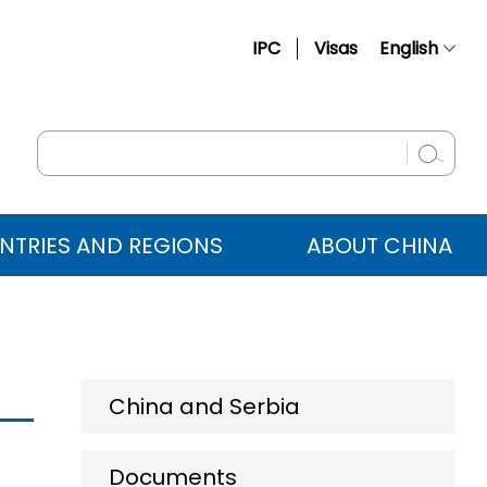
IPC
Visas
English
简体中文
Français
Русский
Español
NTRIES AND REGIONS
ABOUT CHINA
عربي
China and Serbia
Documents