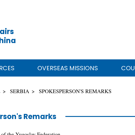
airs
China
RCES
OVERSEAS MISSIONS
COU
E
SERBIA
SPOKESPERSON'S REMARKS
rson's Remarks
 of the Yugoslav Federation