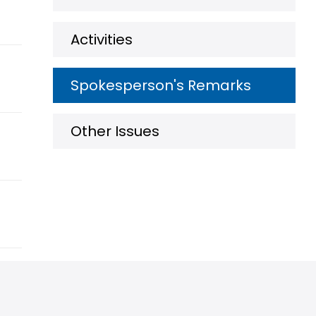
Activities
Spokesperson's Remarks
Other Issues