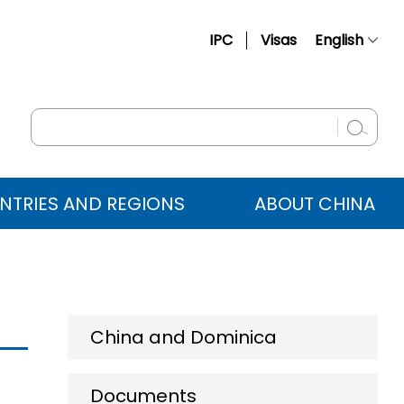
IPC
Visas
English
简体中文
Français
Русский
Español
NTRIES AND REGIONS
ABOUT CHINA
عربي
China and Dominica
Documents