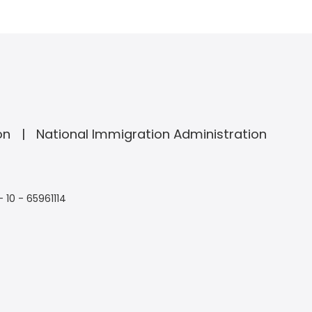
on
National Immigration Administration
- 10 - 65961114