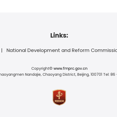
Links:
National Development and Reform Commissi
Copyright©
www.fmprc.gov.cn
haoyangmen Nandajie, Chaoyang District, Beijing, 100701
Tel: 86 