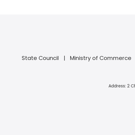
State Council
Ministry of Commerce
Address: 2 C