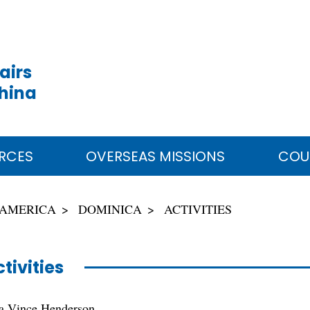
airs
China
RCES
OVERSEAS MISSIONS
COU
 AMERICA
DOMINICA
ACTIVITIES
tivities
ca Vince Henderson