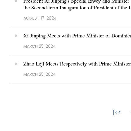
President Xi Jinping's Special Envoy and Ministe
the Second-term Inauguration of President of the
AUGUST 17, 2024
Xi Jinping Meets with Prime Minister of Dominica
MARCH 25, 2024
Zhao Leji Meets Respectively with Prime Ministe
MARCH 25, 2024
|<<