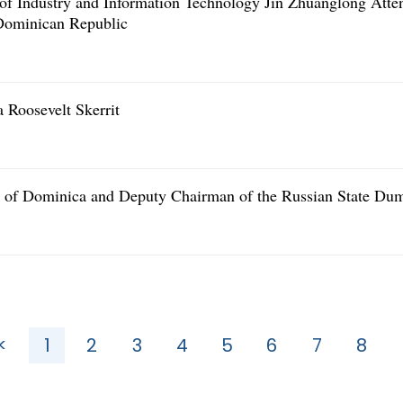
r of Industry and Information Technology Jin Zhuanglong Atte
 Dominican Republic
 Roosevelt Skerrit
r of Dominica and Deputy Chairman of the Russian State Du
<
1
2
3
4
5
6
7
8