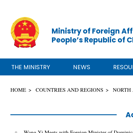
Ministry of Foreign Aff
People’s Republic of 
THE MINISTRY
NEWS
RESOU
HOME
COUNTRIES AND REGIONS
NORTH
Ac
Wang Yi Meets with Foreign Minister of Domini