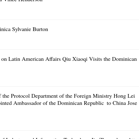
inica Sylvanie Burton
 on Latin American Affairs Qiu Xiaoqi Visits the Dominican
f the Protocol Department of the Foreign Ministry Hong Lei
ointed Ambassador of the Dominican Republic to China Jose