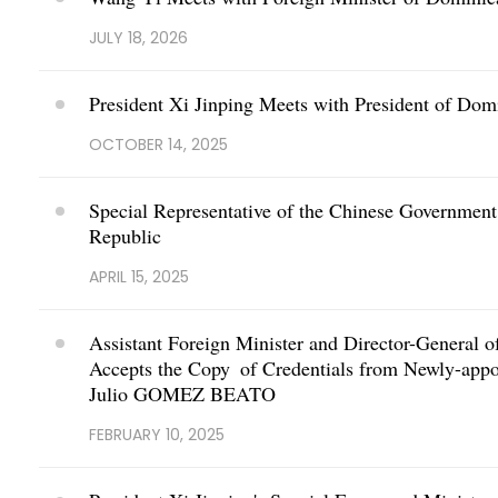
JULY 18, 2026
President Xi Jinping Meets with President of Dom
OCTOBER 14, 2025
Special Representative of the Chinese Government
Republic
APRIL 15, 2025
Assistant Foreign Minister and Director-General o
Accepts the Copy of Credentials from Newly-app
Julio GOMEZ BEATO
FEBRUARY 10, 2025