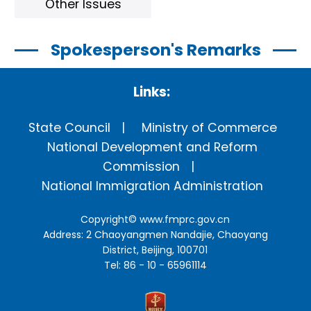
Other Issues
Spokesperson's Remarks
Links:
State Council
Ministry of Commerce
National Development and Reform
Commission
National Immigration Administration
Copyright©
www.fmprc.gov.cn
Address: 2 Chaoyangmen Nandajie, Chaoyang
District, Beijing, 100701
Tel: 86 - 10 - 65961114