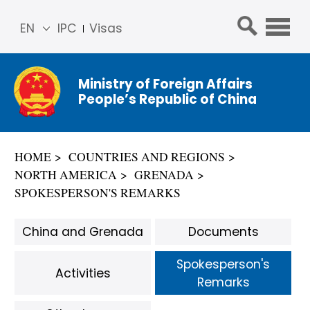
EN
IPC
Visas
简体
中文
Ministry of Foreign Affairs
Franç
People’s Republic of China
ais
Русс
кий
HOME
COUNTRIES AND REGIONS
Espa
NORTH AMERICA
GRENADA
ñol
SPOKESPERSON'S REMARKS
عربي
China and Grenada
Documents
Spokesperson's
Activities
Remarks