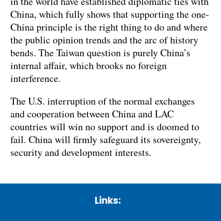
in the world have established diplomatic ties with
China, which fully shows that supporting the one-
China principle is the right thing to do and where
the public opinion trends and the arc of history
bends. The Taiwan question is purely China’s
internal affair, which brooks no foreign
interference.
The U.S. interruption of the normal exchanges
and cooperation between China and LAC
countries will win no support and is doomed to
fail. China will firmly safeguard its sovereignty,
security and development interests.
Links: