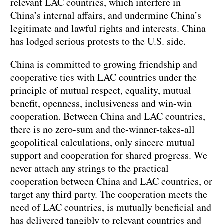
relevant LAC countries, which interfere in
China’s internal affairs, and undermine China’s
legitimate and lawful rights and interests. China
has lodged serious protests to the U.S. side.
China is committed to growing friendship and
cooperative ties with LAC countries under the
principle of mutual respect, equality, mutual
benefit, openness, inclusiveness and win-win
cooperation. Between China and LAC countries,
there is no zero-sum and the-winner-takes-all
geopolitical calculations, only sincere mutual
support and cooperation for shared progress. We
never attach any strings to the practical
cooperation between China and LAC countries, or
target any third party. The cooperation meets the
need of LAC countries, is mutually beneficial and
has delivered tangibly to relevant countries and