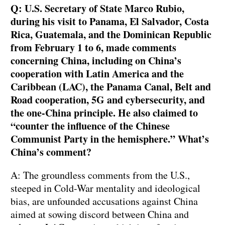
Q: U.S. Secretary of State Marco Rubio,
during his visit to Panama, El Salvador, Costa
Rica, Guatemala, and the Dominican Republic
from February 1 to 6, made comments
concerning China, including on China’s
cooperation with Latin America and the
Caribbean (LAC), the Panama Canal, Belt and
Road cooperation, 5G and cybersecurity, and
the one-China principle. He also claimed to
“counter the influence of the Chinese
Communist Party in the hemisphere.” What’s
China’s comment?
A: The groundless comments from the U.S.,
steeped in Cold-War mentality and ideological
bias, are unfounded accusations against China
aimed at sowing discord between China and