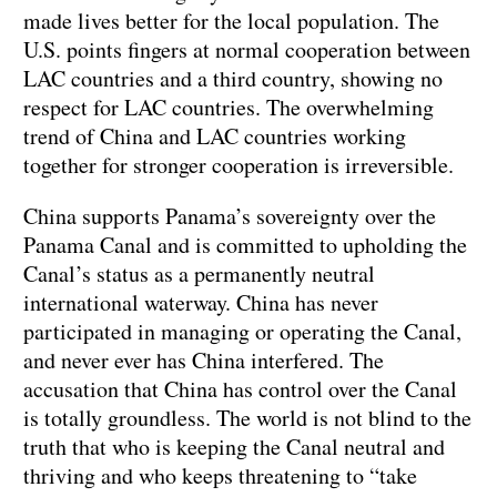
made lives better for the local population. The
U.S. points fingers at normal cooperation between
LAC countries and a third country, showing no
respect for LAC countries. The overwhelming
trend of China and LAC countries working
together for stronger cooperation is irreversible.
China supports Panama’s sovereignty over the
Panama Canal and is committed to upholding the
Canal’s status as a permanently neutral
international waterway. China has never
participated in managing or operating the Canal,
and never ever has China interfered. The
accusation that China has control over the Canal
is totally groundless. The world is not blind to the
truth that who is keeping the Canal neutral and
thriving and who keeps threatening to “take