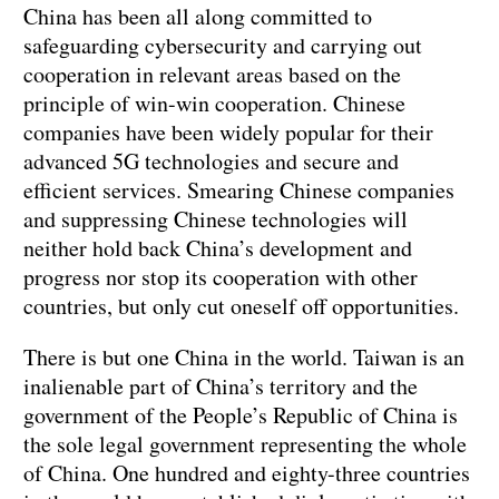
China has been all along committed to
safeguarding cybersecurity and carrying out
cooperation in relevant areas based on the
principle of win-win cooperation. Chinese
companies have been widely popular for their
advanced 5G technologies and secure and
efficient services. Smearing Chinese companies
and suppressing Chinese technologies will
neither hold back China’s development and
progress nor stop its cooperation with other
countries, but only cut oneself off opportunities.
There is but one China in the world. Taiwan is an
inalienable part of China’s territory and the
government of the People’s Republic of China is
the sole legal government representing the whole
of China. One hundred and eighty-three countries