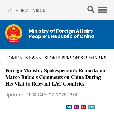
EN
IPC
Visas
简体
中文
Ministry of Foreign Affairs
Franç
People’s Republic of China
ais
Русс
кий
HOME
NEWS
SPOKESPERSON’S REMARKS
Espa
ñol
Foreign Ministry Spokesperson’s Remarks on
عربي
Marco Rubio’s Comments on China During
His Visit to Relevant LAC Countries
Updated:
FEBRUARY 07, 2025 16:00
CN
FR
ES
PYC