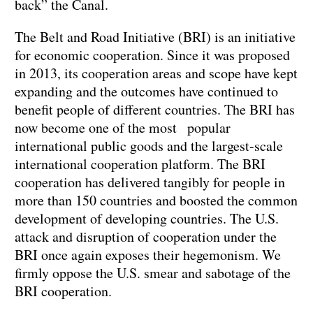
back” the Canal.
The Belt and Road Initiative (BRI) is an initiative
for economic cooperation. Since it was proposed
in 2013, its cooperation areas and scope have kept
expanding and the outcomes have continued to
benefit people of different countries. The BRI has
now become one of the most popular
international public goods and the largest-scale
international cooperation platform. The BRI
cooperation has delivered tangibly for people in
more than 150 countries and boosted the common
development of developing countries. The U.S.
attack and disruption of cooperation under the
BRI once again exposes their hegemonism. We
firmly oppose the U.S. smear and sabotage of the
BRI cooperation.