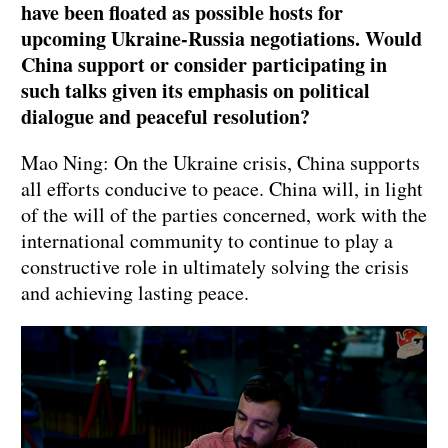
have been floated as possible hosts for
upcoming Ukraine-Russia negotiations. Would
China support or consider participating in
such talks given its emphasis on political
dialogue and peaceful resolution?
Mao Ning: On the Ukraine crisis, China supports
all efforts conducive to peace. China will, in light
of the will of the parties concerned, work with the
international community to continue to play a
constructive role in ultimately solving the crisis
and achieving lasting peace.