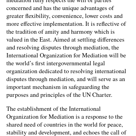
concerned and has the unique advantages of
greater flexibility, convenience, lower costs and
more effective implementation. It is reflective of
the tradition of amity and harmony which is
valued in the East. Aimed at settling differences
and resolving disputes through mediation, the
International Organization for Mediation will be
the world’s first intergovernmental legal
organization dedicated to resolving international
disputes through mediation, and will serve as an
important mechanism in safeguarding the
purposes and principles of the UN Charter.
The establishment of the International
Organization for Mediation is a response to the
shared need of countries in the world for peace,
stability and development, and echoes the call of