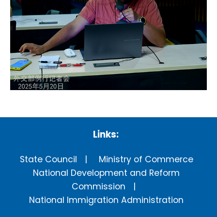
Links:
State Council
Ministry of Commerce
National Development and Reform
Commission
National Immigration Administration