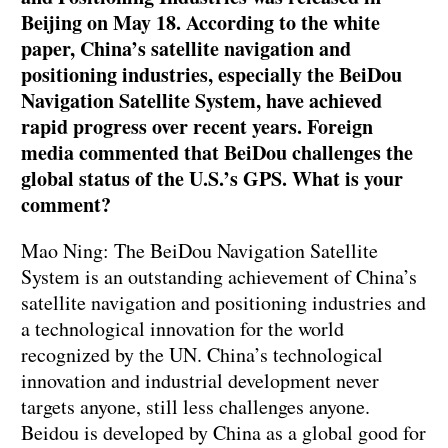
Beijing on May 18. According to the white
paper, China’s satellite navigation and
positioning industries, especially the BeiDou
Navigation Satellite System, have achieved
rapid progress over recent years. Foreign
media commented that BeiDou challenges the
global status of the U.S.’s GPS. What is your
comment?
Mao Ning: The BeiDou Navigation Satellite
System is an outstanding achievement of China’s
satellite navigation and positioning industries and
a technological innovation for the world
recognized by the UN. China’s technological
innovation and industrial development never
targets anyone, still less challenges anyone.
Beidou is developed by China as a global good for