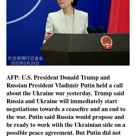
AFP: U.S. President Donald Trump and
Russian President Vladimir Putin held a call
about the Ukraine war yesterday. Trump said
Russia and Ukraine will immediately start
negotiations towards a ceasefire and an end to
the war. Putin said Russia would propose and
be ready to work with the Ukrainian side on a
possible peace agreement. But Putin did not