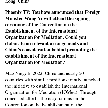
Kong, China.
Phoenix TV: You have announced that Foreign
Minister Wang Yi will attend the signing
ceremony of the Convention on the
Establishment of the International
Organization for Mediation. Could you
elaborate on relevant arrangements and
China’s consideration behind promoting the
establishment of the International
Organization for Mediation?
Mao Ning: In 2022, China and nearly 20
countries with similar positions jointly launched
the initiative to establish the International
Organization for Mediation (IOMed). Through
concerted efforts, the negotiations on the
Convention on the Establishment of the