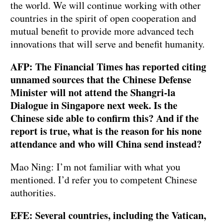
the world. We will continue working with other
countries in the spirit of open cooperation and
mutual benefit to provide more advanced tech
innovations that will serve and benefit humanity.
AFP: The Financial Times has reported citing
unnamed sources that the Chinese Defense
Minister will not attend the Shangri-la
Dialogue in Singapore next week. Is the
Chinese side able to confirm this? And if the
report is true, what is the reason for his none
attendance and who will China send instead?
Mao Ning: I’m not familiar with what you
mentioned. I’d refer you to competent Chinese
authorities.
EFE: Several countries, including the Vatican,