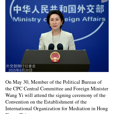
On May 30, Member of the Political Bureau of
the CPC Central Committee and Foreign Minister
Wang Yi will attend the signing ceremony of the
Convention on the Establishment of the
International Organization for Mediation in Hong