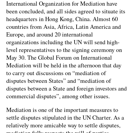
International Organization for Mediation have
been concluded, and all sides agreed to situate its
headquarters in Hong Kong, China. Almost 60
countries from Asia, Africa, Latin America and
Europe, and around 20 international
organizations including the UN will send high-
level representatives to the signing ceremony on
May 30. The Global Forum on International
Mediation will be held in the afternoon that day
to carry out discussions on “mediation of
disputes between States” and “mediation of
disputes between a State and foreign investors and
commercial disputes”, among other issues.
Mediation is one of the important measures to
settle disputes stipulated in the UN Charter. As a
relatively more amicable way to settle disputes,
mediation fully respects the will of parties