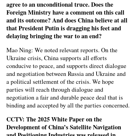
agree to an unconditional truce. Does the
Foreign Ministry have a comment on this call
and its outcome? And does China believe at all
that President Putin is dragging his feet and
delaying bringing the war to an end?
Mao Ning: We noted relevant reports. On the
Ukraine crisis, China supports all efforts
conducive to peace, and supports direct dialogue
and negotiation between Russia and Ukraine and
a political settlement of the crisis. We hope
parties will reach through dialogue and
negotiation a fair and durable peace deal that is
binding and accepted by all the parties concerned.
CCTV: The 2025 White Paper on the
Development of China’s Satellite Navigation
and Positioning Industries was released in