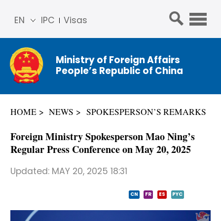
EN
IPC
Visas
简体
中文
Ministry of Foreign Affairs
Franç
People’s Republic of China
ais
Русс
кий
HOME
NEWS
SPOKESPERSON’S REMARKS
Espa
ñol
Foreign Ministry Spokesperson Mao Ning’s
عربي
Regular Press Conference on May 20, 2025
Updated:
MAY 20, 2025 18:31
CN
FR
ES
PYC