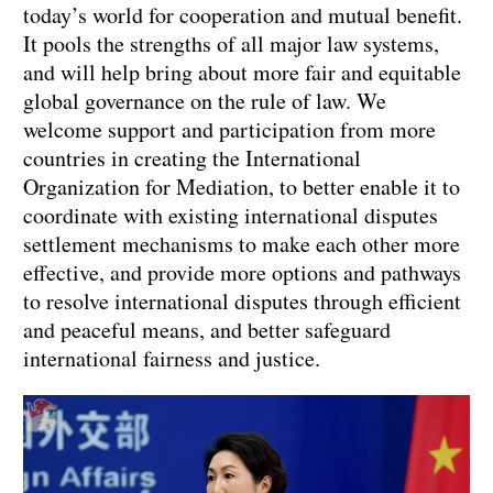
today’s world for cooperation and mutual benefit.
It pools the strengths of all major law systems,
and will help bring about more fair and equitable
global governance on the rule of law. We
welcome support and participation from more
countries in creating the International
Organization for Mediation, to better enable it to
coordinate with existing international disputes
settlement mechanisms to make each other more
effective, and provide more options and pathways
to resolve international disputes through efficient
and peaceful means, and better safeguard
international fairness and justice.