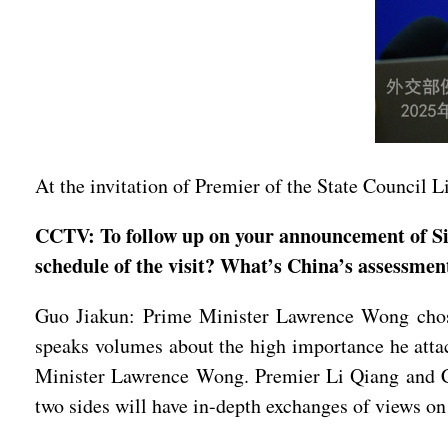
At the invitation of Premier of the State Council 
CCTV: To follow up on your announcement of Sin
schedule of the visit? What’s China’s assessment
Guo Jiakun: Prime Minister Lawrence Wong chose 
speaks volumes about the high importance he attac
Minister Lawrence Wong. Premier Li Qiang and C
two sides will have in-depth exchanges of views on