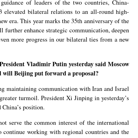
 guidance of leaders of the two countries, China-
levated bilateral relations to an all-round high-
 new era. This year marks the 35th anniversary of the
will further enhance strategic communication, deepen
even more progress in our bilateral ties from a new
s President Vladimir Putin yesterday said Moscow
d will Beijing put forward a proposal?
ding maintaining communication with Iran and Israel
greater turmoil. President Xi Jinping in yesterday’s
 China’s position.
 not serve the common interest of the international
o continue working with regional countries and the