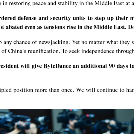
 in restoring peace and stability in the Middle East at a
ered defense and security units to step up their mo
not abated even as tensions rise in the Middle East.
 any chance of newsjacking. Yet no matter what they sa
y of China’s reunification. To seek independence throug
sident will give ByteDance an additional 90 days t
ipled position more than once. We will continue to ha