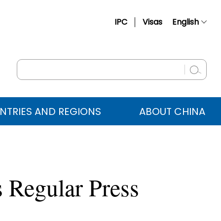
IPC
Visas
English
简体中文
Français
Русский
Español
NTRIES AND REGIONS
ABOUT CHINA
عربي
 Regular Press