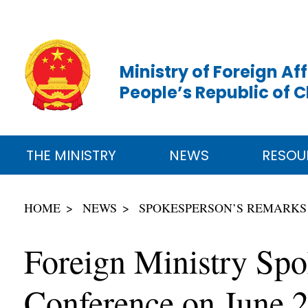
Ministry of Foreign Aff
People’s Republic of 
THE MINISTRY
NEWS
RESOU
HOME
NEWS
SPOKESPERSON’S REMARKS
Foreign Ministry Spo
Conference on June 