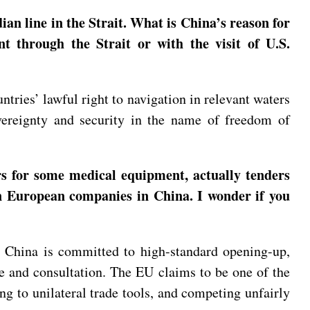
an line in the Strait. What is China’s reason for
nt through the Strait or with the visit of U.S.
ntries’ lawful right to navigation in relevant waters
vereignty and security in the name of freedom of
 for some medical equipment, actually tenders
on European companies in China. I wonder if you
at China is committed to high-standard opening-up,
e and consultation. The EU claims to be one of the
ng to unilateral trade tools, and competing unfairly