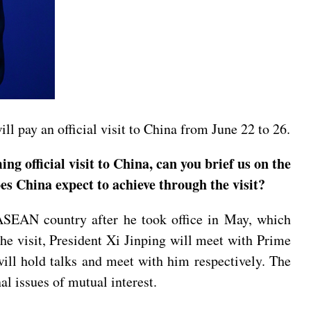
 pay an official visit to China from June 22 to 26.
fficial visit to China, can you brief us on the
es China expect to achieve through the visit?
-ASEAN country after he took office in May, which
he visit, President Xi Jinping will meet with Prime
l hold talks and meet with him respectively. The
l issues of mutual interest.