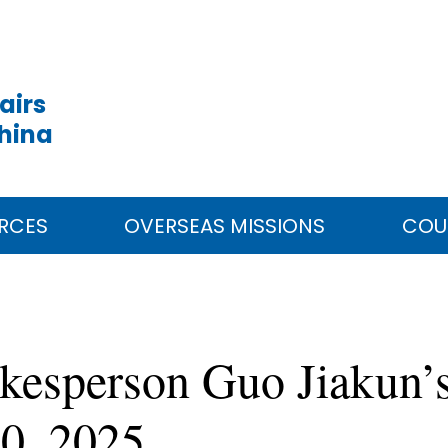
airs
China
RCES
OVERSEAS MISSIONS
COU
kesperson Guo Jiakun’s
20, 2025