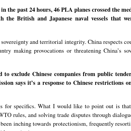
in the past 24 hours, 46 PLA planes crossed the medi
th the British and Japanese naval vessels that we
vereignty and territorial integrity. China respects cou
untry making provocations or threatening China’s so
to exclude Chinese companies from public tenders
sion says it’s a response to Chinese restrictions 
s for specifics. What I would like to point out is th
TO rules, and solving trade disputes through dialogu
 been inching towards protectionism, frequently resorti