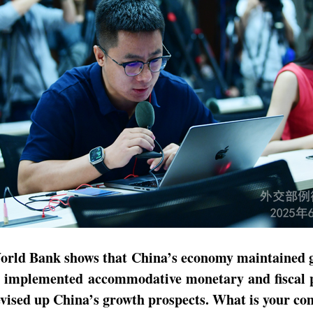
e World Bank shows that China’s economy maintained
s implemented accommodative monetary and fiscal pol
evised up China’s growth prospects. What is your c