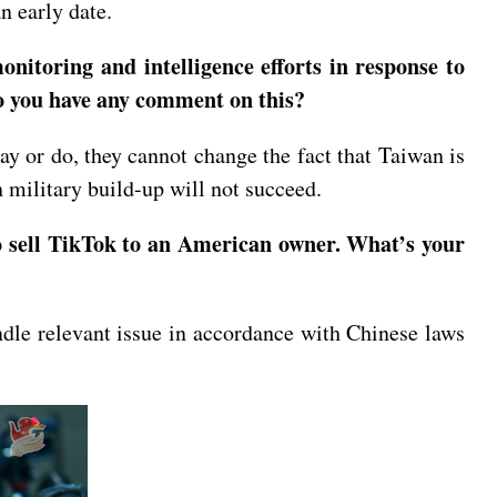
n early date.
nitoring and intelligence efforts in response to
 Do you have any comment on this?
y or do, they cannot change the fact that Taiwan is
h military build-up will not succeed.
o sell TikTok to an American owner. What’s your
ndle relevant issue in accordance with Chinese laws