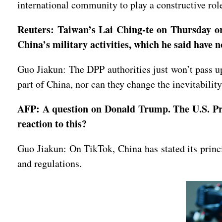
international community to play a constructive role
Reuters: Taiwan’s Lai Ching-te on Thursday ord
China’s military activities, which he said have 
Guo Jiakun: The DPP authorities just won’t pass up
part of China, nor can they change the inevitabilit
AFP: A question on Donald Trump. The U.S. Pre
reaction to this?
Guo Jiakun: On TikTok, China has stated its princ
and regulations.