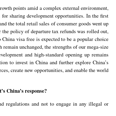
growth points amid a complex external environment,
 for sharing development opportunities. In the first
 and the total retail sales of consumer goods went up
 the policy of departure tax refunds was rolled out,
o China visa free is expected to be a popular choice
h remain unchanged, the strengths of our mega-size
development and high-standard opening up remains
tion to invest in China and further explore China’s
ces, create new opportunities, and enable the world
t’s China’s response?
d regulations and not to engage in any illegal or