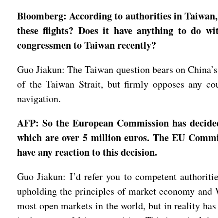
Bloomberg: According to authorities in Taiwan, 
these flights? Does it have anything to do wi
congressmen to Taiwan recently?
Guo Jiakun: The Taiwan question bears on China’s so
of the Taiwan Strait, but firmly opposes any co
navigation.
AFP: So the European Commission has decided 
which are over 5 million euros. The EU Commis
have any reaction to this decision.
Guo Jiakun: I’d refer you to competent authoritie
upholding the principles of market economy and W
most open markets in the world, but in reality has