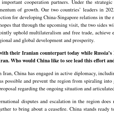
important cooperation partners. Under the strategic
ntum of growth. Our two countries’ leaders in 2023 e
rection for developing China-Singapore relations in the
a hopes that through the upcoming visit, the two sides 
ointly uphold multilateralism and free trade, achieve 
egional and global development and prosperity.
with their Iranian counterpart today while Russia’
ran. Who would China like to see lead this effort an
 on Iran, China has engaged in active diplomacy, inclu
 as possible and prevent the region from spiraling into 
proposal regarding the ongoing situation and articulated
ternational disputes and escalation in the region does
ther to bring about a ceasefire. China stands ready t