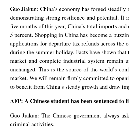
Guo Jiakun: China’s economy has forged steadily 
demonstrating strong resilience and potential. It 
five months of this year, China’s total imports and
5 percent. Shopping in China has become a buzzing 
applications for departure tax refunds across the 
during the summer holiday. Facts have shown that
market and complete industrial system remain u
unchanged. This is the source of the world’s conf
market. We will remain firmly committed to opening
to benefit from China’s steady growth and draw i
AFP: A Chinese student has been sentenced to l
Guo Jiakun: The Chinese government always asks 
criminal activities.