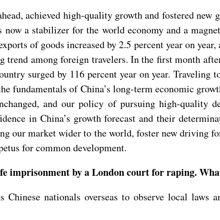
ahead, achieved high-quality growth and fostered new 
is now a stabilizer for the world economy and a magnet
 exports of goods increased by 2.5 percent year on year,
trend among foreign travelers. In the first month after
country surged by 116 percent year on year. Traveling t
 the fundamentals of China’s long-term economic growt
nchanged, and our policy of pursuing high-quality 
idence in China’s growth forecast and their determina
 our market wider to the world, foster new driving for
mpetus for common development.
ife imprisonment by a London court for raping. Wha
Chinese nationals overseas to observe local laws an