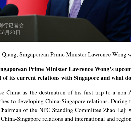
Li Qiang, Singaporean Prime Minister Lawrence Wong will
gaporean Prime Minister Lawrence Wong’s upcoming o
 of its current relations with Singapore and what do
China as the destination of his first trip to a non
hes to developing China-Singapore relations. During t
hairman of the NPC Standing Committee Zhao Leji wil
 China-Singapore relations and international and regiona