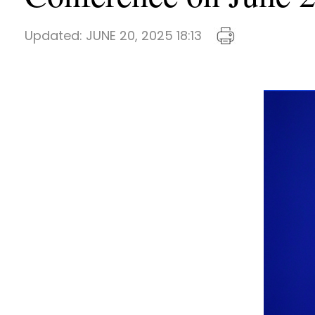
Updated:
JUNE 20, 2025 18:13