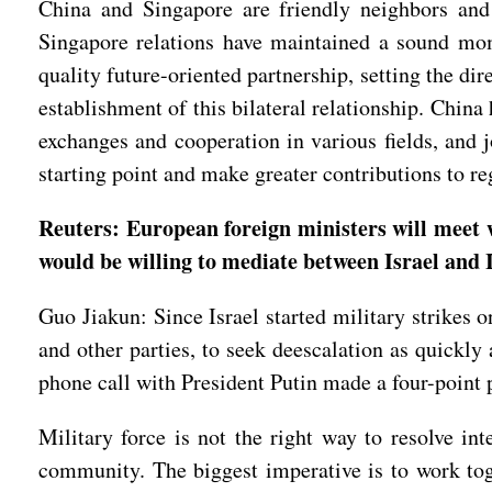
China and Singapore are friendly neighbors and 
Singapore relations have maintained a sound mome
quality future-oriented partnership, setting the di
establishment of this bilateral relationship. Chin
exchanges and cooperation in various fields, and j
starting point and make greater contributions to r
Reuters: European foreign ministers will meet 
would be willing to mediate between Israel and I
Guo Jiakun: Since Israel started military strikes
and other parties, to seek deescalation as quickly
phone call with President Putin made a four-point 
Military force is not the right way to resolve in
community. The biggest imperative is to work toge