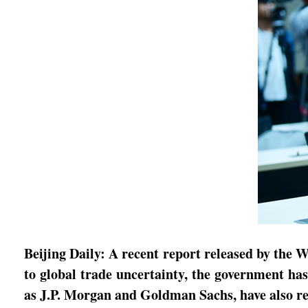
Beijing Daily: A recent report released by th
to global trade uncertainty, the government ha
as J.P. Morgan and Goldman Sachs, have also r