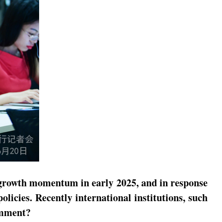
 growth momentum in early 2025, and in response
icies. Recently international institutions, such
omment?