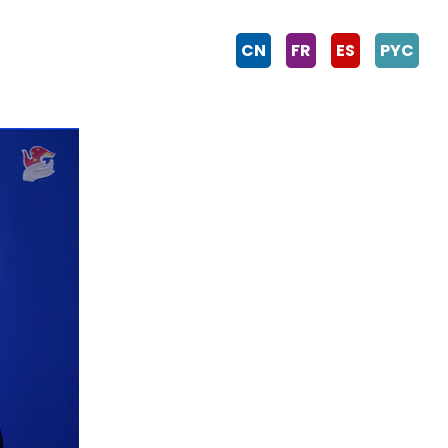
CN
FR
ES
PYC