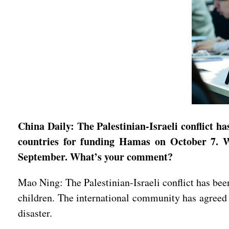
China Daily: The Palestinian-Israeli conflict h
countries for funding Hamas on October 7. We
September. What’s your comment?
Mao Ning: The Palestinian-Israeli conflict has bee
children. The international community has agreed o
disaster.