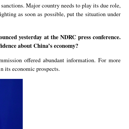
 sanctions. Major country needs to play its due role,
fighting as soon as possible, put the situation under
nnounced yesterday at the NDRC press conference.
nfidence about China’s economy?
mmission offered abundant information. For more
 in its economic prospects.