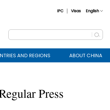
IPC
Visas
English
简体中文
Français
Русский
Español
NTRIES AND REGIONS
ABOUT CHINA
عربي
Regular Press