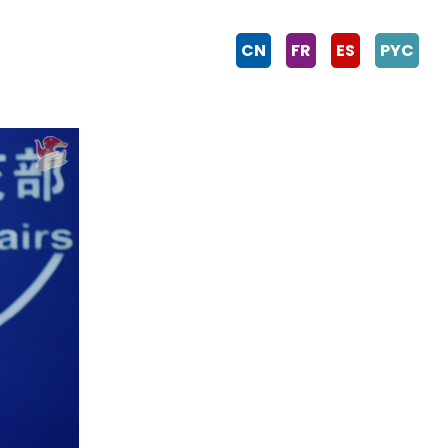
CN
FR
ES
PYC