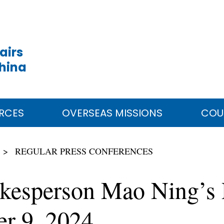
airs
China
RCES
OVERSEAS MISSIONS
COU
REGULAR PRESS CONFERENCES
okesperson Mao Ning’s 
er 9, 2024