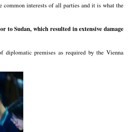
 common interests of all parties and it is what the
r to Sudan, which resulted in extensive damage
of diplomatic premises as required by the Vienna