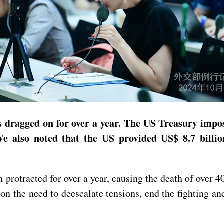
as dragged on for over a year. The US Treasury impos
 also noted that the US provided US$ 8.7 billion
n protracted for over a year, causing the death of ove
n the need to deescalate tensions, end the fighting an