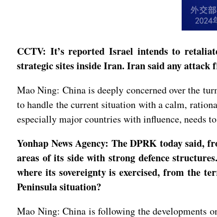
CCTV: It’s reported Israel intends to retaliate
strategic sites inside Iran. Iran said any atta
Mao Ning: China is deeply concerned over the turm
to handle the current situation with a calm, ration
especially major countries with influence, needs to
Yonhap News Agency: The DPRK today said, from 
areas of its side with strong defence structure
where its sovereignty is exercised, from the 
Peninsula situation?
Mao Ning: China is following the developments on