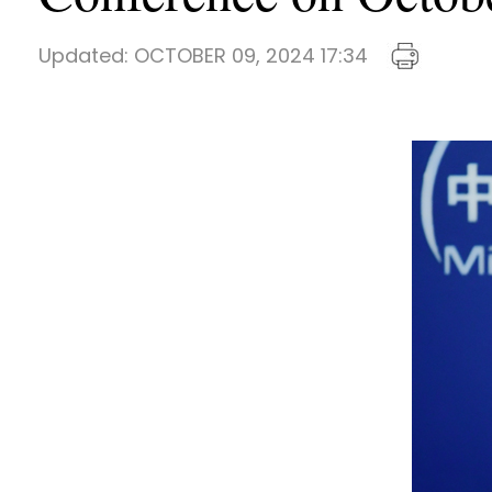
Updated:
OCTOBER 09, 2024 17:34