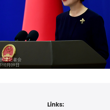
Links: