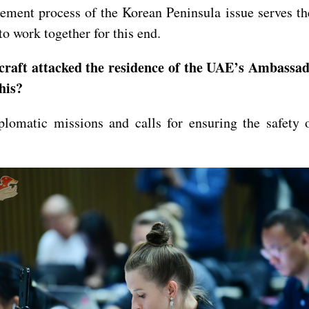
ement process of the Korean Peninsula issue serves the
o work together for this end.
aft attacked the residence of the UAE’s Ambassado
his?
lomatic missions and calls for ensuring the safety 