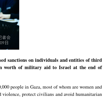
ed sanctions on individuals and entities of third
 worth of military aid to Israel at the end of
r 40,000 people in Gaza, most of whom are women and
d violence, protect civilians and avoid humanitarian