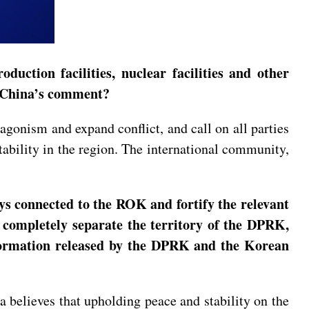
oduction facilities, nuclear facilities and other
t’s China’s comment?
gonism and expand conflict, and call on all parties
stability in the region. The international community,
ys connected to the ROK and fortify the relevant
o completely separate the territory of the DPRK,
information released by the DPRK and the Korean
believes that upholding peace and stability on the