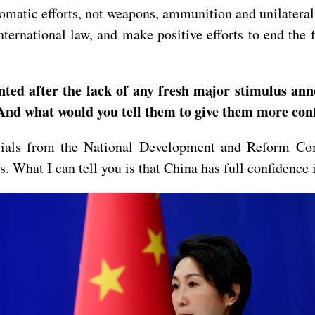
plomatic efforts, not weapons, ammunition and unilateral
nternational law, and make positive efforts to end the 
inted after the lack of any fresh major stimulus a
 And what would you tell them to give them more co
icials from the National Development and Reform Co
s. What I can tell you is that China has full confidence