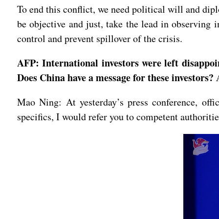
To end this conflict, we need political will and di
be objective and just, take the lead in observing i
control and prevent spillover of the crisis.
AFP: International investors were left disappo
Does China have a message for these investors?
Mao Ning: At yesterday’s press conference, off
specifics, I would refer you to competent authoritie