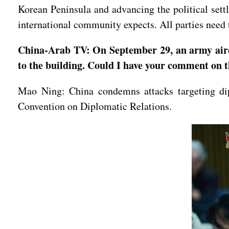
Korean Peninsula and advancing the political settl
international community expects. All parties need t
China-Arab TV: On September 29, an army aircr
to the building. Could I have your comment on t
Mao Ning: China condemns attacks targeting dip
Convention on Diplomatic Relations.