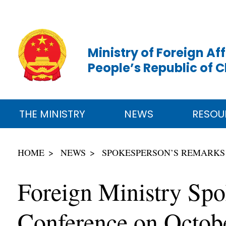
Ministry of Foreign Aff
People’s Republic of 
THE MINISTRY
NEWS
RESOU
HOME
NEWS
SPOKESPERSON’S REMARKS
Foreign Ministry Sp
Conference on Octob