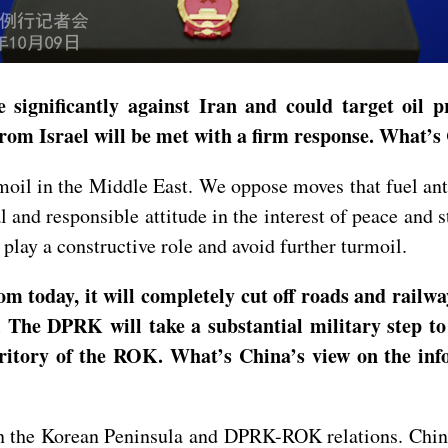
 significantly against Iran and could target oil pr
ck from Israel will be met with a firm response. Wha
oil in the Middle East. We oppose moves that fuel anta
al and responsible attitude in the interest of peace and 
 play a constructive role and avoid further turmoil.
today, it will completely cut off roads and railwa
s. The DPRK will take a substantial military step t
territory of the ROK. What’s China’s view on the 
 the Korean Peninsula and DPRK-ROK relations. China 