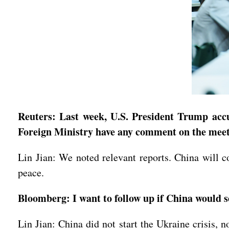
Reuters: Last week, U.S. President Trump accu
Foreign Ministry have any comment on the mee
Lin Jian: We noted relevant reports. China will co
peace.
Bloomberg: I want to follow up if China would 
Lin Jian: China did not start the Ukraine crisis, n