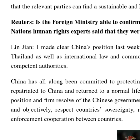
that the relevant parties can find a sustainable and
Reuters: Is the Foreign Ministry able to confir
Nations human rights experts said that they wer
Lin Jian: I made clear China’s position last week
Thailand as well as international law and common
competent authorities.
China has all along been committed to protectin
repatriated to China and returned to a normal life
position and firm resolve of the Chinese governmen
and objectively, respect countries’ sovereignty, 
enforcement cooperation between countries.