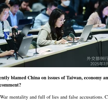
ntly blamed China on issues of Taiwan, economy and
s comment?
War mentality and full of lies and false accusations. 