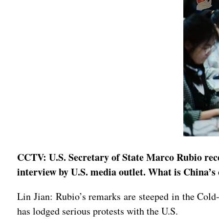
CCTV: U.S. Secretary of State Marco Rubio rece
interview by U.S. media outlet. What is China’
Lin Jian: Rubio’s remarks are steeped in the Cold-
has lodged serious protests with the U.S.