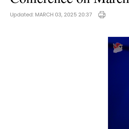
Updated:
MARCH 03, 2025 20:37