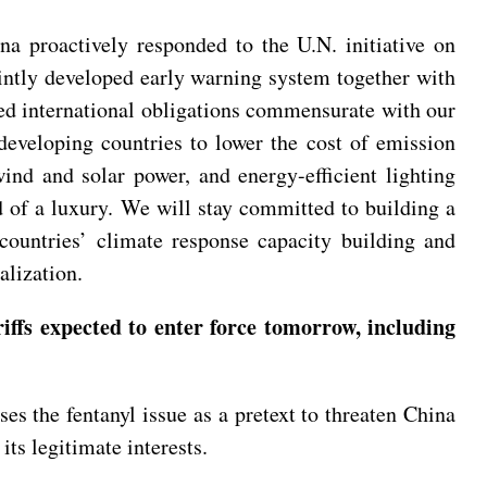
na proactively responded to the U.N. initiative on
intly developed early warning system together with
red international obligations commensurate with our
developing countries to lower the cost of emission
ind and solar power, and energy-efficient lighting
d of a luxury. We will stay committed to building a
countries’ climate response capacity building and
alization.
iffs expected to enter force tomorrow, including
es the fentanyl issue as a pretext to threaten China
its legitimate interests.