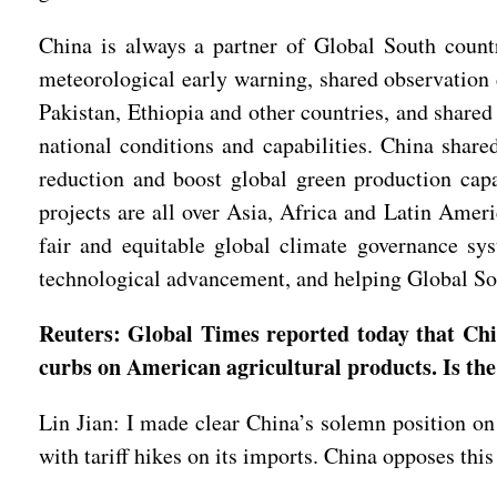
China is always a partner of Global South countr
meteorological early warning, shared observation 
Pakistan, Ethiopia and other countries, and share
national conditions and capabilities. China share
reduction and boost global green production capa
projects are all over Asia, Africa and Latin Amer
fair and equitable global climate governance sy
technological advancement, and helping Global Sout
Reuters: Global Times reported today that Chin
curbs on American agricultural products. Is the
Lin Jian: I made clear China’s solemn position on 
with tariff hikes on its imports. China opposes this