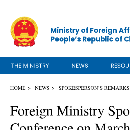
Ministry of Foreign Aff
People’s Republic of 
THE MINISTRY
NEWS
RESOU
HOME
NEWS
SPOKESPERSON’S REMARKS
Foreign Ministry Spo
Conference on March