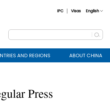
IPC
Visas
English
简体中文
Français
Русский
Español
NTRIES AND REGIONS
ABOUT CHINA
عربي
gular Press