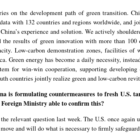
ies on the development path of green transition. Chi
data with 132 countries and regions worldwide, and jo
d China’s experience and solution. We actively shoulde
d the results of green innovation with more than 100 
city. Low-carbon demonstration zones, facilities of w
ica. Green energy has become a daily necessity, instea
stem for win-win cooperation, supporting developing 
h countries jointly realize green and low-carbon revit
a is formulating countermeasures to fresh U.S. tar
 Foreign Ministry able to confirm this?
the relevant question last week. The U.S. once again us
 move and will do what is necessary to firmly safeguard 