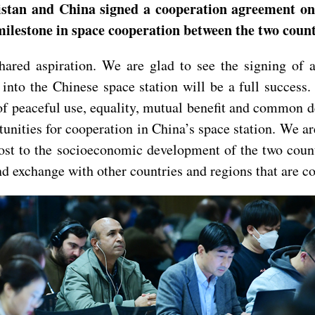
istan and China signed a cooperation agreement on 
 milestone in space cooperation between the two coun
shared aspiration. We are glad to see the signing o
 into the Chinese space station will be a full succes
of peaceful use, equality, mutual benefit and common 
tunities for cooperation in China’s space station. We ar
oost to the socioeconomic development of the two coun
d exchange with other countries and regions that are co