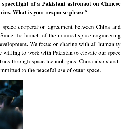
spaceflight of a Pakistani astronaut on Chinese
tries. What is your response please?
f a space cooperation agreement between China and
s. Since the launch of the manned space engineering
development. We focus on sharing with all humanity
e willing to work with Pakistan to elevate our space
tries through space technologies. China also stands
mmitted to the peaceful use of outer space.