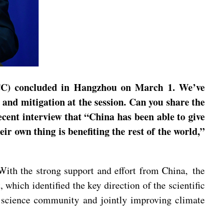
PCC) concluded in Hangzhou on March 1. We’ve
 and mitigation at the session. Can you share the
cent interview that “China has been able to give
ir own thing is benefiting the rest of the world,”
 With the strong support and effort from China, the
which identified the key direction of the scientific
l science community and jointly improving climate