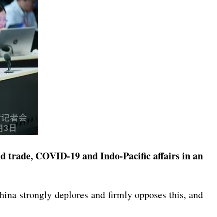
 trade, COVID-19 and Indo-Pacific affairs in an
China strongly deplores and firmly opposes this, and