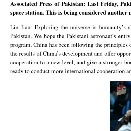
Associated Press of Pakistan: Last Friday, Pak
space station. This is being considered another
Lin Jian: Exploring the universe is humanity’s 
Pakistan. We hope the Pakistani astronaut’s entry
program, China has been following the principles 
the results of China’s development and offer oppor
cooperation to a new level, and give a stronger b
ready to conduct more international cooperation an