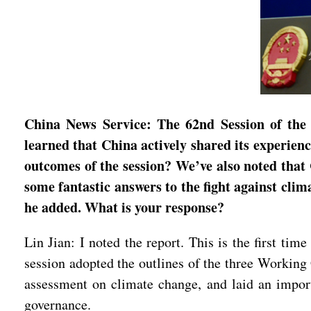
China News Service: The 62nd Session of th
learned that China actively shared its experienc
outcomes of the session? We’ve also noted that
some fantastic answers to the fight against clim
he added. What is your response?
Lin Jian: I noted the report. This is the first ti
session adopted the outlines of the three Working 
assessment on climate change, and laid an import
governance.