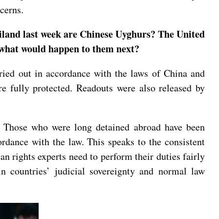
oncerns.
ailand last week are Chinese Uyghurs? The United
us what would happen to them next?
arried out in accordance with the laws of China and
e fully protected. Readouts were also released by
ns. Those who were long detained abroad have been
ordance with the law. This speaks to the consistent
n rights experts need to perform their duties fairly
 in countries’ judicial sovereignty and normal law