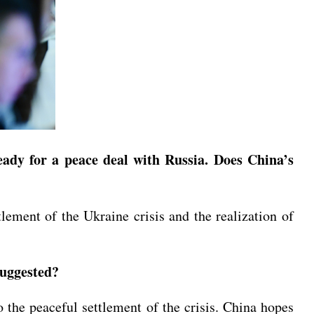
ady for a peace deal with Russia. Does China’s
tlement of the Ukraine crisis and the realization of
suggested?
to the peaceful settlement of the crisis. China hopes