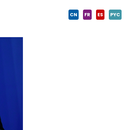
CN
FR
ES
PYC