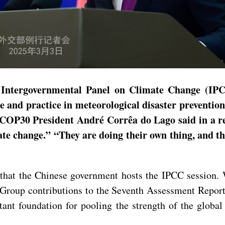
e Intergovernmental Panel on Climate Change (I
e and practice in meteorological disaster prevention
 COP30 President André Corrêa do Lago said in a re
ate change.” “They are doing their own thing, and the
me that the Chinese government hosts the IPCC session.
Group contributions to the Seventh Assessment Report, 
ant foundation for pooling the strength of the globa