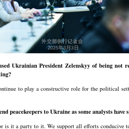
sed Ukrainian President Zelenskyy of being not re
ting?
ntinue to play a constructive role for the political set
send peacekeepers to Ukraine as some analysts have 
or is it a party to it. We support all efforts conducive 