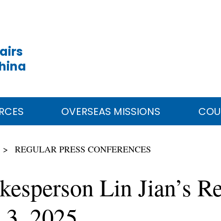
airs
China
RCES
OVERSEAS MISSIONS
COU
REGULAR PRESS CONFERENCES
kesperson Lin Jian’s Re
 3, 2025