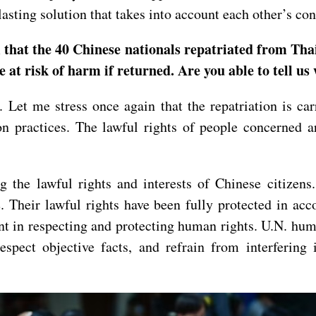
 lasting solution that takes into account each other’s c
m that the 40 Chinese nationals repatriated from Th
e at risk of harm if returned. Are you able to tell 
. Let me stress once again that the repatriation is c
 practices. The lawful rights of people concerned ar
g the lawful rights and interests of Chinese citize
. Their lawful rights have been fully protected in acc
t in respecting and protecting human rights. U.N. huma
respect objective facts, and refrain from interfering