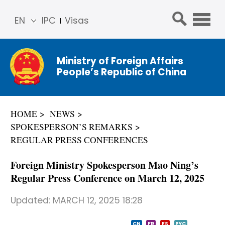
EN
IPC
Visas
简体
中文
Ministry of Foreign Affairs
Franç
People’s Republic of China
ais
Русс
кий
HOME
NEWS
Espa
SPOKESPERSON’S REMARKS
ñol
REGULAR PRESS CONFERENCES
عربي
Foreign Ministry Spokesperson Mao Ning’s
Regular Press Conference on March 12, 2025
Updated:
MARCH 12, 2025 18:28
CN
FR
ES
PYC