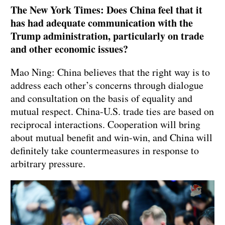
The New York Times: Does China feel that it
has had adequate communication with the
Trump administration, particularly on trade
and other economic issues?
Mao Ning: China believes that the right way is to
address each other’s concerns through dialogue
and consultation on the basis of equality and
mutual respect. China-U.S. trade ties are based on
reciprocal interactions. Cooperation will bring
about mutual benefit and win-win, and China will
definitely take countermeasures in response to
arbitrary pressure.