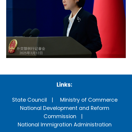
Links:
State Council
Ministry of Commerce
National Development and Reform
Commission
National Immigration Administration