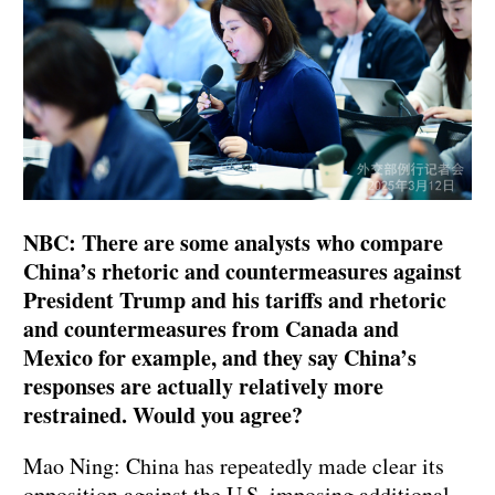
NBC: There are some analysts who compare
China’s rhetoric and countermeasures against
President Trump and his tariffs and rhetoric
and countermeasures from Canada and
Mexico for example, and they say China’s
responses are actually relatively more
restrained. Would you agree?
Mao Ning: China has repeatedly made clear its
opposition against the U.S. imposing additional