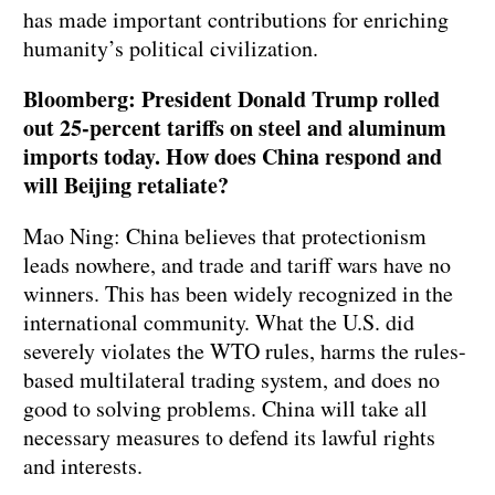
has made important contributions for enriching
humanity’s political civilization.
Bloomberg: President Donald Trump rolled
out 25-percent tariffs on steel and aluminum
imports today. How does China respond and
will Beijing retaliate?
Mao Ning: China believes that protectionism
leads nowhere, and trade and tariff wars have no
winners. This has been widely recognized in the
international community. What the U.S. did
severely violates the WTO rules, harms the rules-
based multilateral trading system, and does no
good to solving problems. China will take all
necessary measures to defend its lawful rights
and interests.