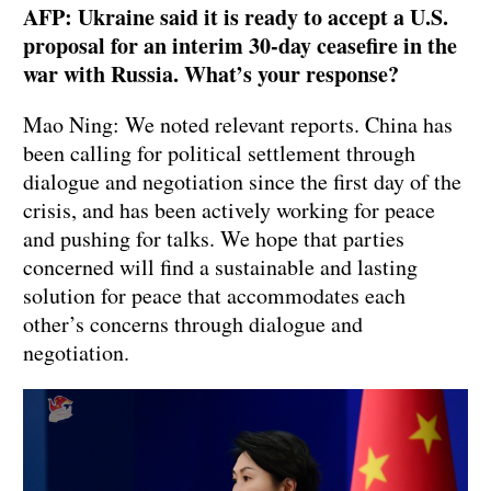
AFP: Ukraine said it is ready to accept a U.S.
proposal for an interim 30-day ceasefire in the
war with Russia. What’s your response?
Mao Ning: We noted relevant reports. China has
been calling for political settlement through
dialogue and negotiation since the first day of the
crisis, and has been actively working for peace
and pushing for talks. We hope that parties
concerned will find a sustainable and lasting
solution for peace that accommodates each
other’s concerns through dialogue and
negotiation.