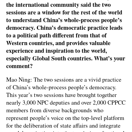
the international community said the two
sessions are a window for the rest of the world
to understand China’s whole-process people’s
democracy. China’s democratic practice leads
to a political path different from that of
Western countries, and provides valuable
experience and inspiration to the world,
especially Global South countries. What’s your
comment?
Mao Ning: The two sessions are a vivid practice
of China’s whole-process people’s democracy.
This year’s two sessions have brought together
nearly 3,000 NPC deputies and over 2,000 CPPCC
members from diverse backgrounds who
represent people’s voice on the top-level platform
for the deliberation of state affairs and integrate