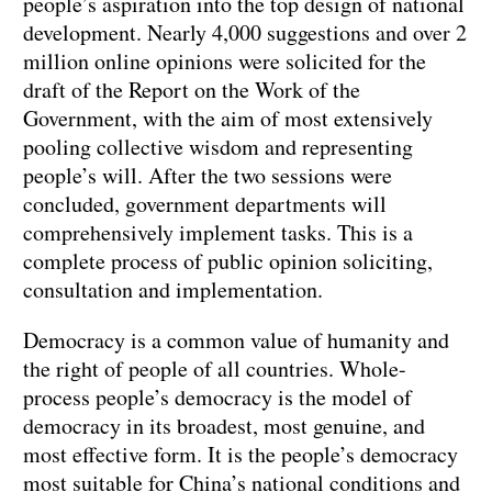
people’s aspiration into the top design of national
development. Nearly 4,000 suggestions and over 2
million online opinions were solicited for the
draft of the Report on the Work of the
Government, with the aim of most extensively
pooling collective wisdom and representing
people’s will. After the two sessions were
concluded, government departments will
comprehensively implement tasks. This is a
complete process of public opinion soliciting,
consultation and implementation.
Democracy is a common value of humanity and
the right of people of all countries. Whole-
process people’s democracy is the model of
democracy in its broadest, most genuine, and
most effective form. It is the people’s democracy
most suitable for China’s national conditions and