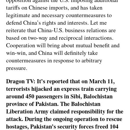
tariffs on Chinese imports, and has taken
legitimate and necessary countermeasures to
defend China’s rights and interests. Let me
reiterate that China-U.S. business relations are
based on two-way and reciprocal interactions.
Cooperation will bring about mutual benefit and
win-win, and China will definitely take
countermeasures in response to arbitrary
pressure.
Dragon TV: It’s reported that on March 11,
terrorists hijacked an express train carrying
around 450 passengers in Sibi, Balochistan
province of Pakistan. The Balochistan
Liberation Army claimed responsibility for the
attack. During the ongoing operation to rescue
hostages, Pakistan’s security forces freed 104