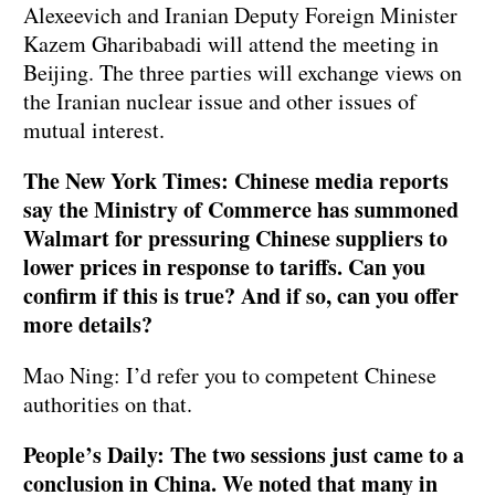
Alexeevich and Iranian Deputy Foreign Minister
Kazem Gharibabadi will attend the meeting in
Beijing. The three parties will exchange views on
the Iranian nuclear issue and other issues of
mutual interest.
The New York Times: Chinese media reports
say the Ministry of Commerce has summoned
Walmart for pressuring Chinese suppliers to
lower prices in response to tariffs. Can you
confirm if this is true? And if so, can you offer
more details?
Mao Ning: I’d refer you to competent Chinese
authorities on that.
People’s Daily: The two sessions just came to a
conclusion in China. We noted that many in