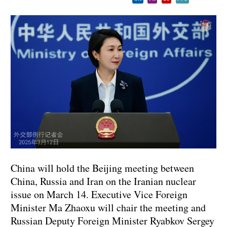
China will hold the Beijing meeting between
China, Russia and Iran on the Iranian nuclear
issue on March 14. Executive Vice Foreign
Minister Ma Zhaoxu will chair the meeting and
Russian Deputy Foreign Minister Ryabkov Sergey