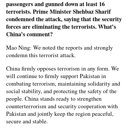
passengers and gunned down at least 16
terrorists. Prime Minister Shehbaz Sharif
condemned the attack, saying that the security
forces are eliminating the terrorists. What’s
China’s comment?
Mao Ning: We noted the reports and strongly
condemn this terrorist attack.
China firmly opposes terrorism in any form. We
will continue to firmly support Pakistan in
combating terrorism, maintaining solidarity and
social stability, and protecting the safety of the
people. China stands ready to strengthen
counterterrorism and security cooperation with
Pakistan and jointly keep the region peaceful,
secure and stable.