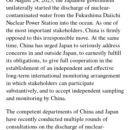
unilaterally started the discharge of nuclear-
contaminated water from the Fukushima Daiichi
Nuclear Power Station into the ocean. As one of
the most important stakeholders, China is firmly
opposed to this irresponsible move. At the same
time, China has urged Japan to seriously address
concerns in and outside Japan, to earnestly fulfill
its obligations, to give full cooperation in the
establishment of an independent and effective
long-term international monitoring arrangement
in which stakeholders can participate
substantively, and to accept independent sampling
and monitoring by China.
The competent departments of China and Japan
have recently conducted multiple rounds of
consultations on the discharge of nuclear-