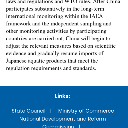
laws and regulations and WTO rules. After China
participates substantively in the long-term
international monitoring within the IAEA
framework and the independent sampling and
other monitoring activities by participating
countries are carried out, China will begin to
adjust the relevant measures based on scientific
evidence and gradually resume imports of
Japanese aquatic products that meet the
regulation requirements and standards.
Links:
State Council
Ministry of Commerce
National Development and Reform
Commission