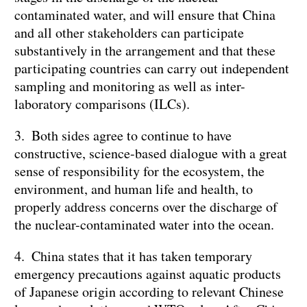
contaminated water, and will ensure that China
and all other stakeholders can participate
substantively in the arrangement and that these
participating countries can carry out independent
sampling and monitoring as well as inter-
laboratory comparisons (ILCs).
3. Both sides agree to continue to have
constructive, science-based dialogue with a great
sense of responsibility for the ecosystem, the
environment, and human life and health, to
properly address concerns over the discharge of
the nuclear-contaminated water into the ocean.
4. China states that it has taken temporary
emergency precautions against aquatic products
of Japanese origin according to relevant Chinese