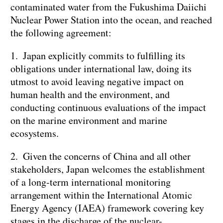
contaminated water from the Fukushima Daiichi
Nuclear Power Station into the ocean, and reached
the following agreement:
1. Japan explicitly commits to fulfilling its
obligations under international law, doing its
utmost to avoid leaving negative impact on
human health and the environment, and
conducting continuous evaluations of the impact
on the marine environment and marine
ecosystems.
2. Given the concerns of China and all other
stakeholders, Japan welcomes the establishment
of a long-term international monitoring
arrangement within the International Atomic
Energy Agency (IAEA) framework covering key
stages in the discharge of the nuclear-