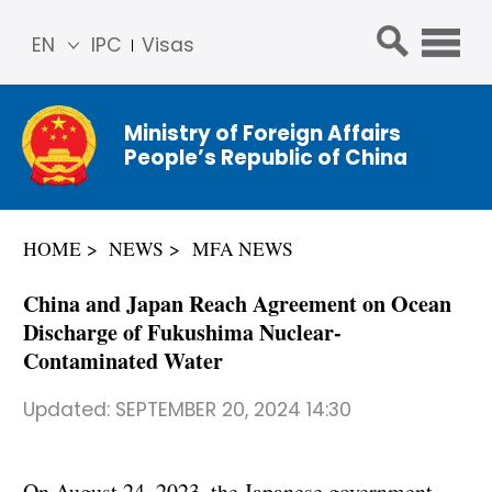
EN
IPC
Visas
简体
中文
Ministry of Foreign Affairs
Franç
People’s Republic of China
ais
Русс
кий
HOME
NEWS
MFA NEWS
Espa
ñol
China and Japan Reach Agreement on Ocean
عربي
Discharge of Fukushima Nuclear-
Contaminated Water
Updated:
SEPTEMBER 20, 2024 14:30
On August 24, 2023, the Japanese government