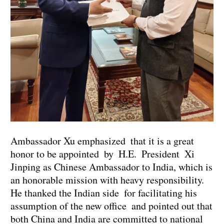
Ambassador Xu emphasized that it is a great
honor to be appointed by H.E. President Xi
Jinping as Chinese Ambassador to India, which is
an honorable mission with heavy responsibility.
He thanked the Indian side for facilitating his
assumption of the new office and pointed out that
both China and India are committed to national