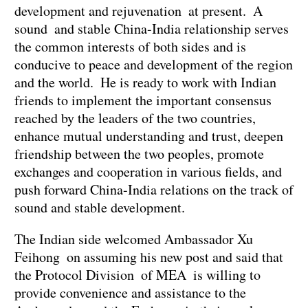
development and rejuvenation at present. A
sound and stable China-India relationship serves
the common interests of both sides and is
conducive to peace and development of the region
and the world. He is ready to work with Indian
friends to implement the important consensus
reached by the leaders of the two countries,
enhance mutual understanding and trust, deepen
friendship between the two peoples, promote
exchanges and cooperation in various fields, and
push forward China-India relations on the track of
sound and stable development.
The Indian side welcomed Ambassador Xu
Feihong on assuming his new post and said that
the Protocol Division of MEA is willing to
provide convenience and assistance to the