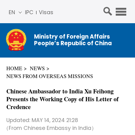
EN
IPC
Visas
简体
中文
Ministry of Foreign Affairs
Franç
People’s Republic of China
ais
Русс
кий
HOME
NEWS
Espa
NEWS FROM OVERSEAS MISSIONS
ñol
عربي
Chinese Ambassador to India Xu Feihong
Presents the Working Copy of His Letter of
Credence
Updated:
MAY 14, 2024 21:28
（From Chinese Embassy in India）