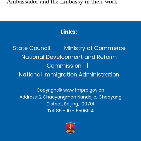
Ambassador and the Embassy in their work.
Links:
State Council
Ministry of Commerce
National Development and Reform
Commission
National Immigration Administration
Copyright©
www.fmprc.gov.cn
Address: 2 Chaoyangmen Nandajie, Chaoyang
District, Beijing, 100701
Tel: 86 - 10 - 65961114