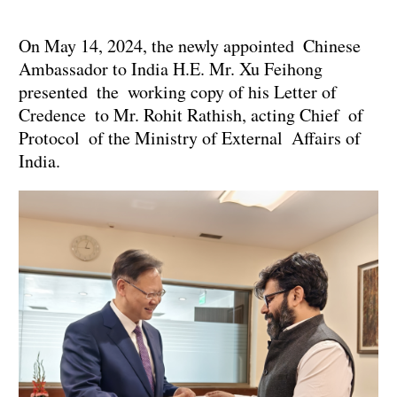
On May 14, 2024, the newly appointed Chinese
Ambassador to India H.E. Mr. Xu Feihong
presented the working copy of his Letter of
Credence to Mr. Rohit Rathish, acting Chief of
Protocol of the Ministry of External Affairs of
India.