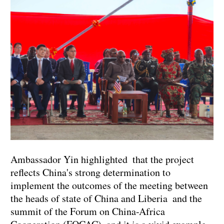
Ambassador Yin highlighted that the project
reflects China's strong determination to
implement the outcomes of the meeting between
the heads of state of China and Liberia and the
summit of the Forum on China-Africa