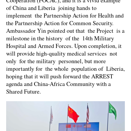
Cooperation (FOCAC), and it is a vivid example
of China and Liberia joining hands to
implement the Partnership Action for Health and
the Partnership Action for Common Security.
Ambassador Yin pointed out that the Project is a
milestone in the history of the 14th Military
Hospital and Armed Forces. Upon completion, it
will provide high-quality medical services not
only for the military personnel, but more
importantly for the whole population of Liberia,
hoping that it will push forward the ARREST
agenda and China-Africa Community with a
Shared Future.