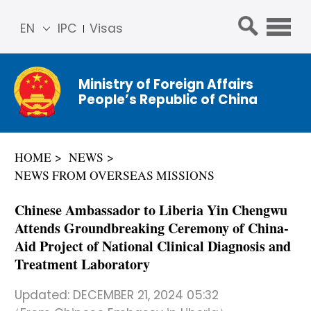
EN
IPC
Visas
简体
中文
Ministry of Foreign Affairs
Franç
People’s Republic of China
ais
Русс
кий
HOME
NEWS
Espa
NEWS FROM OVERSEAS MISSIONS
ñol
عربي
Chinese Ambassador to Liberia Yin Chengwu
Attends Groundbreaking Ceremony of China-
Aid Project of National Clinical Diagnosis and
Treatment Laboratory
Updated:
DECEMBER 21, 2024 05:32