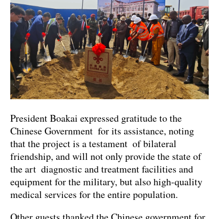
President Boakai expressed gratitude to the
Chinese Government for its assistance, noting
that the project is a testament of bilateral
friendship, and will not only provide the state of
the art diagnostic and treatment facilities and
equipment for the military, but also high-quality
medical services for the entire population.
Other guests thanked the Chinese government for