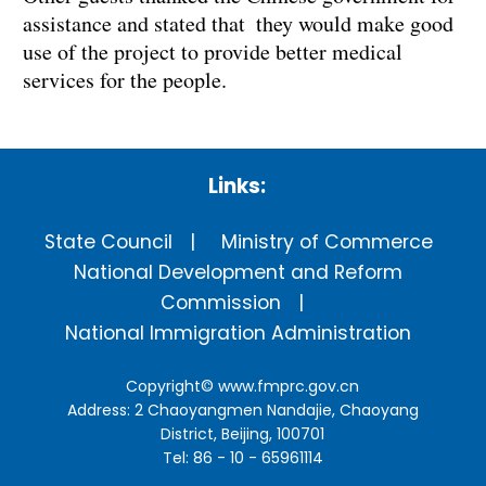
assistance and stated that they would make good
use of the project to provide better medical
services for the people.
Links:
State Council
Ministry of Commerce
National Development and Reform
Commission
National Immigration Administration
Copyright©
www.fmprc.gov.cn
Address: 2 Chaoyangmen Nandajie, Chaoyang
District, Beijing, 100701
Tel: 86 - 10 - 65961114