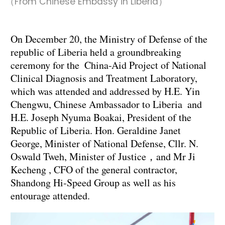
（From Chinese Embassy in Liberia）
On December 20, the Ministry of Defense of the
republic of Liberia held a groundbreaking
ceremony for the China-Aid Project of National
Clinical Diagnosis and Treatment Laboratory,
which was attended and addressed by H.E. Yin
Chengwu, Chinese Ambassador to Liberia and
H.E. Joseph Nyuma Boakai, President of the
Republic of Liberia. Hon. Geraldine Janet
George, Minister of National Defense, Cllr. N.
Oswald Tweh, Minister of Justice，and Mr Ji
Kecheng , CFO of the general contractor,
Shandong Hi-Speed Group as well as his
entourage attended.