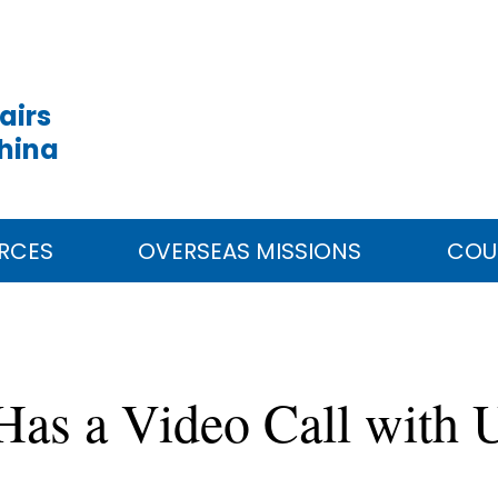
airs
China
RCES
OVERSEAS MISSIONS
COU
 Has a Video Call with 