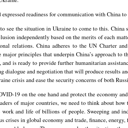
 expressed readiness for communication with China to p
to see the situation in Ukraine to come to this. China
clusion independently based on the merits of each matt
tional relations. China adheres to the UN Charter a
e major principles that underpin China’s approach to t
, and is ready to provide further humanitarian assistan
ng dialogue and negotiation that will produce results 
raine crisis and ease the security concerns of both Russ
COVID-19 on the one hand and protect the economy and p
leaders of major countries, we need to think about how
e work and life of billions of people. Sweeping and i
ious crises in global economy and trade, finance, energy,