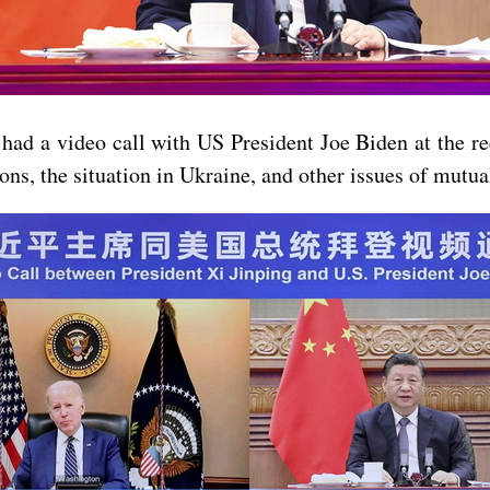
ad a video call with US President Joe Biden at the req
s, the situation in Ukraine, and other issues of mutual