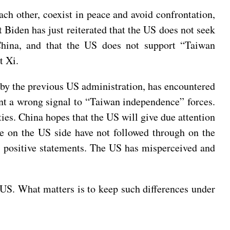
ach other, coexist in peace and avoid confrontation,
t Biden has just reiterated that the US does not seek
China, and that the US does not support “Taiwan
t Xi.
d by the previous US administration, has encountered
ent a wrong signal to “Taiwan independence” forces.
ties. China hopes that the US will give due attention
ple on the US side have not followed through on the
 positive statements. The US has misperceived and
 US. What matters is to keep such differences under