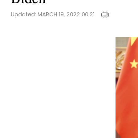
Updated:
MARCH 19, 2022 00:21