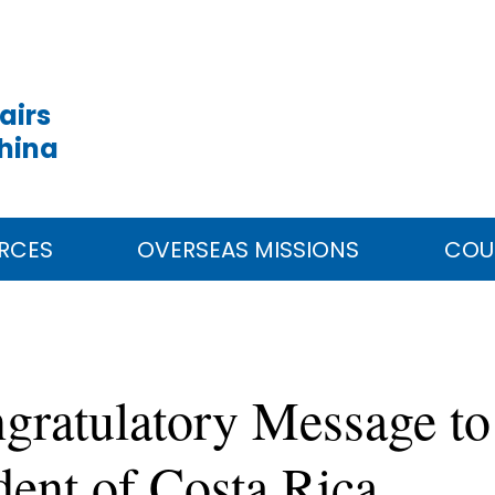
airs
China
RCES
OVERSEAS MISSIONS
COU
gratulatory Message t
dent of Costa Rica