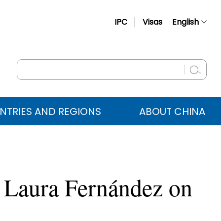
IPC
Visas
English
简体中文
Français
Русский
Español
NTRIES AND REGIONS
ABOUT CHINA
عربي
o Laura Fernández on