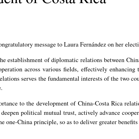
ongratulatory message to Laura Fernández on her electi
 the establishment of diplomatic relations between Chin
operation across various fields, effectively enhancing
lations serves the fundamental interests of the two coun
e.
ortance to the development of China-Costa Rica relat
deepen political mutual trust, actively advance cooper
he one-China principle, so as to deliver greater benefits