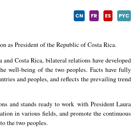
CN
FR
ES
PYC
on as President of the Republic of Costa Rica.
a and Costa Rica, bilateral relations have developed
 the well-being of the two peoples. Facts have fully
tries and peoples, and reflects the prevailing trend
ions and stands ready to work with President Laura
ation in various fields, and promote the continuous
 to the two peoples.