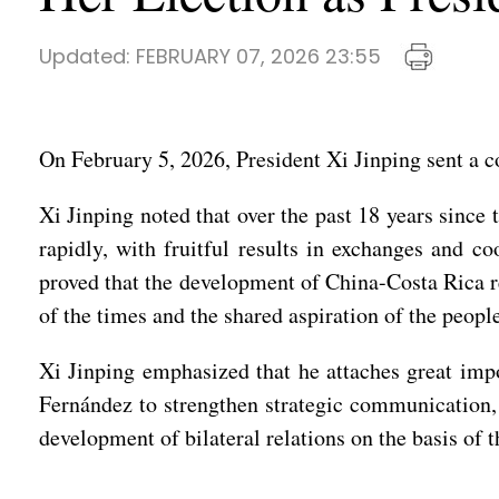
Updated:
FEBRUARY 07, 2026 23:55
On February 5, 2026, President Xi Jinping sent a c
Xi Jinping noted that over the past 18 years since
rapidly, with fruitful results in exchanges and co
proved that the development of China-Costa Rica re
of the times and the shared aspiration of the peopl
Xi Jinping emphasized that he attaches great imp
Fernández to strengthen strategic communication, 
development of bilateral relations on the basis of t