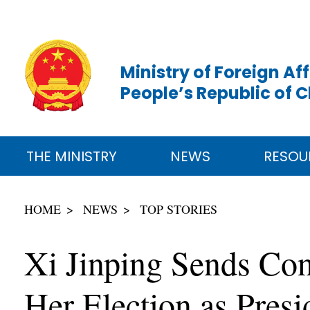
Ministry of Foreign Aff
People’s Republic of 
THE MINISTRY
NEWS
RESOU
HOME
NEWS
TOP STORIES
Xi Jinping Sends Con
Her Election as Presi