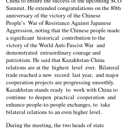
China to ensure the success of the upcoming SCO
Summit. He extended congratulations on the 80th
anniversary of the victory of the Chinese
People’s War of Resistance Against Japanese
Aggression, noting that the Chinese people made
a significant historical contribution to the
victory of the World Anti-Fascist War and
demonstrated extraordinary courage and
patriotism. He said that Kazakhstan-China
relations are at the highest level ever. Bilateral
trade reached a new record last year, and major
cooperation projects are progressing smoothly.
Kazakhstan stands ready to work with China to
continue to deepen practical cooperation and
enhance people-to-people exchanges, to take
bilateral relations to an even higher level.
During the meeting, the two heads of state