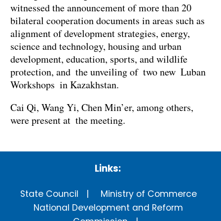
witnessed the announcement of more than 20
bilateral cooperation documents in areas such as
alignment of development strategies, energy,
science and technology, housing and urban
development, education, sports, and wildlife
protection, and the unveiling of two new Luban
Workshops in Kazakhstan.
Cai Qi, Wang Yi, Chen Min’er, among others,
were present at the meeting.
Links:
State Council
Ministry of Commerce
National Development and Reform