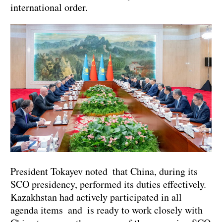
international order.
President Tokayev noted that China, during its
SCO presidency, performed its duties effectively.
Kazakhstan had actively participated in all
agenda items and is ready to work closely with