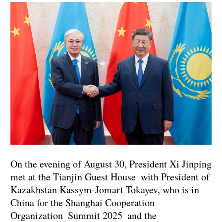
On the evening of August 30, President Xi Jinping
met at the Tianjin Guest House with President of
Kazakhstan Kassym-Jomart Tokayev, who is in
China for the Shanghai Cooperation
Organization Summit 2025 and the