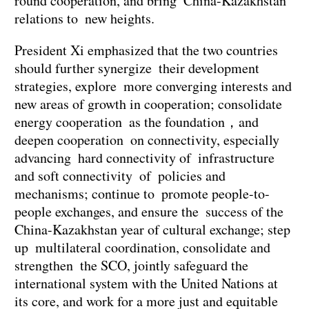
round cooperation, and bring China-Kazakhstan
relations to new heights.
President Xi emphasized that the two countries
should further synergize their development
strategies, explore more converging interests and
new areas of growth in cooperation; consolidate
energy cooperation as the foundation，and
deepen cooperation on connectivity, especially
advancing hard connectivity of infrastructure
and soft connectivity of policies and
mechanisms; continue to promote people-to-
people exchanges, and ensure the success of the
China-Kazakhstan year of cultural exchange; step
up multilateral coordination, consolidate and
strengthen the SCO, jointly safeguard the
international system with the United Nations at
its core, and work for a more just and equitable