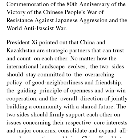
Commemoration of the 80th Anniversary of the
Victory of the Chinese People’s War of
Resistance Against Japanese Aggression and the
World Anti-Fascist War.
President Xi pointed out that China and
Kazakhstan are strategic partners that can trust
and count on each other. No matter how the
international landscape evolves, the two sides
should stay committed to the overarching
policy of good-neighborliness and friendship,
the guiding principle of openness and win-win
cooperation, and the overall direction of jointly
building a community with a shared future. The
two sides should firmly support each other on
issues concerning their respective core interests
and major concerns, consolidate and expand all-