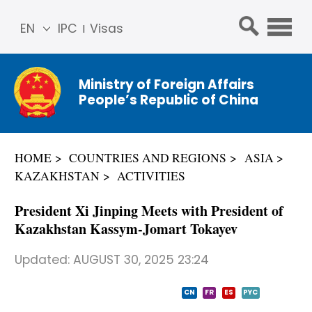
EN
IPC
Visas
简体
中文
Ministry of Foreign Affairs
Franç
People’s Republic of China
ais
Русс
кий
HOME
COUNTRIES AND REGIONS
ASIA
Espa
KAZAKHSTAN
ACTIVITIES
ñol
عربي
President Xi Jinping Meets with President of
Kazakhstan Kassym-Jomart Tokayev
Updated:
AUGUST 30, 2025 23:24
CN
FR
ES
PYC