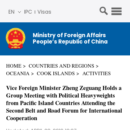
EN
IPC
Visas
简体
中文
Ministry of Foreign Affairs
Franç
People’s Republic of China
ais
Русс
кий
HOME
COUNTRIES AND REGIONS
Espa
OCEANIA
COOK ISLANDS
ACTIVITIES
ñol
عربي
Vice Foreign Minister Zheng Zeguang Holds a
Group Meeting with Political Heavyweights
from Pacific Island Countries Attending the
Second Belt and Road Forum for International
Cooperation