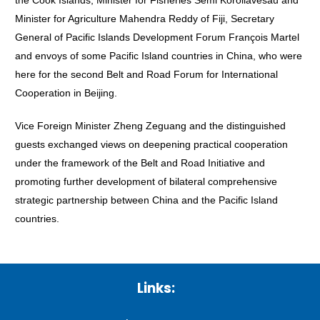
the Cook Islands, Minister for Fisheries Semi Koroilavesau and
Minister for Agriculture Mahendra Reddy of Fiji, Secretary
General of Pacific Islands Development Forum François Martel
and envoys of some Pacific Island countries in China, who were
here for the second Belt and Road Forum for International
Cooperation in Beijing.
Vice Foreign Minister Zheng Zeguang and the distinguished
guests exchanged views on deepening practical cooperation
under the framework of the Belt and Road Initiative and
promoting further development of bilateral comprehensive
strategic partnership between China and the Pacific Island
countries.
Links: