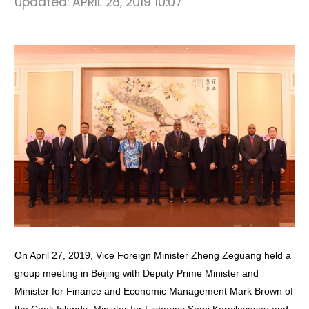
Updated:
APRIL 28, 2019 10:07
On April 27, 2019, Vice Foreign Minister Zheng Zeguang held a
group meeting in Beijing with Deputy Prime Minister and
Minister for Finance and Economic Management Mark Brown of