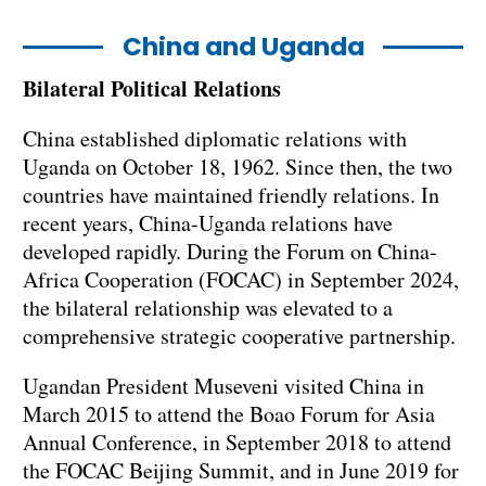
China and Uganda
Bilateral Political Relations
China established diplomatic relations with
Uganda on October 18, 1962. Since then, the two
countries have maintained friendly relations. In
recent years, China-Uganda relations have
developed rapidly. During the Forum on China-
Africa Cooperation (FOCAC) in September 2024,
the bilateral relationship was elevated to a
comprehensive strategic cooperative partnership.
Ugandan President Museveni visited China in
March 2015 to attend the Boao Forum for Asia
Annual Conference, in September 2018 to attend
the FOCAC Beijing Summit, and in June 2019 for