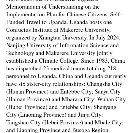
Memorandum of Understanding on the
Implementation Plan for Chinese Citizens' Self-
Funded Travel to Uganda. Uganda hosts one
Confucius Institute at Makerere University,
organized by Xiangtan University. In July 2024,
Nanjing University of Information Science and
Technology and Makerere University jointly
established a Climate College. Since 1983, China
has dispatched 23 medical teams totaling 218
personnel to Uganda. China and Uganda currently
have six sister-city relationships: Changsha City
(Hunan Province) and Entebbe City; Sanya City
(Hainan Province) and Mbarara City; Wuhan City
(Hubei Province) and Entebbe City; Shenyang
City (Liaoning Province) and Jinja City;
Tangshan City (Hebei Province) and Mbale City;
and Liaoning Province and Busoga Region.