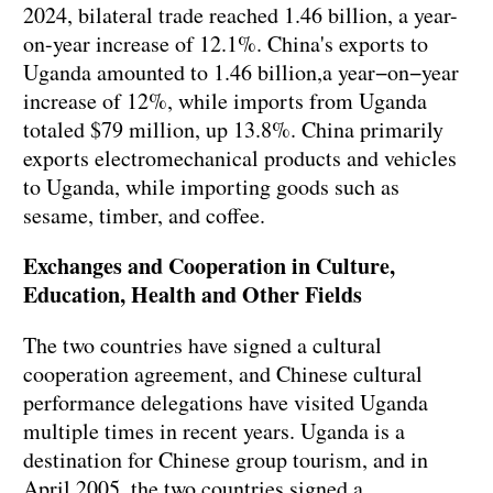
2024, bilateral trade reached 1.46 billion, a year-
on-year increase of 12.1%. China's exports to
Uganda amounted to 1.46 billion,a year−on−year
increase of 12%, while imports from Uganda
totaled $79 million, up 13.8%. China primarily
exports electromechanical products and vehicles
to Uganda, while importing goods such as
sesame, timber, and coffee.
Exchanges and Cooperation in Culture,
Education, Health and Other Fields
The two countries have signed a cultural
cooperation agreement, and Chinese cultural
performance delegations have visited Uganda
multiple times in recent years. Uganda is a
destination for Chinese group tourism, and in
April 2005, the two countries signed a