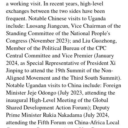
a working visit. In recent years, high-level
exchanges between the two sides have been
frequent. Notable Chinese visits to Uganda
include: Luosang Jiangcun, Vice Chairman of the
Standing Committee of the National People's
Congress (November 2023); and Liu Guozhong,
Member of the Political Bureau of the CPC
Central Committee and Vice Premier (January
2024, as Special Representative of President Xi
Jinping to attend the 19th Summit of the Non-
Aligned Movement and the Third South Summit).
Notable Ugandan visits to China include: Foreign
Minister Jeje Odongo (July 2023, attending the
inaugural High-Level Meeting of the Global
Shared Development Action Forum); Deputy
Prime Minister Rukia Nakadama (July 2024,
attending the Fifth Forum on China-Africa Local