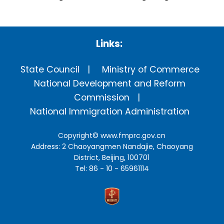
Links:
State Council
Ministry of Commerce
National Development and Reform
Commission
National Immigration Administration
Copyright©
www.fmprc.gov.cn
Address: 2 Chaoyangmen Nandajie, Chaoyang
District, Beijing, 100701
Tel: 86 - 10 - 65961114