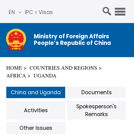
EN
IPC
Visas
简体
中文
Ministry of Foreign Affairs
Franç
People’s Republic of China
ais
Русс
кий
HOME
COUNTRIES AND REGIONS
Espa
AFRICA
UGANDA
ñol
عربي
China and Uganda
Documents
Spokesperson's
Activities
Remarks
Other Issues