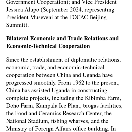
Government Cooperation); and Vice President
Jessica Alupo (September 2024, representing
President Museveni at the FOCAC Beijing
Summit).
Bilateral Economic and Trade Relations and
Economic-Technical Cooperation
Since the establishment of diplomatic relations,
economic, trade, and economic-technical
cooperation between China and Uganda have
progressed smoothly. From 1962 to the present,
China has assisted Uganda in constructing
complete projects, including the Kibimba Farm,
Doho Farm, Kampala Ice Plant, biogas facilities,
the Food and Ceramics Research Center, the
National Stadium, fishing wharves, and the
Ministry of Foreign Affairs office building. In