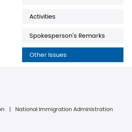
Activities
Spokesperson's Remarks
Other Issues
on
National Immigration Administration